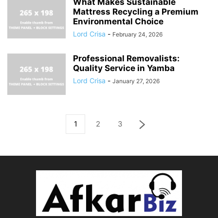
What Makes Sustainable
Mattress Recycling a Premium
Environmental Choice
Lord Crisa
-
February 24, 2026
Professional Removalists:
Quality Service in Yamba
Lord Crisa
-
January 27, 2026
1
2
3