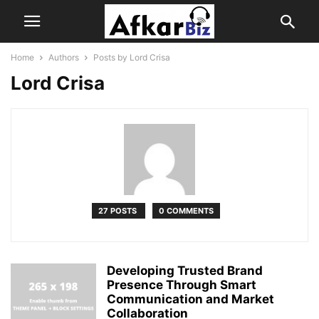
Home
Authors
Posts by Lord Crisa
Lord Crisa
27 POSTS
0 COMMENTS
Developing Trusted Brand
Presence Through Smart
Communication and Market
Collaboration