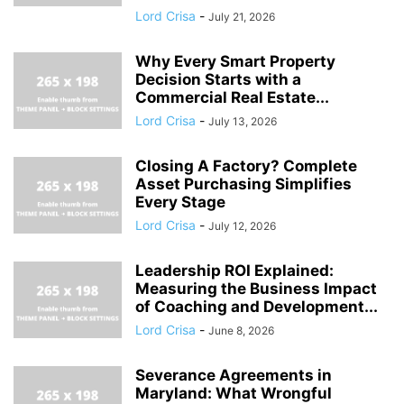
Lord Crisa
-
July 21, 2026
Why Every Smart Property
Decision Starts with a
Commercial Real Estate...
Lord Crisa
-
July 13, 2026
Closing A Factory? Complete
Asset Purchasing Simplifies
Every Stage
Lord Crisa
-
July 12, 2026
Leadership ROI Explained:
Measuring the Business Impact
of Coaching and Development...
Lord Crisa
-
June 8, 2026
Severance Agreements in
Maryland: What Wrongful