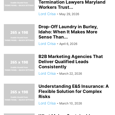
Termination Lawyers Maryland
Workers Trust...
Lord Crisa
-
May 29, 2026
Drop-Off Laundry in Burley,
Idaho: When It Makes More
Sense Than...
Lord Crisa
-
April 6, 2026
B2B Marketing Agencies That
Deliver Qualified Leads
Consistently
Lord Crisa
-
March 22, 2026
Understanding E&S Insurance: A
Flexible Solution for Complex
Risks
Lord Crisa
-
March 10, 2026