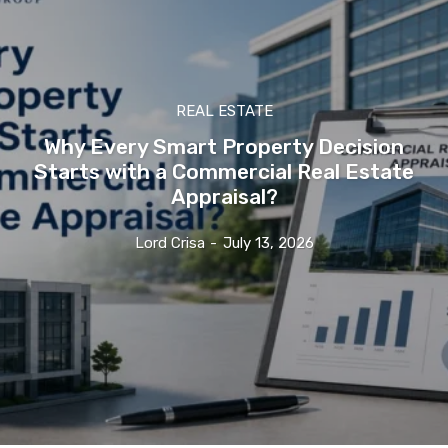
REAL ESTATE
Why Every Smart Property Decision
Starts with a Commercial Real Estate
Appraisal?
Lord Crisa
-
July 13, 2026