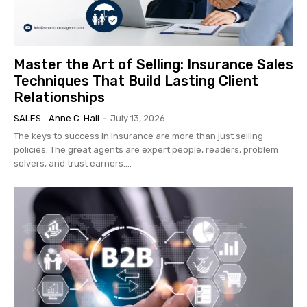
Master the Art of Selling: Insurance Sales
Techniques That Build Lasting Client
Relationships
SALES
Anne C. Hall
-
July 13, 2026
The keys to success in insurance are more than just selling
policies. The great agents are expert people, readers, problem
solvers, and trust earners....