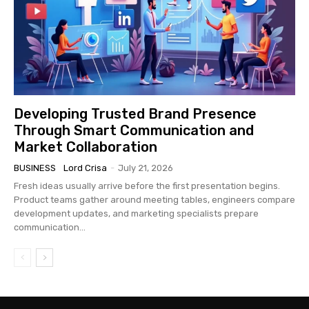
Developing Trusted Brand Presence
Through Smart Communication and
Market Collaboration
BUSINESS
Lord Crisa
-
July 21, 2026
Fresh ideas usually arrive before the first presentation begins.
Product teams gather around meeting tables, engineers compare
development updates, and marketing specialists prepare
communication...