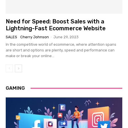
Need for Speed: Boost Sales with a
Lightning-Fast Ecommerce Website
SALES
Cherry Johnson
-
June 29, 2023
In the competitive world of ecommerce, where attention spans
are short and options are plenty, speed and performance can
make or break your online...
GAMING