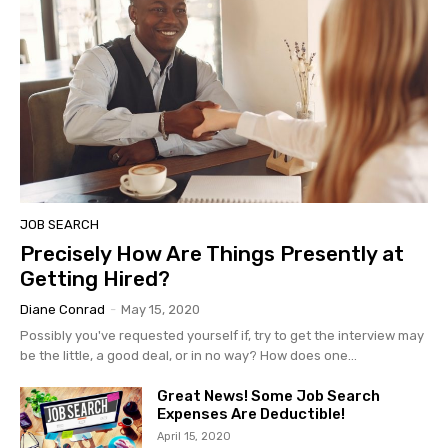
JOB SEARCH
Precisely How Are Things Presently at
Getting Hired?
Diane Conrad
-
May 15, 2020
Possibly you've requested yourself if, try to get the interview may
be the little, a good deal, or in no way? How does one...
Great News! Some Job Search
Expenses Are Deductible!
April 15, 2020