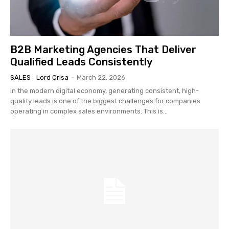
B2B Marketing Agencies That Deliver
Qualified Leads Consistently
SALES
Lord Crisa
-
March 22, 2026
In the modern digital economy, generating consistent, high-
quality leads is one of the biggest challenges for companies
operating in complex sales environments. This is...