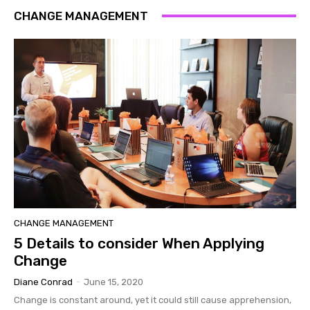
CHANGE MANAGEMENT
CHANGE MANAGEMENT
5 Details to consider When Applying
Change
Diane Conrad
-
June 15, 2020
Change is constant around, yet it could still cause apprehension,