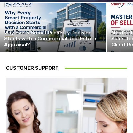
Why Every Smart Property Decision
Master t
Starts with a Commercial Real Estate
Sales Te
Appraisal?
Client Re
CUSTOMER SUPPORT