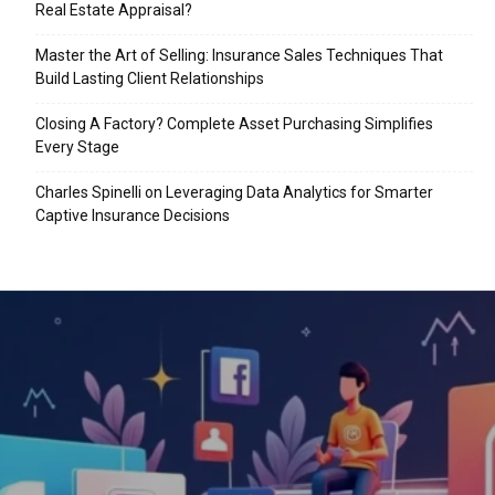
Real Estate Appraisal?
Master the Art of Selling: Insurance Sales Techniques That
Build Lasting Client Relationships
Closing A Factory? Complete Asset Purchasing Simplifies
Every Stage
Charles Spinelli on Leveraging Data Analytics for Smarter
Captive Insurance Decisions