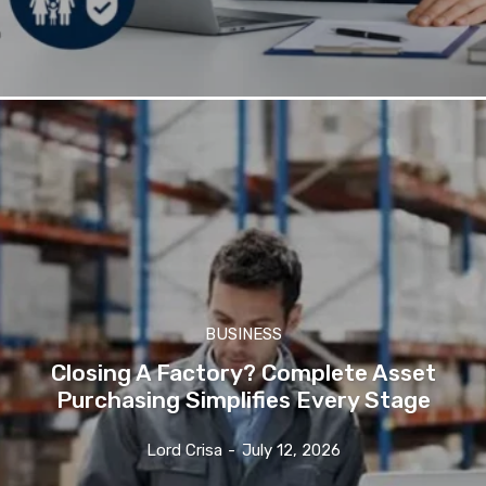
BUSINESS
Closing A Factory? Complete Asset
Purchasing Simplifies Every Stage
Lord Crisa
-
July 12, 2026