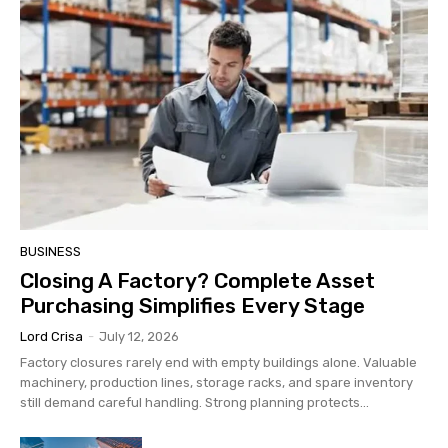
BUSINESS
Closing A Factory? Complete Asset
Purchasing Simplifies Every Stage
Lord Crisa
-
July 12, 2026
Factory closures rarely end with empty buildings alone. Valuable
machinery, production lines, storage racks, and spare inventory
still demand careful handling. Strong planning protects...