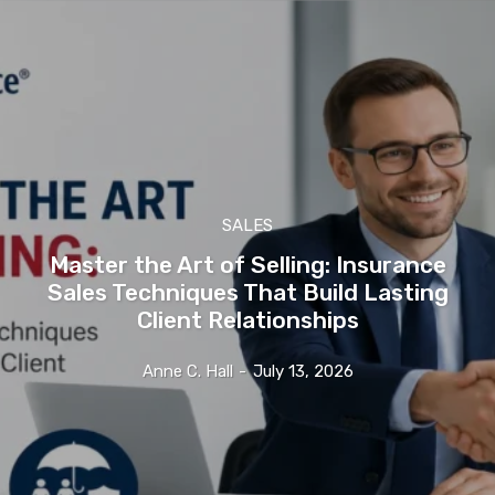
SALES
Master the Art of Selling: Insurance
Sales Techniques That Build Lasting
Client Relationships
Anne C. Hall
-
July 13, 2026