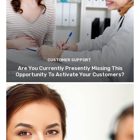
CUSTOMER SUPPORT
Are You Currently Presently Missing This
Opportunity To Activate Your Customers?