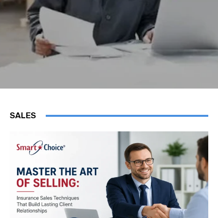
SALES