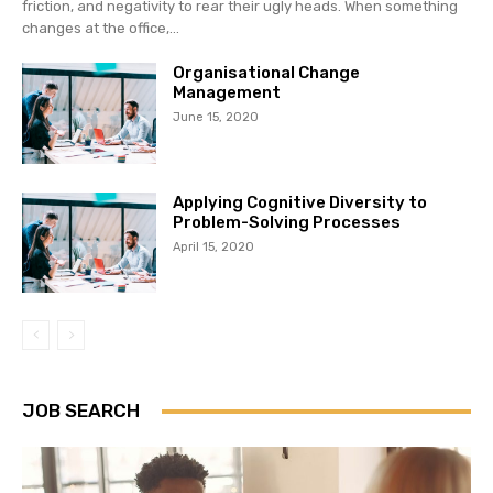
friction, and negativity to rear their ugly heads. When something
changes at the office,...
Organisational Change
Management
June 15, 2020
Applying Cognitive Diversity to
Problem-Solving Processes
April 15, 2020
JOB SEARCH