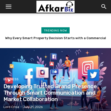
Afkar
Biz
TRENDING NOW
Master the Art of Selling: Insurance Sales Techniques That
Build Lasting Client Relationships
BUSINESS
Developing Trusted Brand Presence
Through Smart Communication and
Market Collaboration
Lord Crisa
-
July 21, 2026