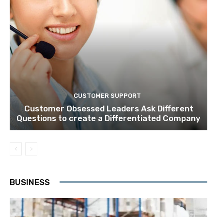
CUSTOMER SUPPORT
Customer Obsessed Leaders Ask Different
Questions to create a Differentiated Company
BUSINESS