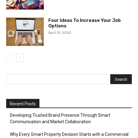
Four Ideas To Increase Your Job
Options
April 15, 2020
Recent Posts
Developing Trusted Brand Presence Through Smart
Communication and Market Collaboration
Why Every Smart Property Decision Starts with a Commercial