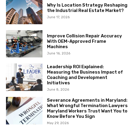
Why Is Location Strategy Reshaping
the Industrial Real Estate Market?
June 17, 2026
Improve Collision Repair Accuracy
With OEM-Approved Frame
Machines
June 16, 2026
Leadership ROI Explained:
Measuring the Business Impact of
Coaching and Development
Initiatives
June 8, 2026
Severance Agreements in Maryland:
What Wrongful Termination Lawyers
Maryland Workers Trust Want You to
Know Before You Sign
May 29, 2026