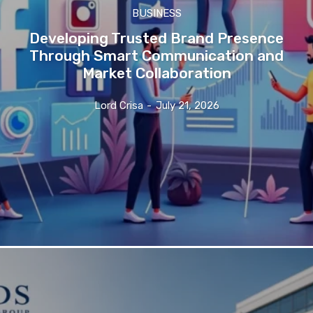
BUSINESS
Developing Trusted Brand Presence
Through Smart Communication and
Market Collaboration
Lord Crisa
-
July 21, 2026