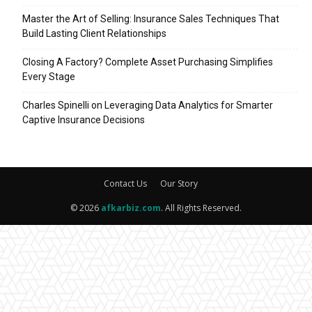
Master the Art of Selling: Insurance Sales Techniques That
Build Lasting Client Relationships
Closing A Factory? Complete Asset Purchasing Simplifies
Every Stage
Charles Spinelli on Leveraging Data Analytics for Smarter
Captive Insurance Decisions
Contact Us
Our Story
© 2026
afkarbiz.com
. All Rights Reserved.