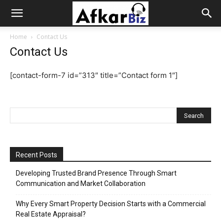
Afkar
Home
Contact Us
Contact Us
Biz
[contact-form-7 id=”313″ title=”Contact form 1″]
Recent Posts
Developing Trusted Brand Presence Through Smart
Communication and Market Collaboration
Why Every Smart Property Decision Starts with a Commercial
Real Estate Appraisal?