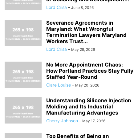
Lord Crisa
-
June 8, 2026
Severance Agreements in
Maryland: What Wrongful
Termination Lawyers Maryland
Workers Trust...
Lord Crisa
-
May 29, 2026
No More Appointment Chaos:
How Portland Practices Stay Fully
Staffed Year-Round
Clare Louise
-
May 20, 2026
Understanding Silicone Injection
Molding and Its Industrial
Manufacturing Advantages
Cherry Johnson
-
May 17, 2026
Top Benefits of Being an