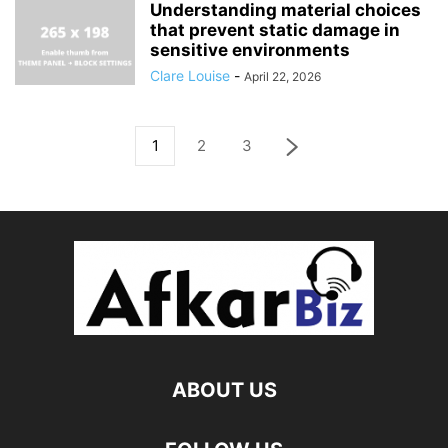
Understanding material choices
that prevent static damage in
sensitive environments
Clare Louise
-
April 22, 2026
1
2
3
ABOUT US