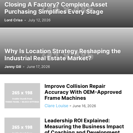
Closing A Factory? Complete Asset
Purchasing Simplifies Every Stage
Lord Crisa
-
July 12, 2026
Why Is Location Strategy Reshaping the
Industrial Real Estate Market?
Jenny Gill
-
June 17, 2026
Improve Collision Repair
Accuracy With OEM-Approved
Frame Machines
Clare Louise
-
June 16, 2026
Leadership ROI Explained:
Measuring the Business Impact
of Coaching and Development...