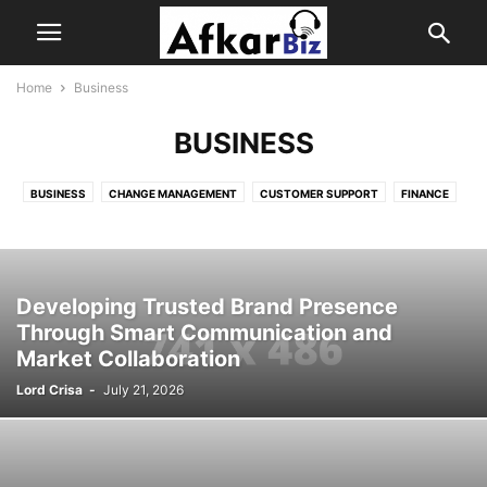
Home
Business
BUSINESS
BUSINESS
CHANGE MANAGEMENT
CUSTOMER SUPPORT
FINANCE
HOME
INSURANCE
JOB SEARCH
LOAN
PRODUCT
REAL ESTATE
SALES
SOFTWARE
TECH
Developing Trusted Brand Presence
Through Smart Communication and
Market Collaboration
Lord Crisa
-
July 21, 2026