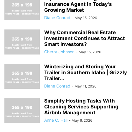
Insurance Agent in Today’s
Growing Market
Diane Conrad
-
May 15, 2026
Why Commercial Real Estate
Investment Continues to Attract
Smart Investors?
Cherry Johnson
-
May 15, 2026
Winterizing and Storing Your
Trailer in Southern Idaho | Grizzly
Trailer...
Diane Conrad
-
May 11, 2026
Simplify Hosting Tasks With
Cleaning Services Supporting
Airbnb Management
Anne C. Hall
-
May 6, 2026