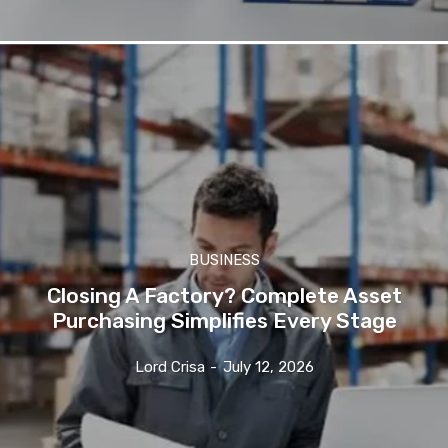
BUSINESS
Closing A Factory? Complete Asset
Purchasing Simplifies Every Stage
Lord Crisa
-
July 12, 2026