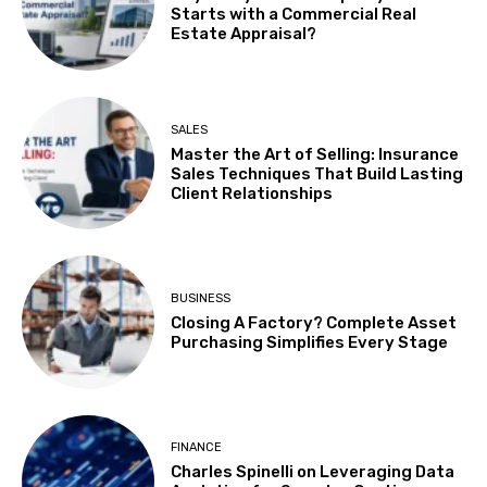
Starts with a Commercial Real
Estate Appraisal?
SALES
Master the Art of Selling: Insurance
Sales Techniques That Build Lasting
Client Relationships
BUSINESS
Closing A Factory? Complete Asset
Purchasing Simplifies Every Stage
FINANCE
Charles Spinelli on Leveraging Data