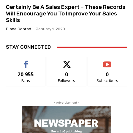
Certainly Be A Sales Expert – These Records
Will Encourage You To Improve Your Sales
Skills
Diane Conrad
-
January 1, 2020
STAY CONNECTED
20,955
0
0
Fans
Followers
Subscribers
- Advertisement -