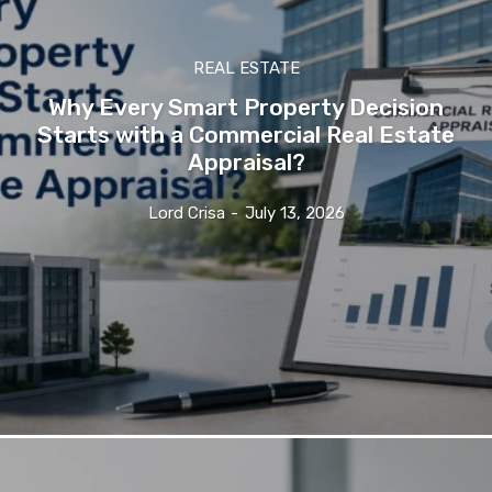
REAL ESTATE
Why Every Smart Property Decision
Starts with a Commercial Real Estate
Appraisal?
Lord Crisa
-
July 13, 2026