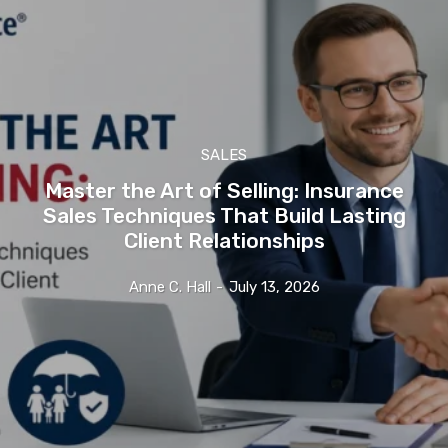
SALES
Master the Art of Selling: Insurance
Sales Techniques That Build Lasting
Client Relationships
Anne C. Hall
-
July 13, 2026