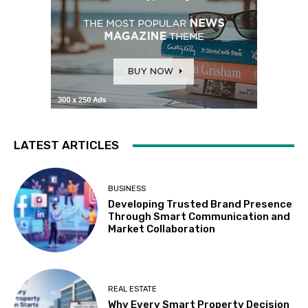
LATEST ARTICLES
BUSINESS
Developing Trusted Brand Presence
Through Smart Communication and
Market Collaboration
REAL ESTATE
Why Every Smart Property Decision