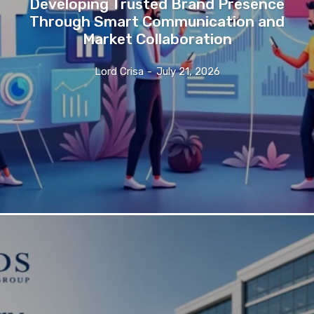
Developing Trusted Brand Presence
Through Smart Communication and
Market Collaboration
Lord Crisa
-
July 21, 2026