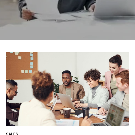
SALES