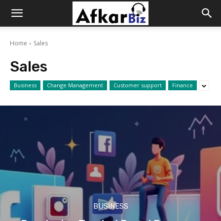
Afkar
Home
Sales
Biz
Sales
Business
Change Management
Customer support
Finance
BUSINESS