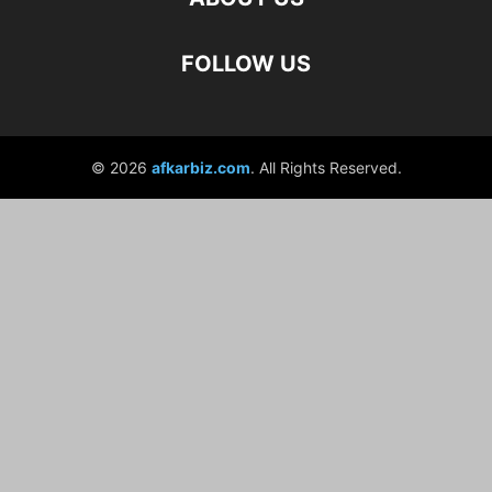
FOLLOW US
© 2026
afkarbiz.com
. All Rights Reserved.