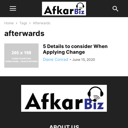
Home
Tags
Afterwards
afterwards
5 Details to consider When
Applying Change
Diane Conrad
-
June 15, 2020
ABOUT US