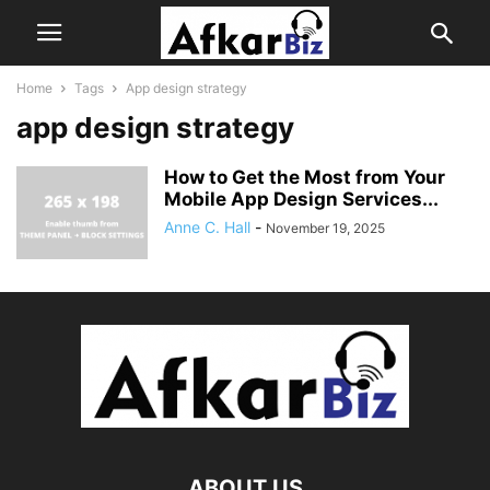
Home
Tags
App design strategy
app design strategy
How to Get the Most from Your
Mobile App Design Services...
Anne C. Hall
-
November 19, 2025
ABOUT US