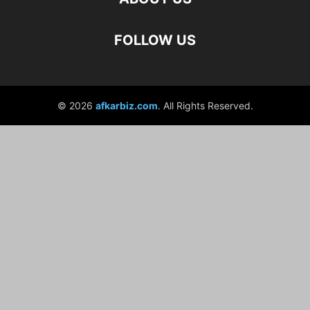
FOLLOW US
© 2026
afkarbiz.com
. All Rights Reserved.