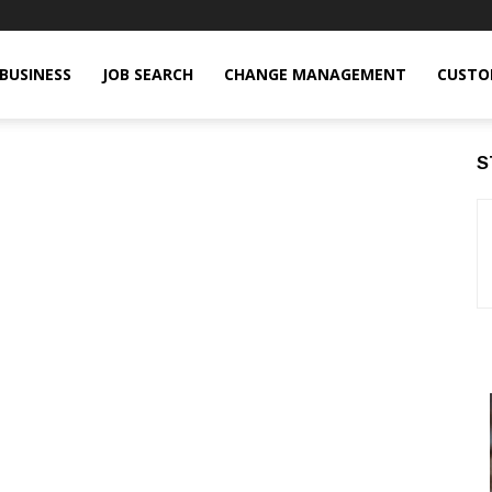
BUSINESS
JOB SEARCH
CHANGE MANAGEMENT
CUSTO
S