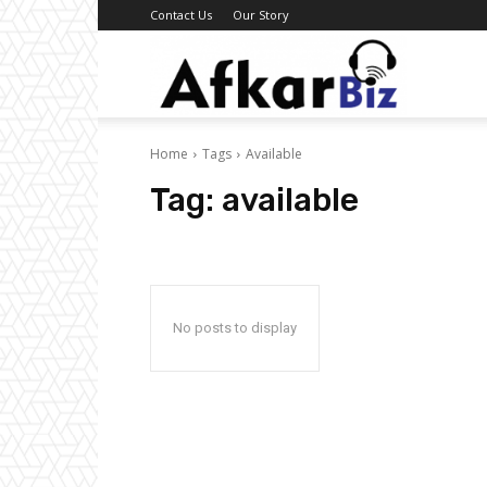
Contact Us
Our Story
Afkar
Home
Tags
Available
Biz
Tag:
available
No posts to display