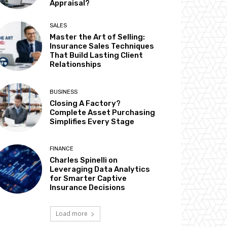
Appraisal?
SALES
Master the Art of Selling:
Insurance Sales Techniques
That Build Lasting Client
Relationships
BUSINESS
Closing A Factory?
Complete Asset Purchasing
Simplifies Every Stage
FINANCE
Charles Spinelli on
Leveraging Data Analytics
for Smarter Captive
Insurance Decisions
Load more