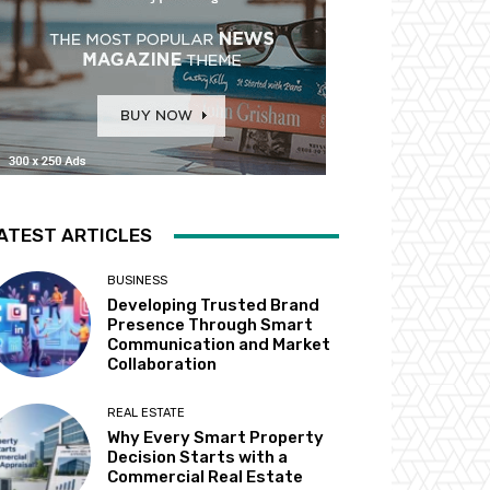
ATEST ARTICLES
BUSINESS
Developing Trusted Brand
Presence Through Smart
Communication and Market
Collaboration
REAL ESTATE
Why Every Smart Property
Decision Starts with a
Commercial Real Estate