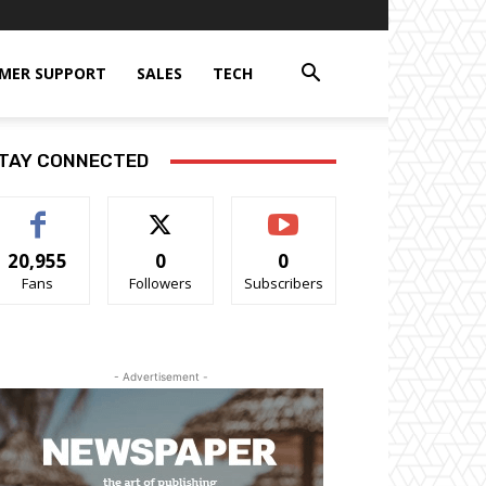
MER SUPPORT
SALES
TECH
TAY CONNECTED
20,955
0
0
Fans
Followers
Subscribers
- Advertisement -