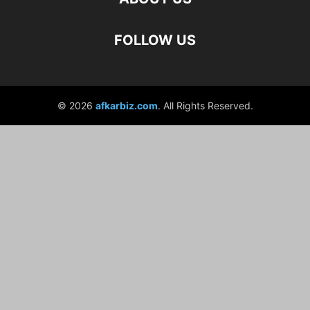
FOLLOW US
© 2026
afkarbiz.com
. All Rights Reserved.