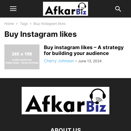
Home
Tags
Buy Instagram likes
Buy Instagram likes
Buy instagram likes – A strategy
for building your audience
Cherry Johnson
-
June 13, 2024
ABOUT US