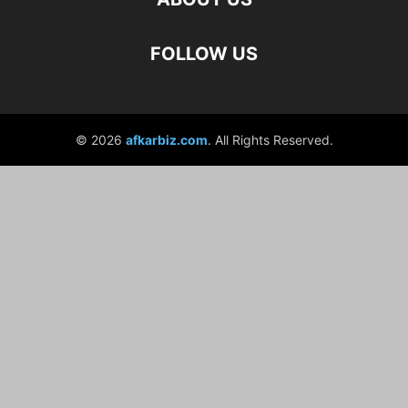
FOLLOW US
© 2026
afkarbiz.com
. All Rights Reserved.