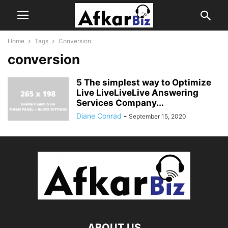
Home
Tags
Conversion
conversion
5 The simplest way to Optimize
Live LiveLiveLive Answering
Services Company...
Diane Conrad
-
September 15, 2020
ABOUT US