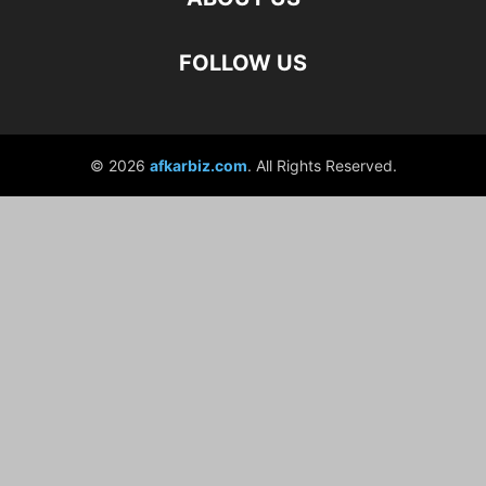
FOLLOW US
© 2026
afkarbiz.com
. All Rights Reserved.