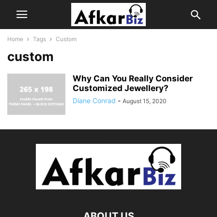
Home
Tags
Custom
custom
Why Can You Really Consider
Customized Jewellery?
Diane Conrad
-
August 15, 2020
ABOUT US