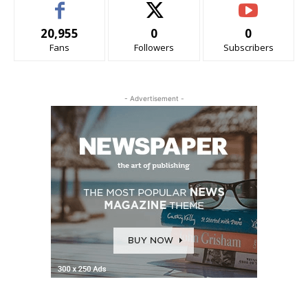
20,955
0
0
Fans
Followers
Subscribers
- Advertisement -