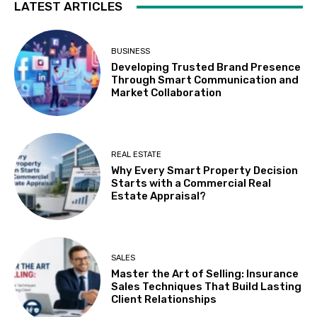
LATEST ARTICLES
BUSINESS
Developing Trusted Brand Presence
Through Smart Communication and
Market Collaboration
REAL ESTATE
Why Every Smart Property Decision
Starts with a Commercial Real
Estate Appraisal?
SALES
Master the Art of Selling: Insurance
Sales Techniques That Build Lasting
Client Relationships