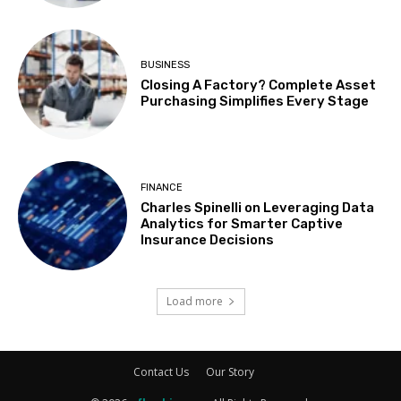
BUSINESS
Closing A Factory? Complete Asset
Purchasing Simplifies Every Stage
FINANCE
Charles Spinelli on Leveraging Data
Analytics for Smarter Captive
Insurance Decisions
Load more
Contact Us
Our Story