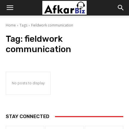
Afkar
Home
Tags
Fieldwork communication
Biz
Tag:
fieldwork
communication
No posts to display
STAY CONNECTED