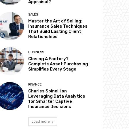
Appraisal?
SALES
Master the Art of Selling:
Insurance Sales Techniques
That Build Lasting Client
Relationships
BUSINESS
Closing A Factory?
Complete Asset Purchasing
Simplifies Every Stage
FINANCE
Charles Spinelli on
Leveraging Data Analytics
for Smarter Captive
Insurance Decisions
Load more