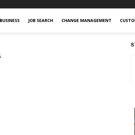
BUSINESS
JOB SEARCH
CHANGE MANAGEMENT
CUSTO
S
s