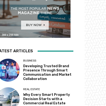
ATEST ARTICLES
BUSINESS
Developing Trusted Brand
Presence Through Smart
Communication and Market
Collaboration
REAL ESTATE
Why Every Smart Property
Decision Starts with a
Commercial Real Estate