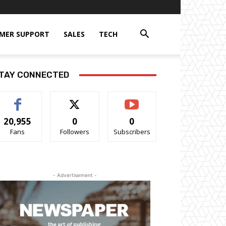
MER SUPPORT
SALES
TECH
TAY CONNECTED
20,955
0
0
Fans
Followers
Subscribers
- Advertisement -