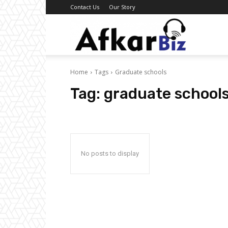
Contact Us
Our Story
Afkar
Home
Tags
Graduate schools
Biz
Tag:
graduate school
No posts to display