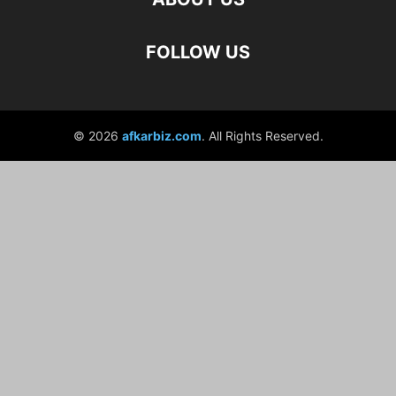
FOLLOW US
© 2026
afkarbiz.com
. All Rights Reserved.