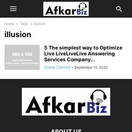
Home
Tags
Illusion
illusion
5 The simplest way to Optimize
Live LiveLiveLive Answering
Services Company...
Diane Conrad
-
September 15, 2020
ABOUT US