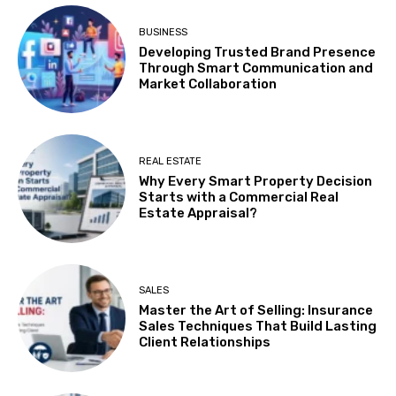
BUSINESS
Developing Trusted Brand Presence
Through Smart Communication and
Market Collaboration
REAL ESTATE
Why Every Smart Property Decision
Starts with a Commercial Real
Estate Appraisal?
SALES
Master the Art of Selling: Insurance
Sales Techniques That Build Lasting
Client Relationships