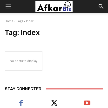
Afkar
Home
Tags
Index
Biz
Tag:
Index
No posts to display
STAY CONNECTED