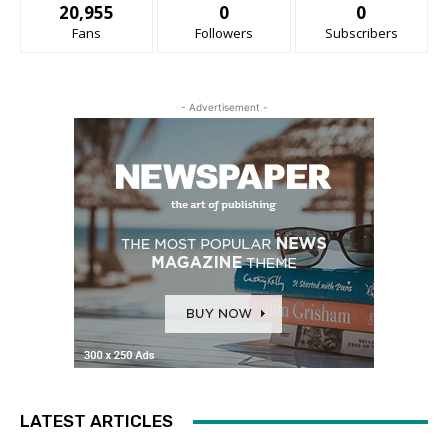
20,955
0
0
Fans
Followers
Subscribers
- Advertisement -
LATEST ARTICLES