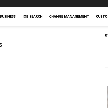
BUSINESS
JOB SEARCH
CHANGE MANAGEMENT
CUSTO
S
s