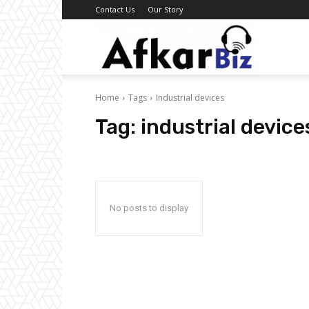
Contact Us
Our Story
Afkar
Home
Tags
Industrial devices
Biz
Tag:
industrial device
No posts to display