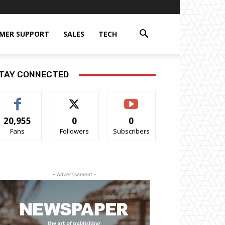
MER SUPPORT
SALES
TECH
TAY CONNECTED
20,955
0
0
Fans
Followers
Subscribers
- Advertisement -