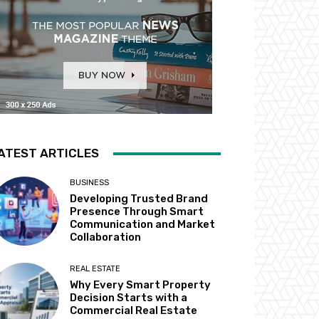
ATEST ARTICLES
BUSINESS
Developing Trusted Brand
Presence Through Smart
Communication and Market
Collaboration
REAL ESTATE
Why Every Smart Property
Decision Starts with a
Commercial Real Estate