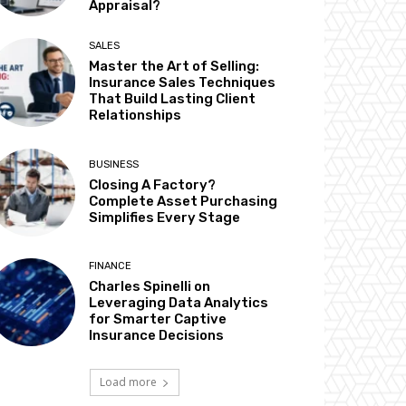
Appraisal?
SALES
Master the Art of Selling:
Insurance Sales Techniques
That Build Lasting Client
Relationships
BUSINESS
Closing A Factory?
Complete Asset Purchasing
Simplifies Every Stage
FINANCE
Charles Spinelli on
Leveraging Data Analytics
for Smarter Captive
Insurance Decisions
Load more