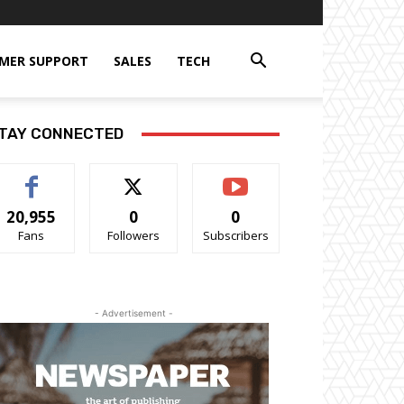
MER SUPPORT
SALES
TECH
TAY CONNECTED
20,955
0
0
Fans
Followers
Subscribers
- Advertisement -