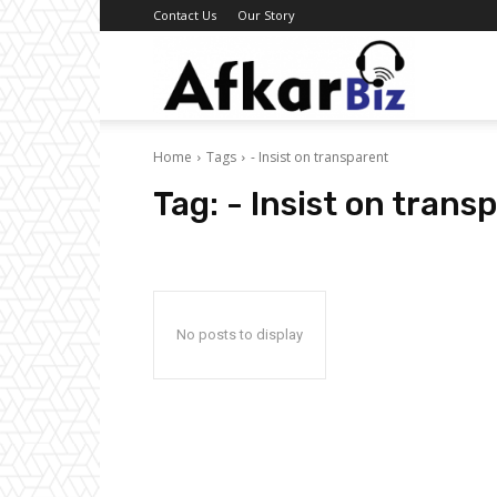
Contact Us
Our Story
Afkar
Home
Tags
- Insist on transparent
Biz
Tag:
- Insist on trans
No posts to display