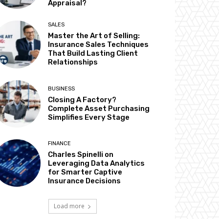
Appraisal?
SALES
Master the Art of Selling:
Insurance Sales Techniques
That Build Lasting Client
Relationships
BUSINESS
Closing A Factory?
Complete Asset Purchasing
Simplifies Every Stage
FINANCE
Charles Spinelli on
Leveraging Data Analytics
for Smarter Captive
Insurance Decisions
Load more