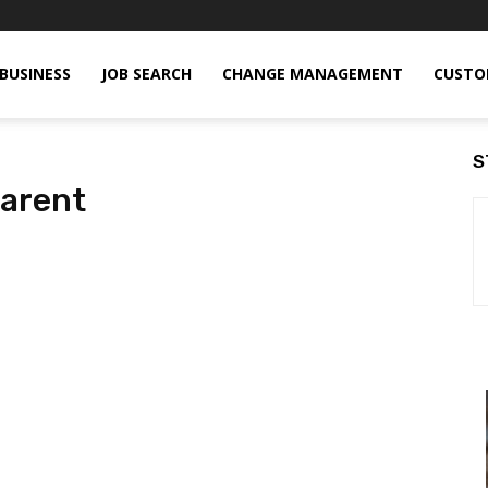
BUSINESS
JOB SEARCH
CHANGE MANAGEMENT
CUSTO
S
parent