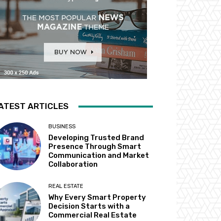
ATEST ARTICLES
BUSINESS
Developing Trusted Brand
Presence Through Smart
Communication and Market
Collaboration
REAL ESTATE
Why Every Smart Property
Decision Starts with a
Commercial Real Estate