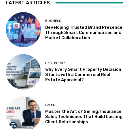
LATEST ARTICLES
BUSINESS
Developing Trusted Brand Presence
Through Smart Communication and
Market Collaboration
REAL ESTATE
Why Every Smart Property Decision
Starts with a Commercial Real
Estate Appraisal?
SALES
Master the Art of Selling: Insurance
Sales Techniques That Build Lasting
Client Relationships