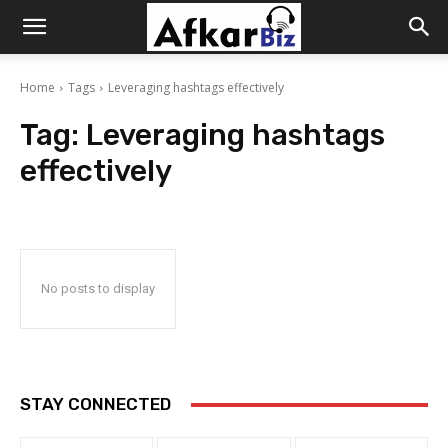
Afkar
Home
Tags
Leveraging hashtags effectively
Biz
Tag:
Leveraging hashtags
effectively
No posts to display
STAY CONNECTED