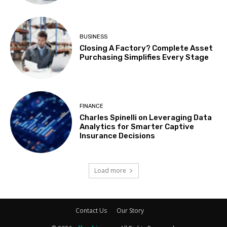
BUSINESS
Closing A Factory? Complete Asset
Purchasing Simplifies Every Stage
FINANCE
Charles Spinelli on Leveraging Data
Analytics for Smarter Captive
Insurance Decisions
Load more
Contact Us
Our Story