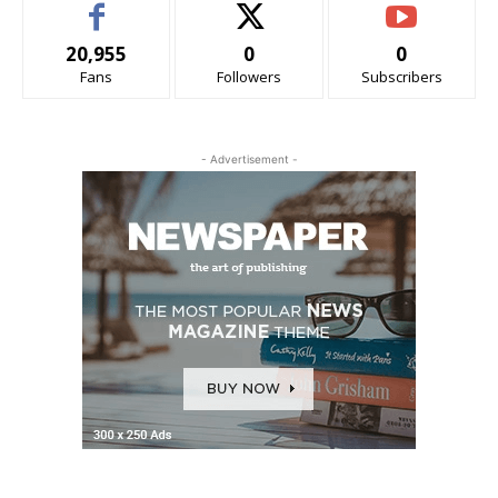
20,955
0
0
Fans
Followers
Subscribers
- Advertisement -