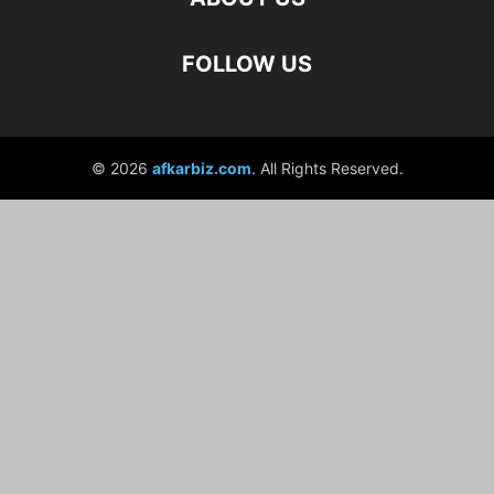
FOLLOW US
© 2026
afkarbiz.com
. All Rights Reserved.