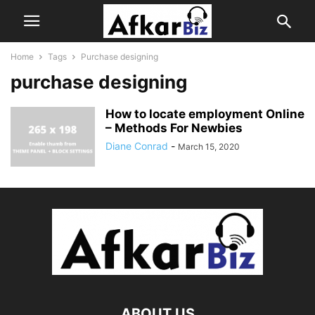
Home
Tags
Purchase designing
purchase designing
How to locate employment Online
– Methods For Newbies
Diane Conrad
-
March 15, 2020
ABOUT US