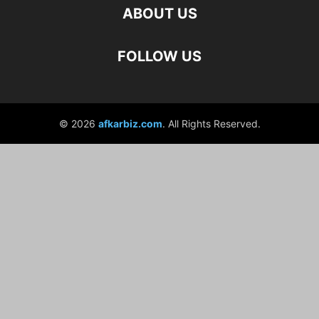
ABOUT US
FOLLOW US
© 2026
afkarbiz.com
. All Rights Reserved.