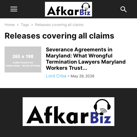
Home
Tags
Releases covering all claims
Releases covering all claims
Severance Agreements in
Maryland: What Wrongful
Termination Lawyers Maryland
Workers Trust...
Lord Crisa
-
May 29, 2026