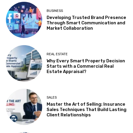
BUSINESS
Developing Trusted Brand Presence
Through Smart Communication and
Market Collaboration
REAL ESTATE
Why Every Smart Property Decision
Starts with a Commercial Real
Estate Appraisal?
SALES
Master the Art of Selling: Insurance
Sales Techniques That Build Lasting
Client Relationships