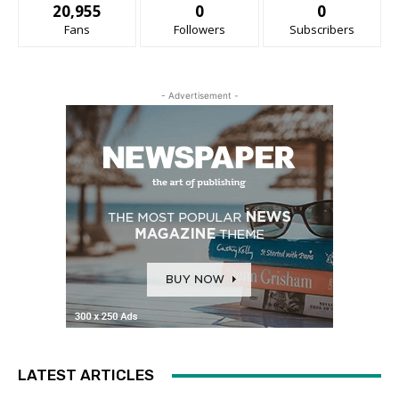
20,955
0
0
Fans
Followers
Subscribers
- Advertisement -
LATEST ARTICLES