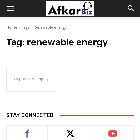
Afkar
Home
Tags
Renewable energy
Biz
Tag:
renewable energy
No posts to display
STAY CONNECTED