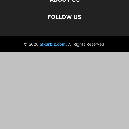
FOLLOW US
© 2026
afkarbiz.com
. All Rights Reserved.