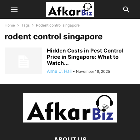
Home
Tags
Rodent control singapore
rodent control singapore
Hidden Costs in Pest Control
Price in Singapore: What to
Watch...
Anne C. Hall
-
November 19, 2025
ABOUT US