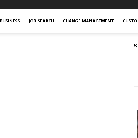
BUSINESS
JOB SEARCH
CHANGE MANAGEMENT
CUSTO
S