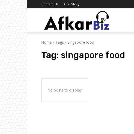
Contact Us
Our Story
Afkar
Home
Tags
Singapore food
Biz
Tag:
singapore food
No posts to display