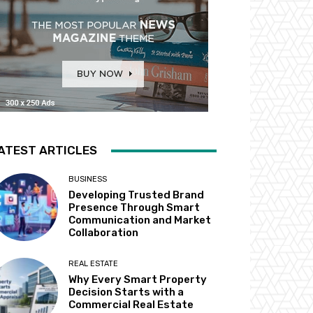
ATEST ARTICLES
BUSINESS
Developing Trusted Brand
Presence Through Smart
Communication and Market
Collaboration
REAL ESTATE
Why Every Smart Property
Decision Starts with a
Commercial Real Estate