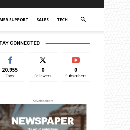
MER SUPPORT
SALES
TECH
TAY CONNECTED
20,955
0
0
Fans
Followers
Subscribers
- Advertisement -