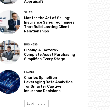
Appraisal?
SALES
Master the Art of Selling:
Insurance Sales Techniques
That Build Lasting Client
Relationships
BUSINESS
Closing A Factory?
Complete Asset Purchasing
Simplifies Every Stage
FINANCE
Charles Spinelli on
Leveraging Data Analytics
for Smarter Captive
Insurance Decisions
Load more