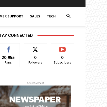
MER SUPPORT
SALES
TECH
TAY CONNECTED
20,955
0
0
Fans
Followers
Subscribers
- Advertisement -