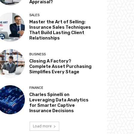
Appraisal?
SALES
Master the Art of Selling:
Insurance Sales Techniques
That Build Lasting Client
Relationships
BUSINESS
Closing A Factory?
Complete Asset Purchasing
Simplifies Every Stage
FINANCE
Charles Spinelli on
Leveraging Data Analytics
for Smarter Captive
Insurance Decisions
Load more