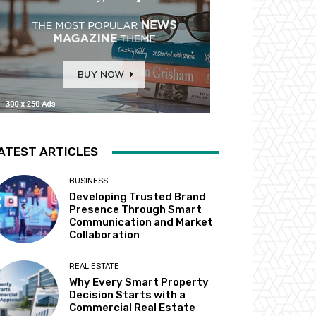
ATEST ARTICLES
BUSINESS
Developing Trusted Brand
Presence Through Smart
Communication and Market
Collaboration
REAL ESTATE
Why Every Smart Property
Decision Starts with a
Commercial Real Estate