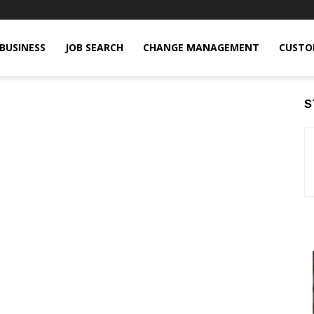
BUSINESS
JOB SEARCH
CHANGE MANAGEMENT
CUSTO
S