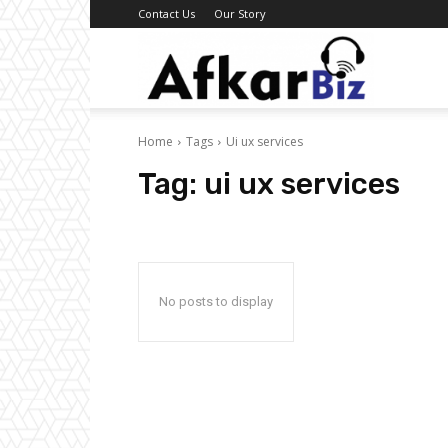
Contact Us
Our Story
Afkar
Home
Tags
Ui ux services
Biz
Tag:
ui ux services
No posts to display