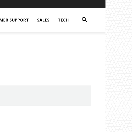
MER SUPPORT
SALES
TECH