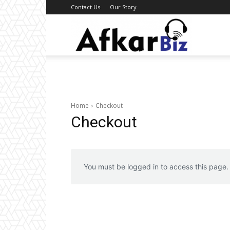
Contact Us
Our Story
Afkar
Biz
Home
Checkout
Checkout
You must be logged in to access this page.