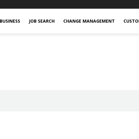
BUSINESS
JOB SEARCH
CHANGE MANAGEMENT
CUSTO