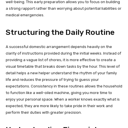
well-being. This early preparation allows you to focus on building
a strong rapport rather than worrying about potential liabilities or
medical emergencies.
Structuring the Daily Routine
A successful domestic arrangement depends heavily on the
clarity of instructions provided during the initial weeks. Instead of
providing a vague list of chores, it is more effective to create a
visual timetable that breaks down tasks by the hour. This level of
detail helps a new helper understand the rhythm of your family
life and reduces the pressure of trying to guess your
expectations. Consistency in these routines allows the household
to function like a well-oiled machine, giving you more time to
enjoy your personal space. When a worker knows exactly what is
expected, they are more likely to take pride in their work and
perform their duties with greater precision.