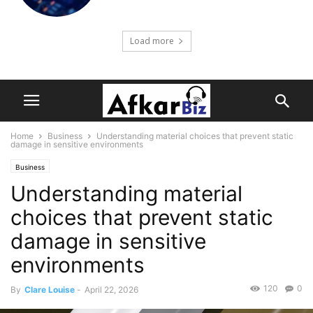
Load more