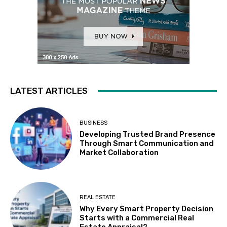
LATEST ARTICLES
BUSINESS
Developing Trusted Brand Presence
Through Smart Communication and
Market Collaboration
REAL ESTATE
Why Every Smart Property Decision
Starts with a Commercial Real
Estate Appraisal?