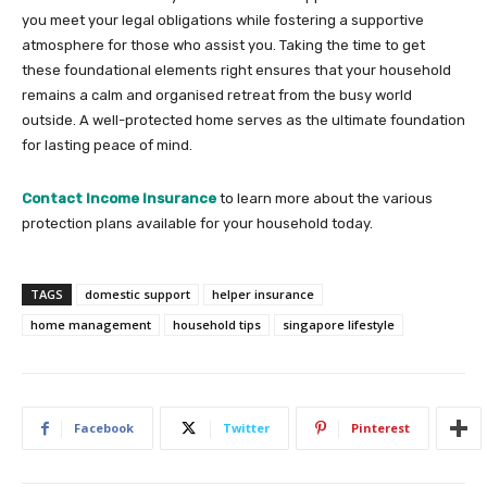
you meet your legal obligations while fostering a supportive
atmosphere for those who assist you. Taking the time to get
these foundational elements right ensures that your household
remains a calm and organised retreat from the busy world
outside. A well-protected home serves as the ultimate foundation
for lasting peace of mind.
Contact Income Insurance
to learn more about the various
protection plans available for your household today.
TAGS
domestic support
helper insurance
home management
household tips
singapore lifestyle
Facebook
Twitter
Pinterest