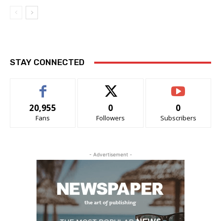
STAY CONNECTED
20,955
0
0
Fans
Followers
Subscribers
- Advertisement -