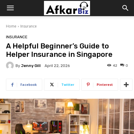
Afkar
Home
Insurance
Biz
INSURANCE
A Helpful Beginner’s Guide to
Helper Insurance in Singapore
By
Jenny Gill
42
0
April 22, 2026
Facebook
Twitter
Pinterest