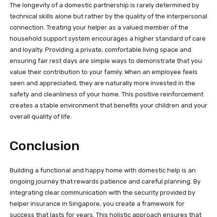
The longevity of a domestic partnership is rarely determined by
technical skills alone but rather by the quality of the interpersonal
connection. Treating your helper as a valued member of the
household support system encourages a higher standard of care
and loyalty. Providing a private, comfortable living space and
ensuring fair rest days are simple ways to demonstrate that you
value their contribution to your family. When an employee feels
seen and appreciated, they are naturally more invested in the
safety and cleanliness of your home. This positive reinforcement
creates a stable environment that benefits your children and your
overall quality of life.
Conclusion
Building a functional and happy home with domestic help is an
ongoing journey that rewards patience and careful planning. By
integrating clear communication with the security provided by
helper insurance in Singapore, you create a framework for
success that lasts for years. This holistic approach ensures that