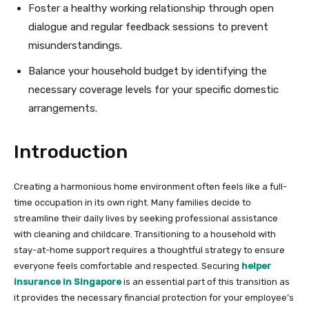
Foster a healthy working relationship through open
dialogue and regular feedback sessions to prevent
misunderstandings.
Balance your household budget by identifying the
necessary coverage levels for your specific domestic
arrangements.
Introduction
Creating a harmonious home environment often feels like a full-
time occupation in its own right. Many families decide to
streamline their daily lives by seeking professional assistance
with cleaning and childcare. Transitioning to a household with
stay-at-home support requires a thoughtful strategy to ensure
everyone feels comfortable and respected. Securing
helper
insurance in Singapore
is an essential part of this transition as
it provides the necessary financial protection for your employee’s