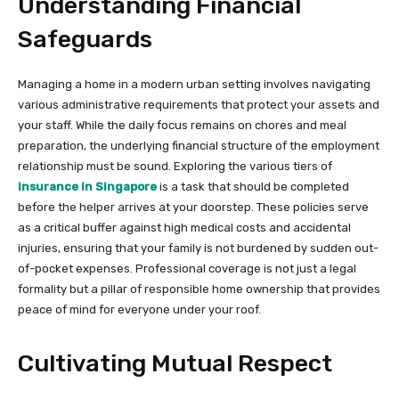
Understanding Financial
Safeguards
Managing a home in a modern urban setting involves navigating
various administrative requirements that protect your assets and
your staff. While the daily focus remains on chores and meal
preparation, the underlying financial structure of the employment
relationship must be sound. Exploring the various tiers of
insurance in Singapore
is a task that should be completed
before the helper arrives at your doorstep. These policies serve
as a critical buffer against high medical costs and accidental
injuries, ensuring that your family is not burdened by sudden out-
of-pocket expenses. Professional coverage is not just a legal
formality but a pillar of responsible home ownership that provides
peace of mind for everyone under your roof.
Cultivating Mutual Respect