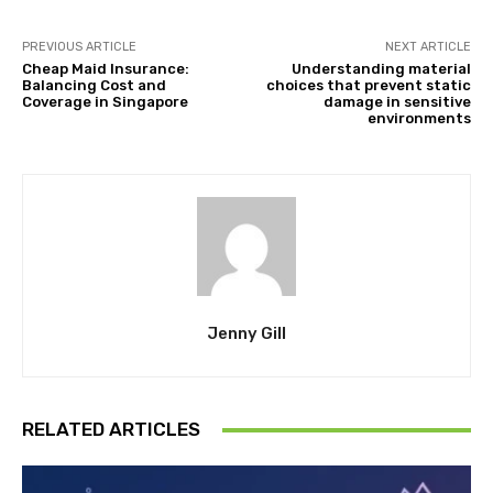
PREVIOUS ARTICLE
NEXT ARTICLE
Cheap Maid Insurance:
Understanding material
Balancing Cost and
choices that prevent static
Coverage in Singapore
damage in sensitive
environments
Jenny Gill
RELATED ARTICLES