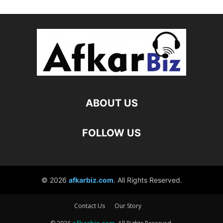
Contact Us
Our Story