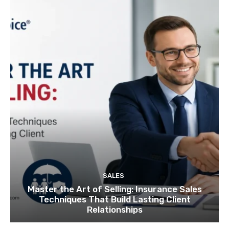
SALES
Master the Art of Selling: Insurance Sales
Techniques That Build Lasting Client
Relationships