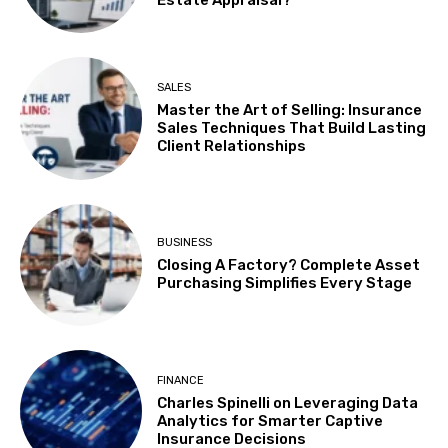
SALES
Master the Art of Selling: Insurance
Sales Techniques That Build Lasting
Client Relationships
BUSINESS
Closing A Factory? Complete Asset
Purchasing Simplifies Every Stage
FINANCE
Charles Spinelli on Leveraging Data
Analytics for Smarter Captive
Insurance Decisions