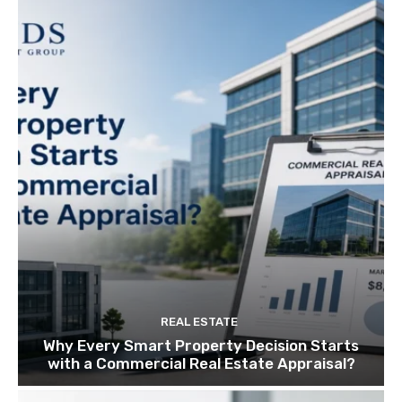
REAL ESTATE
Why Every Smart Property Decision Starts
with a Commercial Real Estate Appraisal?