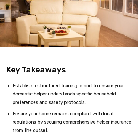
Key Takeaways
Establish a structured training period to ensure your
domestic helper understands specific household
preferences and safety protocols.
Ensure your home remains compliant with local
regulations by securing comprehensive helper insurance
from the outset.