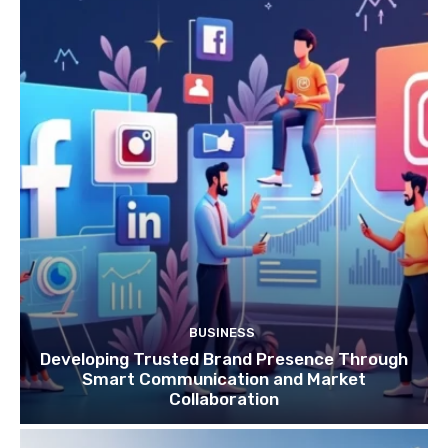
BUSINESS
Developing Trusted Brand Presence Through
Smart Communication and Market
Collaboration