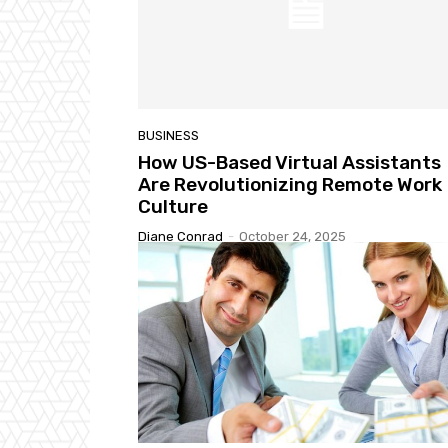
BUSINESS
How US-Based Virtual Assistants
Are Revolutionizing Remote Work
Culture
Diane Conrad
-
October 24, 2025