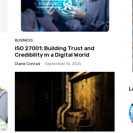
BUSINESS
ISO 27001: Building Trust and
Credibility in a Digital World
Diane Conrad
-
September 16, 2025
L