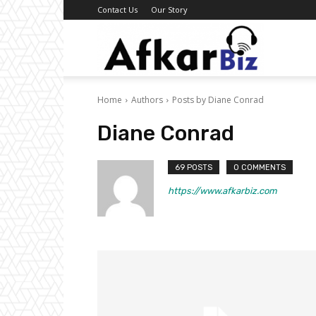
Contact Us
Our Story
Afkar
Home
Authors
Posts by Diane Conrad
Biz
Diane Conrad
69 POSTS
0 COMMENTS
https://www.afkarbiz.com