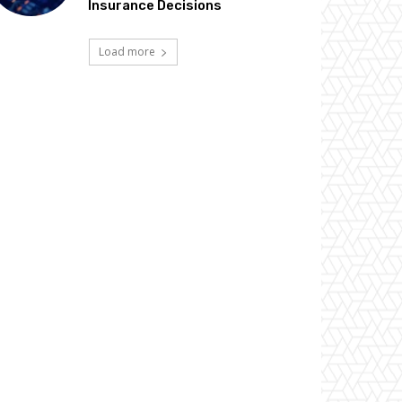
Insurance Decisions
Load more