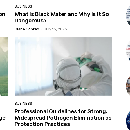
BUSINESS
on
What Is Black Water and Why Is It So
Dangerous?
Diane Conrad
-
July 15, 2025
BUSINESS
Professional Guidelines for Strong,
nge
Widespread Pathogen Elimination as
Protection Practices