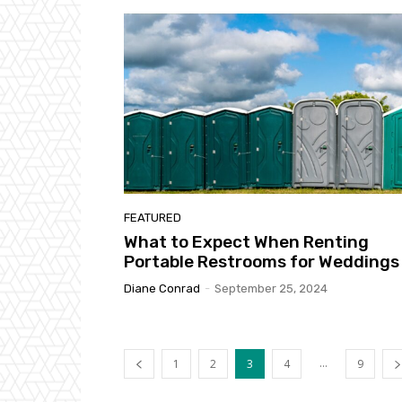
FEATURED
What to Expect When Renting
Portable Restrooms for Weddings
Diane Conrad
-
September 25, 2024
...
1
2
3
4
9