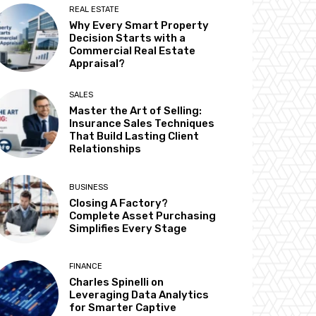
REAL ESTATE
Why Every Smart Property
Decision Starts with a
Commercial Real Estate
Appraisal?
SALES
Master the Art of Selling:
Insurance Sales Techniques
That Build Lasting Client
Relationships
BUSINESS
Closing A Factory?
Complete Asset Purchasing
Simplifies Every Stage
FINANCE
Charles Spinelli on
Leveraging Data Analytics
for Smarter Captive