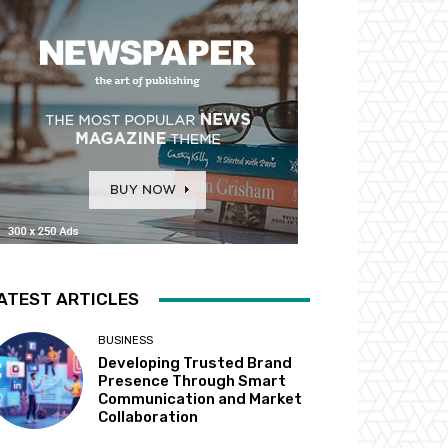
ATEST ARTICLES
BUSINESS
Developing Trusted Brand
Presence Through Smart
Communication and Market
Collaboration