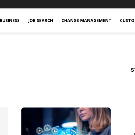
BUSINESS
JOB SEARCH
CHANGE MANAGEMENT
CUSTO
S