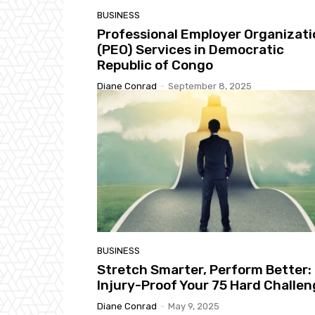
BUSINESS
Professional Employer Organizati
(PEO) Services in Democratic
Republic of Congo
Diane Conrad
-
September 8, 2025
BUSINESS
Stretch Smarter, Perform Better:
Injury-Proof Your 75 Hard Challe
Diane Conrad
-
May 9, 2025