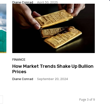
Diane Conrad
-
April 30, 2025
FINANCE
How Market Trends Shake Up Bullion
Prices
Diane Conrad
-
September 20, 2024
Page 3 of 9