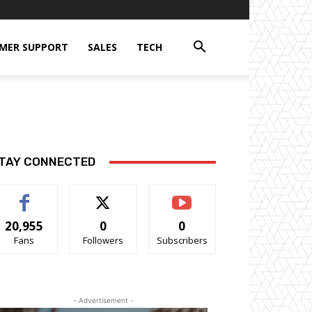
MER SUPPORT
SALES
TECH
TAY CONNECTED
20,955
0
0
Fans
Followers
Subscribers
- Advertisement -