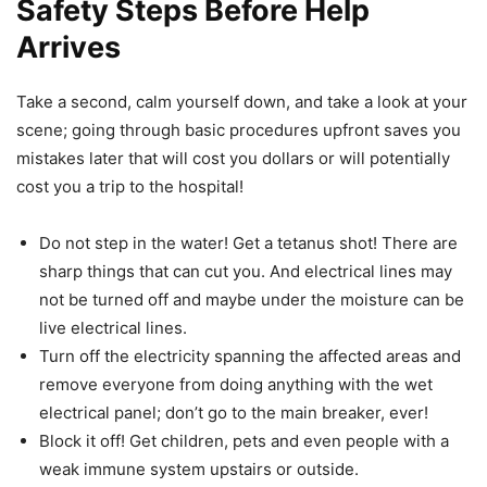
Safety Steps Before Help
Arrives
Take a second, calm yourself down, and take a look at your
scene; going through basic procedures upfront saves you
mistakes later that will cost you dollars or will potentially
cost you a trip to the hospital!
Do not step in the water! Get a tetanus shot! There are
sharp things that can cut you. And electrical lines may
not be turned off and maybe under the moisture can be
live electrical lines.
Turn off the electricity spanning the affected areas and
remove everyone from doing anything with the wet
electrical panel; don’t go to the main breaker, ever!
Block it off! Get children, pets and even people with a
weak immune system upstairs or outside.