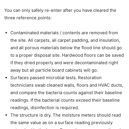
You can only safely re-enter after you have cleared the
three reference points:
Contaminated materials / contents are removed from
the site. All carpets, all carpet padding, and insulation,
and all porous materials below the flood line should go
to a proper disposal site. Hardwood floors can be saved
if they dried properly and were decontaminated right
away but all particle board cabinets will go.
Surfaces passed microbial tests. Restoration
technicians swab cleaned walls, floors and HVAC ducts,
and compare the bacteria counts against their baseline
readings. If the bacterial counts exceed their baseline
readings, disinfection is required.
The structure is dry. The moisture meters should read
the same value as on a surface reading previously