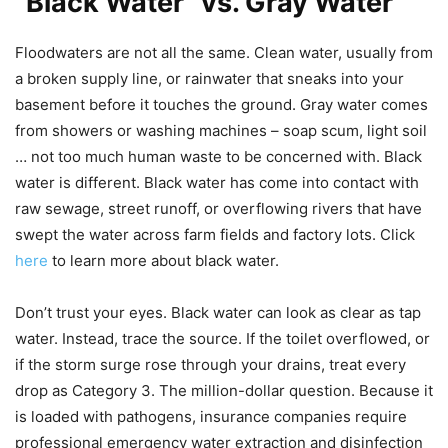
“Black Water” vs. Gray Water
Floodwaters are not all the same. Clean water, usually from
a broken supply line, or rainwater that sneaks into your
basement before it touches the ground. Gray water comes
from showers or washing machines – soap scum, light soil
… not too much human waste to be concerned with. Black
water is different. Black water has come into contact with
raw sewage, street runoff, or overflowing rivers that have
swept the water across farm fields and factory lots. Click
here
to learn more about black water.
Don’t trust your eyes. Black water can look as clear as tap
water. Instead, trace the source. If the toilet overflowed, or
if the storm surge rose through your drains, treat every
drop as Category 3. The million-dollar question. Because it
is loaded with pathogens, insurance companies require
professional emergency water extraction and disinfection