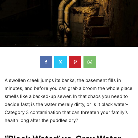
A swollen creek jumps its banks, the basement fills in
minutes, and before you can grab a broom the whole place
smells like a backed-up sewer. In that chaos you need to
decide fast; is the water merely dirty, or is it black water-
Category 3 contamination that can threaten your family’s
health long after the puddles dry?