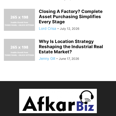
Closing A Factory? Complete
Asset Purchasing Simplifies
Every Stage
Lord Crisa
-
July 12, 2026
Why Is Location Strategy
Reshaping the Industrial Real
Estate Market?
Jenny Gill
-
June 17, 2026