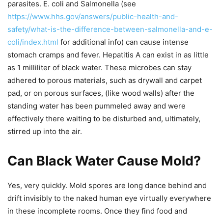
parasites. E. coli and Salmonella (see
https://www.hhs.gov/answers/public-health-and-
safety/what-is-the-difference-between-salmonella-and-e-
coli/index.html
for additional info) can cause intense
stomach cramps and fever. Hepatitis A can exist in as little
as 1 milliliter of black water. These microbes can stay
adhered to porous materials, such as drywall and carpet
pad, or on porous surfaces, (like wood walls) after the
standing water has been pummeled away and were
effectively there waiting to be disturbed and, ultimately,
stirred up into the air.
Can Black Water Cause Mold?
Yes, very quickly. Mold spores are long dance behind and
drift invisibly to the naked human eye virtually everywhere
in these incomplete rooms. Once they find food and