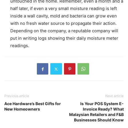
untouched in the home. Remember, even a month and a
half later, if even a very small moisture reading is left
inside a wall cavity, mold and bacteria can grow even
with no fresh water source to propagate their action.
Depending on the company, a reputable company will
put in writing logs showing their daily moisture meter
readings.
Previous article
Next article
Ace Hardware’s Best Gifts for
Is Your POS System E-
New Homeowners
Invoice Ready? What
Malaysian Retailers and F&B
Businesses Should Know