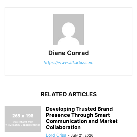
Diane Conrad
https://www.afkarbiz.com
RELATED ARTICLES
Developing Trusted Brand
Presence Through Smart
Communication and Market
Collaboration
Lord Crisa
-
July 21, 2026