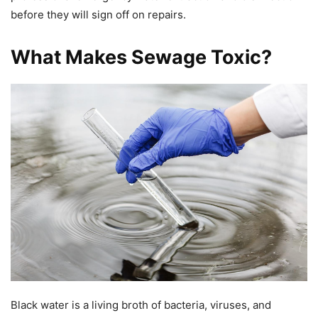
before they will sign off on repairs.
What Makes Sewage Toxic?
Black water is a living broth of bacteria, viruses, and