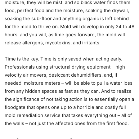
moisture, they will be mist, and so black water finds them
food, perfect food and the moisture, soaking the drywall,
soaking the sub-floor and anything organic is left behind
for the mold to thrive on. Mold will develop in only 24 to 48
hours, and you will, as time goes forward, the mold will
release allergens, mycotoxins, and irritants.
Time is the key. Time is only saved when acting early.
Professionals using structural drying equipment – high
velocity air movers, desiccant dehumidifiers, and, if
needed, moisture meters – will be able to pull a water loss
from any hidden spaces as fast as they can. And to realize
the significance of not taking action is to essentially open a
floodgate that opens one up to a horrible and costly full
mold remediation service that takes everything out – all of
the walls – not just the affected ones from the first flood.