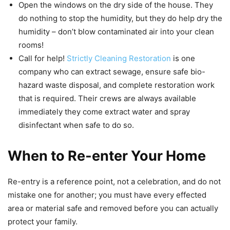
Open the windows on the dry side of the house. They
do nothing to stop the humidity, but they do help dry the
humidity – don’t blow contaminated air into your clean
rooms!
Call for help!
Strictly Cleaning Restoration
is one
company who can extract sewage, ensure safe bio-
hazard waste disposal, and complete restoration work
that is required. Their crews are always available
immediately they come extract water and spray
disinfectant when safe to do so.
When to Re-enter Your Home
Re-entry is a reference point, not a celebration, and do not
mistake one for another; you must have every effected
area or material safe and removed before you can actually
protect your family.