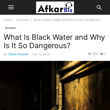
Home
Business
What Is Black Water and Why Is It So Dangerous?
Business
What Is Black Water and Why
Is It So Dangerous?
592
0
By
Diane Conrad
-
July 15, 2025