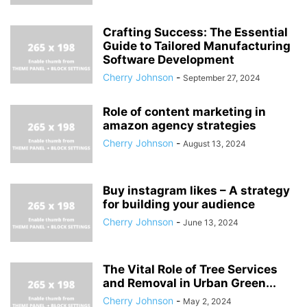
Crafting Success: The Essential
Guide to Tailored Manufacturing
Software Development
Cherry Johnson
-
September 27, 2024
Role of content marketing in
amazon agency strategies
Cherry Johnson
-
August 13, 2024
Buy instagram likes – A strategy
for building your audience
Cherry Johnson
-
June 13, 2024
The Vital Role of Tree Services
and Removal in Urban Green...
Cherry Johnson
-
May 2, 2024