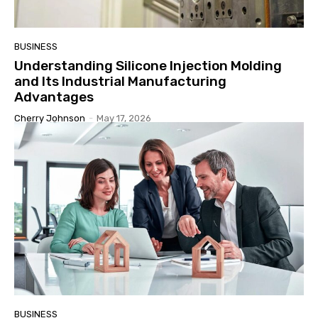
BUSINESS
Understanding Silicone Injection Molding
and Its Industrial Manufacturing
Advantages
Cherry Johnson
-
May 17, 2026
BUSINESS