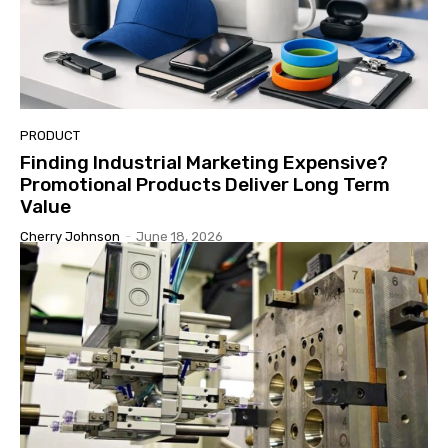
PRODUCT
Finding Industrial Marketing Expensive?
Promotional Products Deliver Long Term
Value
Cherry Johnson
-
June 18, 2026