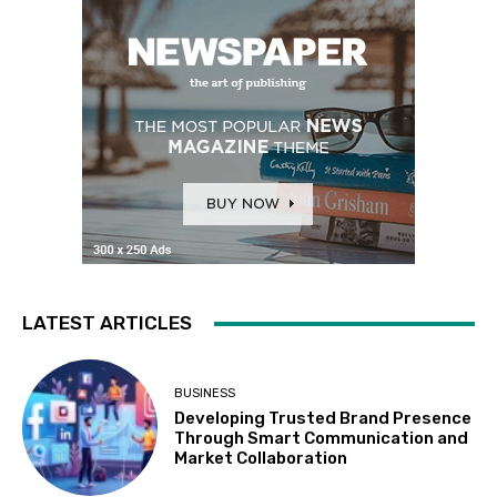
LATEST ARTICLES
BUSINESS
Developing Trusted Brand Presence
Through Smart Communication and
Market Collaboration