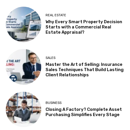
REAL ESTATE
Why Every Smart Property Decision
Starts with a Commercial Real
Estate Appraisal?
SALES
Master the Art of Selling: Insurance
Sales Techniques That Build Lasting
Client Relationships
BUSINESS
Closing A Factory? Complete Asset
Purchasing Simplifies Every Stage