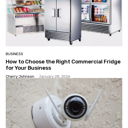
BUSINESS
How to Choose the Right Commercial Fridge
for Your Business
Cherry Johnson
-
January 28, 2026