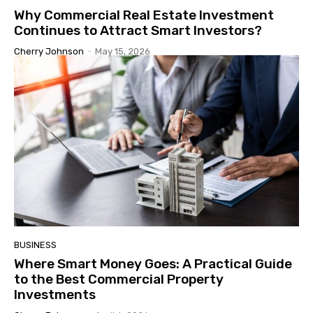
Why Commercial Real Estate Investment
Continues to Attract Smart Investors?
Cherry Johnson
-
May 15, 2026
BUSINESS
Where Smart Money Goes: A Practical Guide
to the Best Commercial Property
Investments