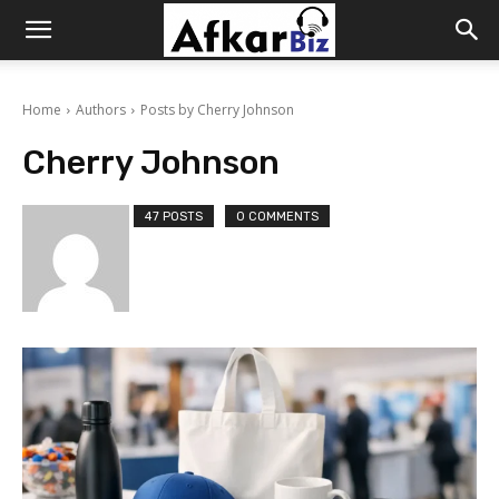
Afkar
Home
Authors
Posts by Cherry Johnson
Biz
Cherry Johnson
47 POSTS
0 COMMENTS