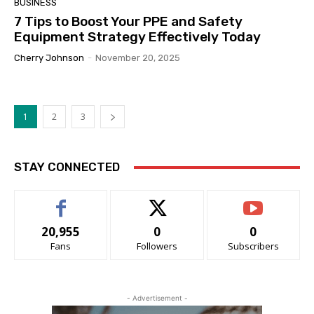
BUSINESS
7 Tips to Boost Your PPE and Safety
Equipment Strategy Effectively Today
Cherry Johnson
-
November 20, 2025
1
2
3
STAY CONNECTED
20,955
0
0
Fans
Followers
Subscribers
- Advertisement -