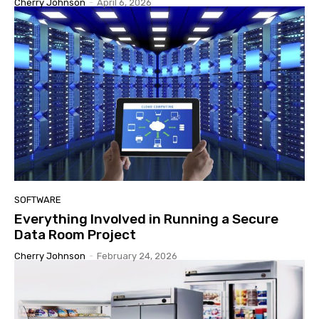
Cherry Johnson
-
April 6, 2026
SOFTWARE
Everything Involved in Running a Secure
Data Room Project
Cherry Johnson
-
February 24, 2026