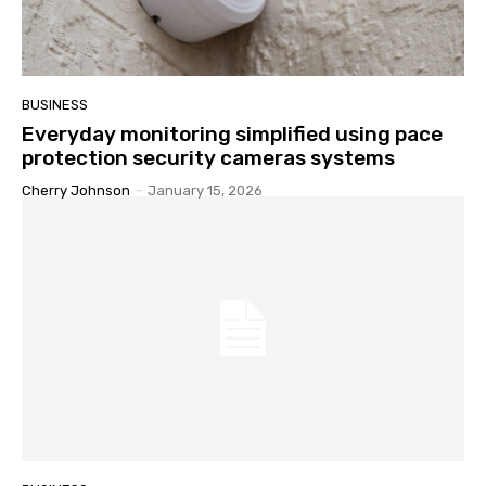
BUSINESS
Everyday monitoring simplified using pace
protection security cameras systems
Cherry Johnson
-
January 15, 2026