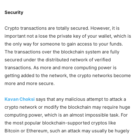
Security
Crypto transactions are totally secured. However, it is
important not a lose the private key of your wallet, which is
the only way for someone to gain access to your funds.
The transactions over the blockchain system are fully
secured under the distributed network of verified
transactions. As more and more computing power is
getting added to the network, the crypto networks become
more and more secure.
Kavan Choksi
says that any malicious attempt to attack a
crypto network or modify the blockchain may require huge
computing power, which is an almost impossible task. For
the most popular blockchain-supported cryptos like
Bitcoin or Ethereum, such an attack may usually be hugely