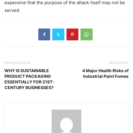
expensive that the purpose of the attack itself may not be
served.
Previous article
Next article
WHY IS SUSTAINABLE
4 Major Health Risks of
PRODUCT PACKAGING
Industrial Paint Fumes
ESSENTIALLY FOR 21ST-
CENTURY BUSINESSES?