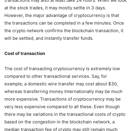
transactions may also at least take 24 hours. When we look
at the stock trades, it may mostly settle in 3 days.
However, the major advantage of cryptocurrency is that
the transactions can be completed in a few minutes. Once
the crypto network confirms the blockchain transaction, it
will be settled, and instantly transfer funds.
Cost of transaction
The cost of transacting cryptocurrency is extremely low
compared to other transactional services. Say, for
example, a domestic wire transfer may cost about $30,
whereas transferring money Internationally may be much
more expensive. Transactions of cryptocurrency may be
very less expensive compared to all these. Even though
there may be variations in the transactional costs of crypto
based on the congestion in the blockchain network, a
median transaction fee of crypto may still remain much