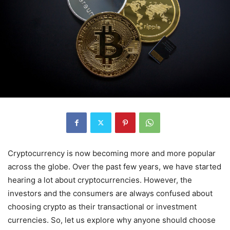
Cryptocurrency is now becoming more and more popular
across the globe. Over the past few years, we have started
hearing a lot about cryptocurrencies. However, the
investors and the consumers are always confused about
choosing crypto as their transactional or investment
currencies. So, let us explore why anyone should choose