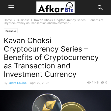
Home
Business
Kavan Choksi Cryptocurrency Series – Benefits of
Cryptocurrency as Transaction and Investment...
Business
Kavan Choksi
Cryptocurrency Series –
Benefits of Cryptocurrency
as Transaction and
Investment Currency
1148
0
By
Clare Louise
-
April 22, 2022