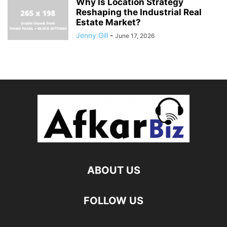
Why Is Location Strategy
Reshaping the Industrial Real
Estate Market?
Jenny Gill
-
June 17, 2026
ABOUT US
FOLLOW US