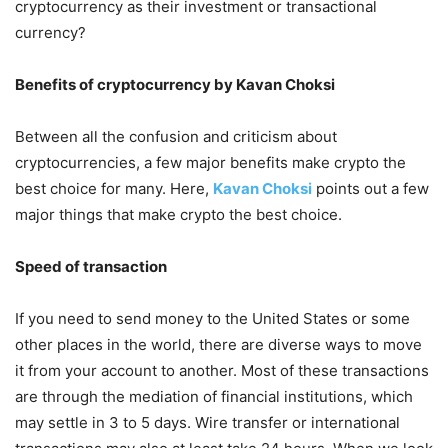
cryptocurrency as their investment or transactional
currency?
Benefits of cryptocurrency by Kavan Choksi
Between all the confusion and criticism about
cryptocurrencies, a few major benefits make crypto the
best choice for many. Here,
Kavan Choksi
points out a few
major things that make crypto the best choice.
Speed of transaction
If you need to send money to the United States or some
other places in the world, there are diverse ways to move
it from your account to another. Most of these transactions
are through the mediation of financial institutions, which
may settle in 3 to 5 days. Wire transfer or international