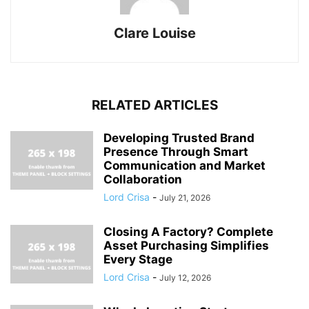
Clare Louise
RELATED ARTICLES
Developing Trusted Brand
Presence Through Smart
Communication and Market
Collaboration
Lord Crisa
-
July 21, 2026
Closing A Factory? Complete
Asset Purchasing Simplifies
Every Stage
Lord Crisa
-
July 12, 2026