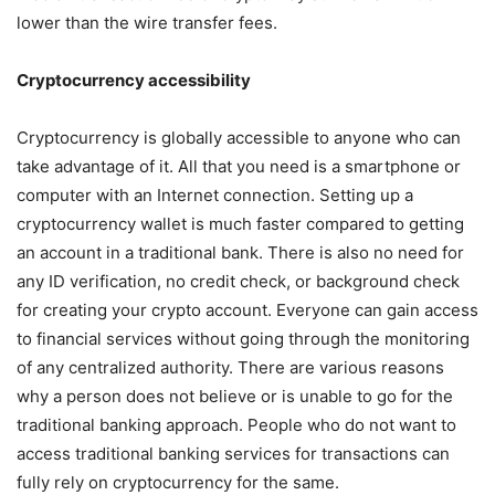
lower than the wire transfer fees.
Cryptocurrency accessibility
Cryptocurrency is globally accessible to anyone who can
take advantage of it. All that you need is a smartphone or
computer with an Internet connection. Setting up a
cryptocurrency wallet is much faster compared to getting
an account in a traditional bank. There is also no need for
any ID verification, no credit check, or background check
for creating your crypto account. Everyone can gain access
to financial services without going through the monitoring
of any centralized authority. There are various reasons
why a person does not believe or is unable to go for the
traditional banking approach. People who do not want to
access traditional banking services for transactions can
fully rely on cryptocurrency for the same.