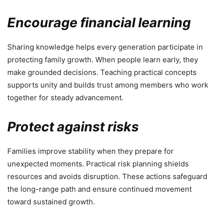
Encourage financial learning
Sharing knowledge helps every generation participate in
protecting family growth. When people learn early, they
make grounded decisions. Teaching practical concepts
supports unity and builds trust among members who work
together for steady advancement.
Protect against risks
Families improve stability when they prepare for
unexpected moments. Practical risk planning shields
resources and avoids disruption. These actions safeguard
the long-range path and ensure continued movement
toward sustained growth.