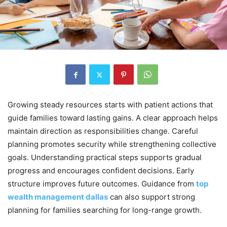
Growing steady resources starts with patient actions that
guide families toward lasting gains. A clear approach helps
maintain direction as responsibilities change. Careful
planning promotes security while strengthening collective
goals. Understanding practical steps supports gradual
progress and encourages confident decisions. Early
structure improves future outcomes. Guidance from
top
wealth management dallas
can also support strong
planning for families searching for long-range growth.