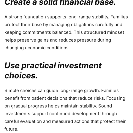
Create a solid financial base.
A strong foundation supports long-range stability. Families
protect their base by managing obligations carefully and
keeping commitments balanced. This structured mindset
helps preserve gains and reduces pressure during
changing economic conditions.
Use practical investment
choices.
Simple choices can guide long-range growth. Families
benefit from patient decisions that reduce risks. Focusing
on gradual progress helps maintain stability. Sound
investments support continued development through
careful evaluation and measured actions that protect their
future.