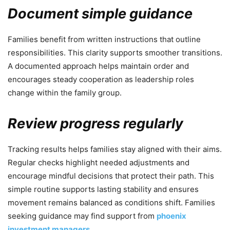
Document simple guidance
Families benefit from written instructions that outline
responsibilities. This clarity supports smoother transitions.
A documented approach helps maintain order and
encourages steady cooperation as leadership roles
change within the family group.
Review progress regularly
Tracking results helps families stay aligned with their aims.
Regular checks highlight needed adjustments and
encourage mindful decisions that protect their path. This
simple routine supports lasting stability and ensures
movement remains balanced as conditions shift. Families
seeking guidance may find support from
phoenix
investment managers
.