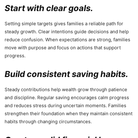
Start with clear goals.
Setting simple targets gives families a reliable path for
steady growth. Clear intentions guide decisions and help
reduce confusion. When expectations are strong, families
move with purpose and focus on actions that support
progress.
Build consistent saving habits.
Steady contributions help wealth grow through patience
and discipline. Regular saving encourages calm progress
and reduces stress during uncertain moments. Families
strengthen their foundation when they maintain consistent
habits through changing circumstances.