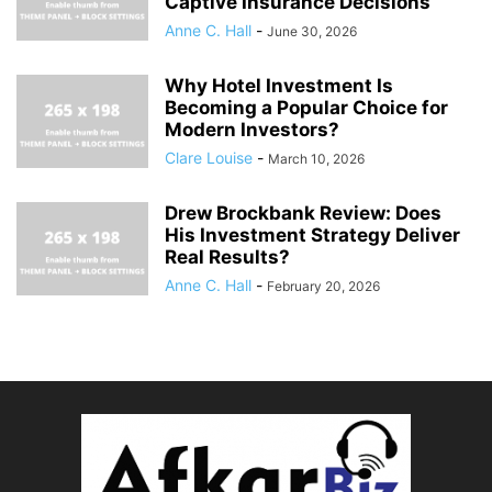
Captive Insurance Decisions
Anne C. Hall
-
June 30, 2026
Why Hotel Investment Is
Becoming a Popular Choice for
Modern Investors?
Clare Louise
-
March 10, 2026
Drew Brockbank Review: Does
His Investment Strategy Deliver
Real Results?
Anne C. Hall
-
February 20, 2026