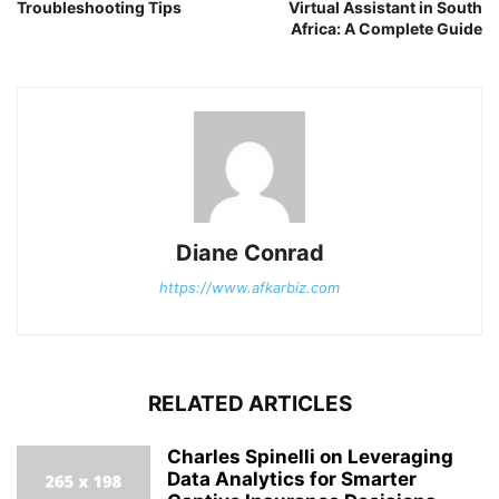
Troubleshooting Tips
Virtual Assistant in South
Africa: A Complete Guide
Diane Conrad
https://www.afkarbiz.com
RELATED ARTICLES
Charles Spinelli on Leveraging
Data Analytics for Smarter