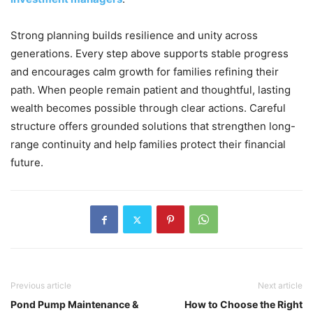
Strong planning builds resilience and unity across
generations. Every step above supports stable progress
and encourages calm growth for families refining their
path. When people remain patient and thoughtful, lasting
wealth becomes possible through clear actions. Careful
structure offers grounded solutions that strengthen long-
range continuity and help families protect their financial
future.
Previous article
Next article
Pond Pump Maintenance &
How to Choose the Right