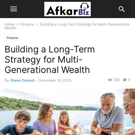
Home
Finance
Building a Long-Term Strategy for Multi-Generational
Wealth
Finance
Building a Long-Term
Strategy for Multi-
Generational Wealth
265
0
By
Diane Conrad
-
December 16, 2025