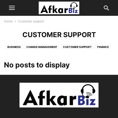
Home
Customer support
CUSTOMER SUPPORT
BUSINESS
CHANGE MANAGEMENT
CUSTOMER SUPPORT
FINANCE
HOME
INSURANCE
JOB SEARCH
LOAN
PRODUCT
REAL ESTATE
SALES
SOFTWARE
TECH
No posts to display