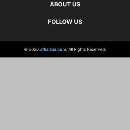
ABOUT US
FOLLOW US
© 2026
afkarbiz.com
. All Rights Reserved.