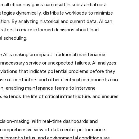
mall efficiency gains can result in substantial cost
ategies dynamically, distribute workloads to minimize
tion. By analyzing historical and current data, AI can
erators to make informed decisions about load
l scheduling.
e AI is making an impact. Traditional maintenance
nnecessary service or unexpected failures. AI analyzes
iations that indicate potential problems before they
nse of contactors and other electrical components can
tion, enabling maintenance teams to intervene
extends the life of critical infrastructure, and ensures
decision-making. With real-time dashboards and
 a comprehensive view of data center performance.
equipment status, and environmental conditions are