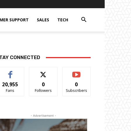
MER SUPPORT
SALES
TECH
TAY CONNECTED
20,955
0
0
Fans
Followers
Subscribers
- Advertisement -