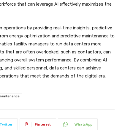
 workforce that can leverage AI effectively maximizes the
er operations by providing real-time insights, predictive
From energy optimization and predictive maintenance to
 enables facility managers to run data centers more
ts that are often overlooked, such as contactors, can
hancing overall system performance. By combining AI
g, and skilled personnel, data centers can achieve
 operations that meet the demands of the digital era.
 maintenance
Twitter
Pinterest
WhatsApp