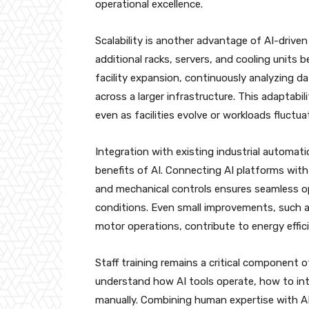
operational excellence.
Scalability is another advantage of AI-driv
additional racks, servers, and cooling unit
facility expansion, continuously analyzing d
across a larger infrastructure. This adaptabil
even as facilities evolve or workloads fluctua
Integration with existing industrial automat
benefits of AI. Connecting AI platforms with
and mechanical controls ensures seamless o
conditions. Even small improvements, such a
motor operations, contribute to energy effici
Staff training remains a critical component o
understand how AI tools operate, how to in
manually. Combining human expertise with AI