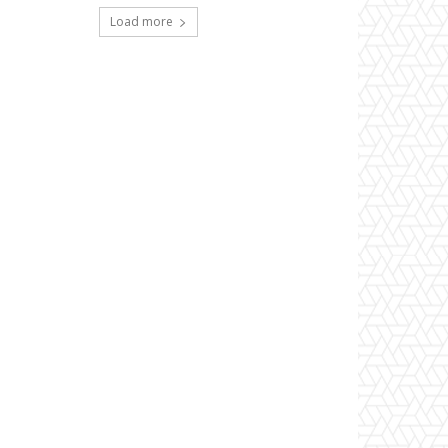
Load more