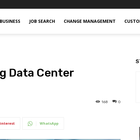
BUSINESS
JOB SEARCH
CHANGE MANAGEMENT
CUSTO
S
g Data Center
168
0
interest
WhatsApp