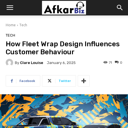
Afkar
Home
Tech
Biz
TECH
How Fleet Wrap Design Influences
Customer Behaviour
By
Clare Louise
71
0
January 6, 2025
Facebook
Twitter