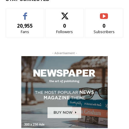
20,955
0
0
Fans
Followers
Subscribers
- Advertisement -