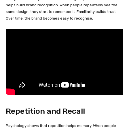
helps build brand recognition. When people repeatedly see the
same design, they start to remember it. Familiarity builds trust.
Over time, the brand becomes easy to recognise.
Repetition and Recall
Psychology shows that repetition helps memory. When people