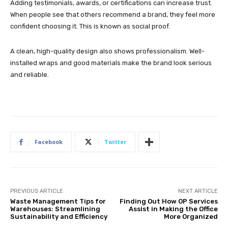
Adding testimonials, awards, or certifications can increase trust.
When people see that others recommend a brand, they feel more
confident choosing it. This is known as social proof.
A clean, high-quality design also shows professionalism. Well-
installed wraps and good materials make the brand look serious
and reliable.
Facebook
Twitter
PREVIOUS ARTICLE
NEXT ARTICLE
Waste Management Tips for
Finding Out How OP Services
Warehouses: Streamlining
Assist in Making the Office
Sustainability and Efficiency
More Organized