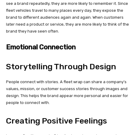
see a brand repeatedly, they are more likely to remember it. Since
fleet vehicles travel to many places every day, they expose the
brand to different audiences again and again. When customers
later need a product or service, they are more likely to think of the
brand they have seen often.
Emotional Connection
Storytelling Through Design
People connect with stories. A fleet wrap can share a company’s
values, mission, or customer success stories through images and
design. This helps the brand appear more personal and easier for
people to connect with.
Creating Positive Feelings