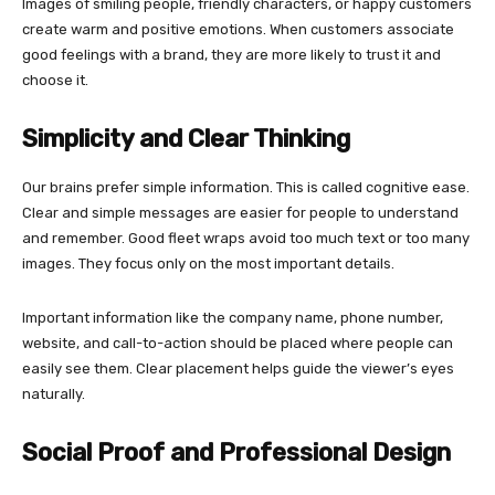
Images of smiling people, friendly characters, or happy customers
create warm and positive emotions. When customers associate
good feelings with a brand, they are more likely to trust it and
choose it.
Simplicity and Clear Thinking
Our brains prefer simple information. This is called cognitive ease.
Clear and simple messages are easier for people to understand
and remember. Good fleet wraps avoid too much text or too many
images. They focus only on the most important details.
Important information like the company name, phone number,
website, and call-to-action should be placed where people can
easily see them. Clear placement helps guide the viewer’s eyes
naturally.
Social Proof and Professional Design