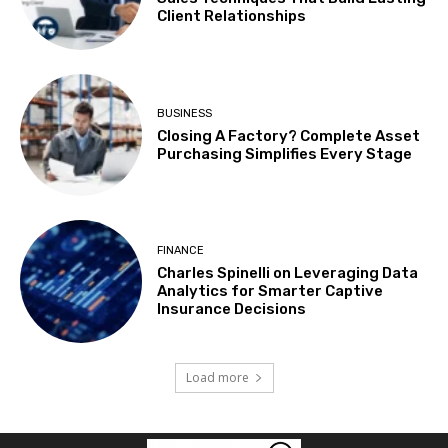
Client Relationships
BUSINESS
Closing A Factory? Complete Asset
Purchasing Simplifies Every Stage
FINANCE
Charles Spinelli on Leveraging Data
Analytics for Smarter Captive
Insurance Decisions
Load more