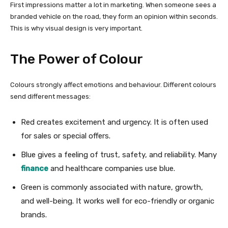
First impressions matter a lot in marketing. When someone sees a
branded vehicle on the road, they form an opinion within seconds.
This is why visual design is very important.
The Power of Colour
Colours strongly affect emotions and behaviour. Different colours
send different messages:
Red creates excitement and urgency. It is often used
for sales or special offers.
Blue gives a feeling of trust, safety, and reliability. Many
finance
and healthcare companies use blue.
Green is commonly associated with nature, growth,
and well-being. It works well for eco-friendly or organic
brands.