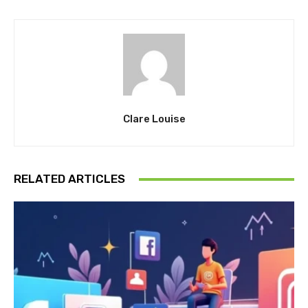
Clare Louise
RELATED ARTICLES