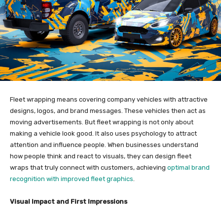
Fleet wrapping means covering company vehicles with attractive
designs, logos, and brand messages. These vehicles then act as
moving advertisements. But fleet wrapping is not only about
making a vehicle look good. It also uses psychology to attract
attention and influence people. When businesses understand
how people think and react to visuals, they can design fleet
wraps that truly connect with customers, achieving
optimal brand
recognition with improved fleet graphics
.
Visual Impact and First Impressions