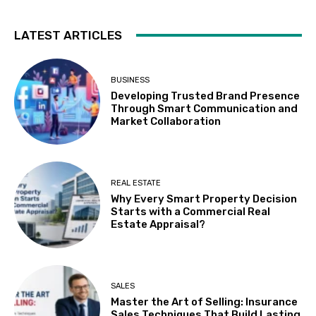
LATEST ARTICLES
BUSINESS
Developing Trusted Brand Presence
Through Smart Communication and
Market Collaboration
REAL ESTATE
Why Every Smart Property Decision
Starts with a Commercial Real
Estate Appraisal?
SALES
Master the Art of Selling: Insurance
Sales Techniques That Build Lasting