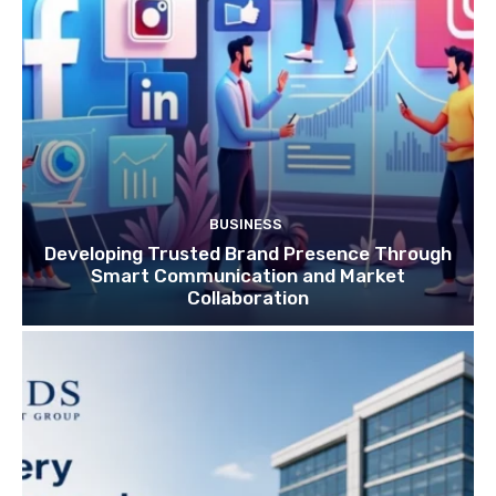
BUSINESS
Developing Trusted Brand Presence Through
Smart Communication and Market
Collaboration