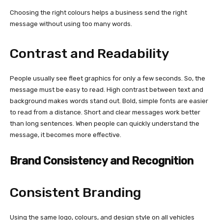
Choosing the right colours helps a business send the right
message without using too many words.
Contrast and Readability
People usually see fleet graphics for only a few seconds. So, the
message must be easy to read. High contrast between text and
background makes words stand out. Bold, simple fonts are easier
to read from a distance. Short and clear messages work better
than long sentences. When people can quickly understand the
message, it becomes more effective.
Brand Consistency and Recognition
Consistent Branding
Using the same logo, colours, and design style on all vehicles