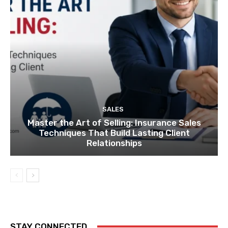
SALES
Master the Art of Selling: Insurance Sales
Techniques That Build Lasting Client
Relationships
STAY CONNECTED