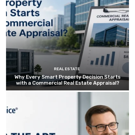
REAL ESTATE
Why Every Smart Property Decision Starts
with a Commercial Real Estate Appraisal?