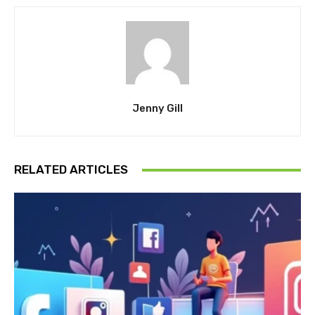
Jenny Gill
RELATED ARTICLES