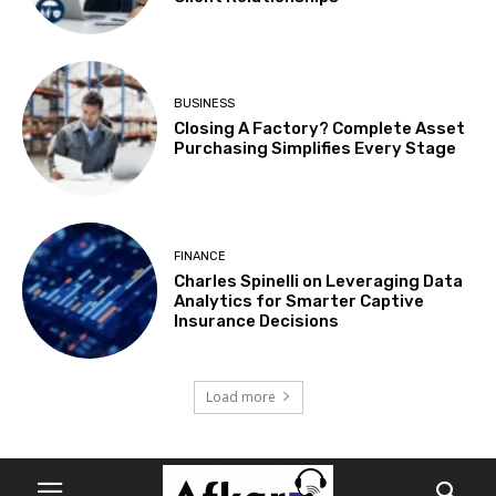
BUSINESS
Closing A Factory? Complete Asset
Purchasing Simplifies Every Stage
FINANCE
Charles Spinelli on Leveraging Data
Analytics for Smarter Captive
Insurance Decisions
Load more