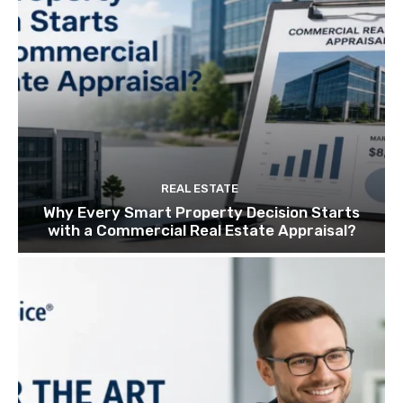
REAL ESTATE
Why Every Smart Property Decision Starts
with a Commercial Real Estate Appraisal?