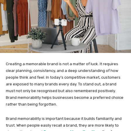
Creating a memorable brand is not a matter of luck. It requires
clear planning, consistency, and a deep understanding of how
people think and feel. In today’s competitive market, customers
are exposed to many brands every day. To stand out, a brand
must not only be recognised but also remembered positively.
Brand memorability helps businesses become a preferred choice
rather than being forgotten.
Brand memorability is important because it builds familiarity and
trust. When people easily recall a brand, they are more likely to