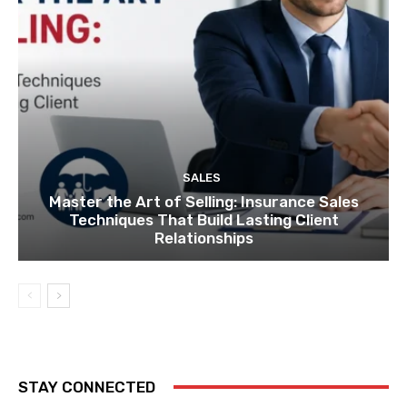
SALES
Master the Art of Selling: Insurance Sales
Techniques That Build Lasting Client
Relationships
STAY CONNECTED