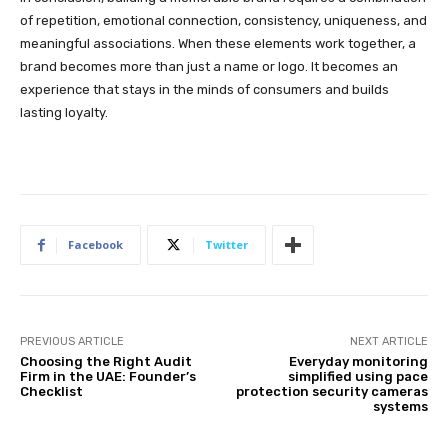
of repetition, emotional connection, consistency, uniqueness, and
meaningful associations. When these elements work together, a
brand becomes more than just a name or logo. It becomes an
experience that stays in the minds of consumers and builds
lasting loyalty.
Facebook
Twitter
PREVIOUS ARTICLE
NEXT ARTICLE
Choosing the Right Audit
Everyday monitoring
Firm in the UAE: Founder’s
simplified using pace
Checklist
protection security cameras
systems