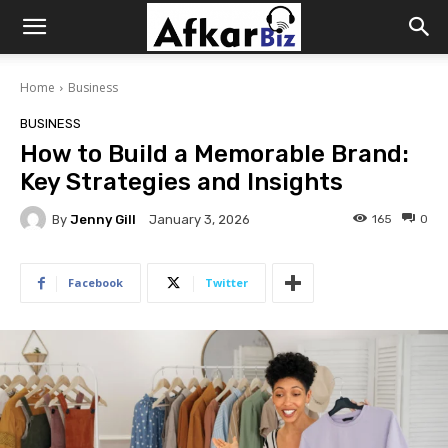
Afkar
Home
Business
Biz
BUSINESS
How to Build a Memorable Brand:
Key Strategies and Insights
By
Jenny Gill
165
0
January 3, 2026
Facebook
Twitter