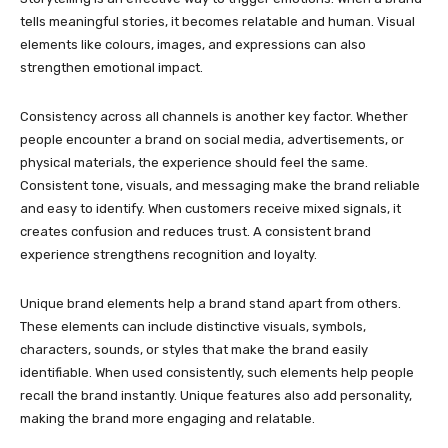
tells meaningful stories, it becomes relatable and human. Visual
elements like colours, images, and expressions can also
strengthen emotional impact.
Consistency across all channels is another key factor. Whether
people encounter a brand on social media, advertisements, or
physical materials, the experience should feel the same.
Consistent tone, visuals, and messaging make the brand reliable
and easy to identify. When customers receive mixed signals, it
creates confusion and reduces trust. A consistent brand
experience strengthens recognition and loyalty.
Unique brand elements help a brand stand apart from others.
These elements can include distinctive visuals, symbols,
characters, sounds, or styles that make the brand easily
identifiable. When used consistently, such elements help people
recall the brand instantly. Unique features also add personality,
making the brand more engaging and relatable.