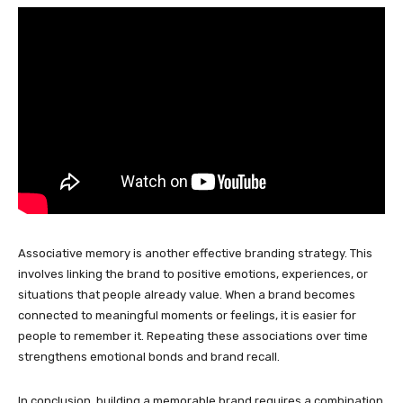
Associative memory is another effective branding strategy. This
involves linking the brand to positive emotions, experiences, or
situations that people already value. When a brand becomes
connected to meaningful moments or feelings, it is easier for
people to remember it. Repeating these associations over time
strengthens emotional bonds and brand recall.
In conclusion, building a memorable brand requires a combination