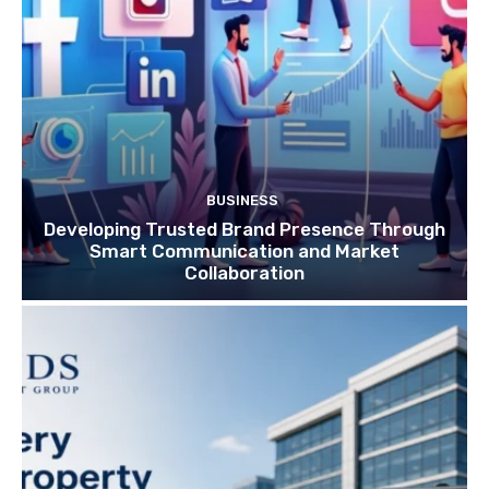
BUSINESS
Developing Trusted Brand Presence Through
Smart Communication and Market
Collaboration