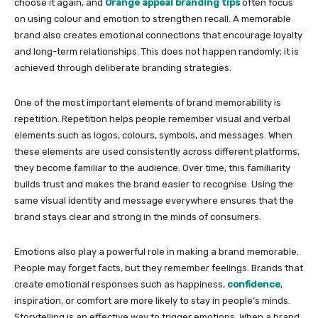
choose it again, and
Orange appeal branding tips
often focus
on using colour and emotion to strengthen recall. A memorable
brand also creates emotional connections that encourage loyalty
and long-term relationships. This does not happen randomly; it is
achieved through deliberate branding strategies.
One of the most important elements of brand memorability is
repetition. Repetition helps people remember visual and verbal
elements such as logos, colours, symbols, and messages. When
these elements are used consistently across different platforms,
they become familiar to the audience. Over time, this familiarity
builds trust and makes the brand easier to recognise. Using the
same visual identity and message everywhere ensures that the
brand stays clear and strong in the minds of consumers.
Emotions also play a powerful role in making a brand memorable.
People may forget facts, but they remember feelings. Brands that
create emotional responses such as happiness,
confidence
,
inspiration, or comfort are more likely to stay in people’s minds.
Storytelling is an effective way to trigger emotions. When a brand