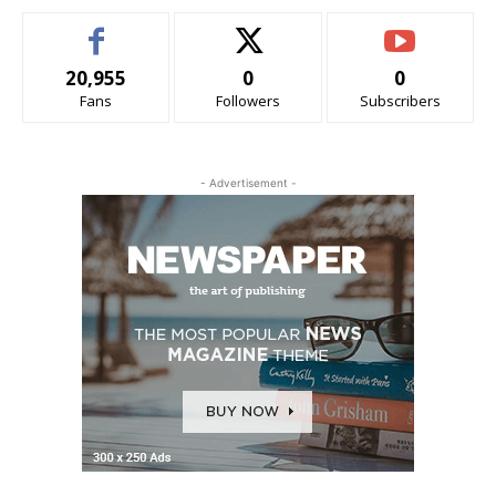
20,955
0
0
Fans
Followers
Subscribers
- Advertisement -