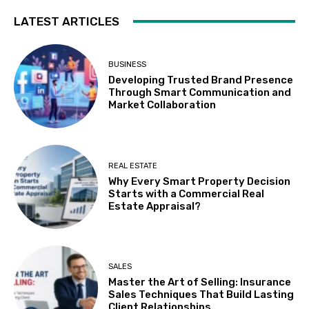
LATEST ARTICLES
BUSINESS
Developing Trusted Brand Presence
Through Smart Communication and
Market Collaboration
REAL ESTATE
Why Every Smart Property Decision
Starts with a Commercial Real
Estate Appraisal?
SALES
Master the Art of Selling: Insurance
Sales Techniques That Build Lasting
Client Relationships