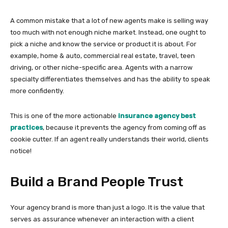
A common mistake that a lot of new agents make is selling way
too much with not enough niche market. Instead, one ought to
pick a niche and know the service or product it is about. For
example, home & auto, commercial real estate, travel, teen
driving, or other niche-specific area. Agents with a narrow
specialty differentiates themselves and has the ability to speak
more confidently.
This is one of the more actionable
insurance agency best
practices
, because it prevents the agency from coming off as
cookie cutter. If an agent really understands their world, clients
notice!
Build a Brand People Trust
Your agency brand is more than just a logo. It is the value that
serves as assurance whenever an interaction with a client