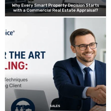
Why Every Smart Property Decision Starts
with a Commercial Real Estate Appraisal?
SALES