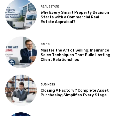
REAL ESTATE
Why Every Smart Property Decision
Starts with a Commercial Real
Estate Appraisal?
SALES
Master the Art of Selling: Insurance
Sales Techniques That Build Lasting
Client Relationships
BUSINESS
Closing A Factory? Complete Asset
Purchasing Simplifies Every Stage