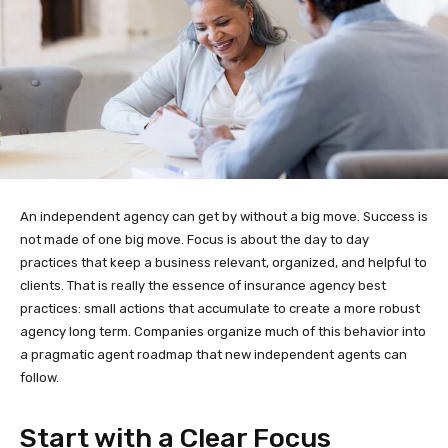
An independent agency can get by without a big move. Success is
not made of one big move. Focus is about the day to day
practices that keep a business relevant, organized, and helpful to
clients. That is really the essence of insurance agency best
practices: small actions that accumulate to create a more robust
agency long term. Companies organize much of this behavior into
a pragmatic agent roadmap that new independent agents can
follow.
Start with a Clear Focus