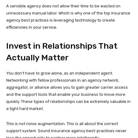
A sensible agency does not allow their time to be wasted on
unnecessary manual labor. Which is why one of the top insurance
agency best practices is leveraging technology to create
efficiencies in your service.
Invest in Relationships That
Actually Matter
You don’t have to grow alone, as an independent agent.
Networking with fellow professionals in an agency network,
aggregator, or alliance allows you to gain greater carrier access
and the support tools that enable your business to move more
quickly. These types of relationships can be extremely valuable in
a tight hard market.
This is not noise augmentation. This is all about the correct
support system. Sound insurance agency best-practices never
lose the opportunity to partner more intelligently.