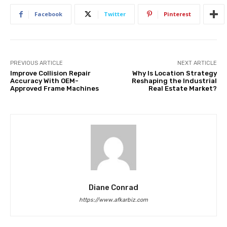
Facebook
Twitter
Pinterest
PREVIOUS ARTICLE
NEXT ARTICLE
Improve Collision Repair
Why Is Location Strategy
Accuracy With OEM-
Reshaping the Industrial
Approved Frame Machines
Real Estate Market?
Diane Conrad
https://www.afkarbiz.com