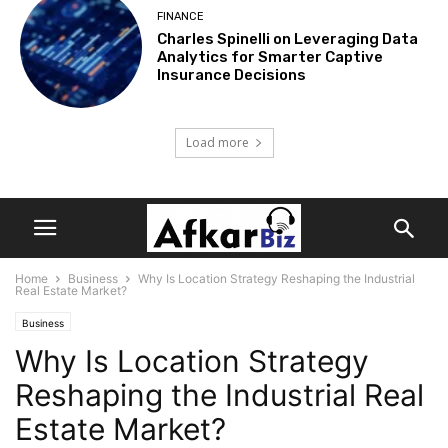
FINANCE
Charles Spinelli on Leveraging Data
Analytics for Smarter Captive
Insurance Decisions
Load more