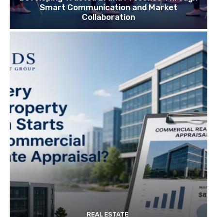
Smart Communication and Market
Collaboration
REAL ESTATE