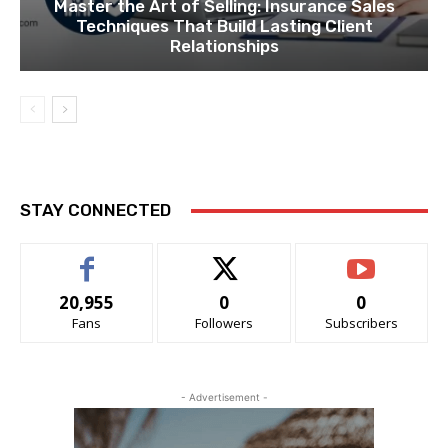
Master the Art of Selling: Insurance Sales
Techniques That Build Lasting Client
Relationships
STAY CONNECTED
20,955
0
0
Fans
Followers
Subscribers
- Advertisement -