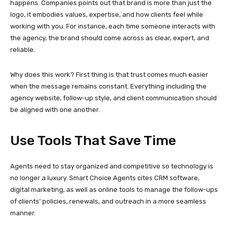
happens. Companies points out that brand is more than just the
logo, it embodies values, expertise, and how clients feel while
working with you. For instance, each time someone interacts with
the agency, the brand should come across as clear, expert, and
reliable.
Why does this work? First thing is that trust comes much easier
when the message remains constant. Everything including the
agency website, follow-up style, and client communication should
be aligned with one another.
Use Tools That Save Time
Agents need to stay organized and competitive so technology is
no longer a luxury. Smart Choice Agents cites CRM software,
digital marketing, as well as online tools to manage the follow-ups
of clients’ policies, renewals, and outreach in a more seamless
manner.