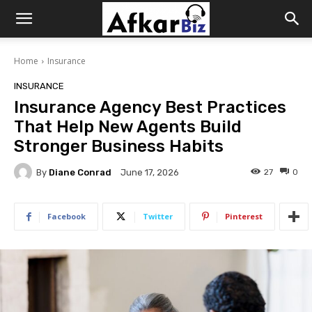
Afkar
Home
Insurance
Biz
INSURANCE
Insurance Agency Best Practices
That Help New Agents Build
Stronger Business Habits
By
Diane Conrad
27
0
June 17, 2026
Facebook
Twitter
Pinterest