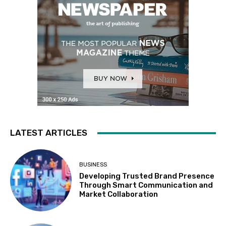
LATEST ARTICLES
BUSINESS
Developing Trusted Brand Presence
Through Smart Communication and
Market Collaboration