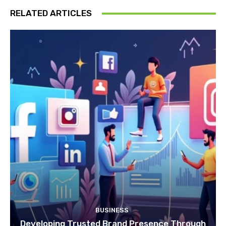
RELATED ARTICLES
BUSINESS
Developing Trusted Brand Presence Through