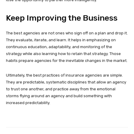
Keep Improving the Business
The best agencies are not ones who sign off on a plan and drop it.
They evaluate, iterate, and learn. It helps in emphasizing on
continuous education, adaptability, and monitoring of the
strategy while also learning how to retain that strategy. Those
habits prepare agencies for the inevitable changes in the market.
Ultimately, the best practices of insurance agencies are simple.
They are predictable, systematic disciplines that allow an agency
to trust one another, and practice away from the emotional
storms flying around an agency and build something with
increased predictability.