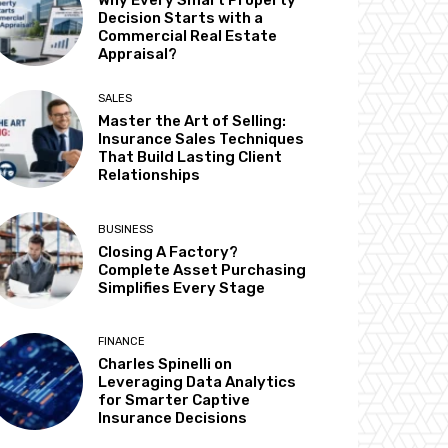
Why Every Smart Property
Decision Starts with a
Commercial Real Estate
Appraisal?
SALES
Master the Art of Selling:
Insurance Sales Techniques
That Build Lasting Client
Relationships
BUSINESS
Closing A Factory?
Complete Asset Purchasing
Simplifies Every Stage
FINANCE
Charles Spinelli on
Leveraging Data Analytics
for Smarter Captive
Insurance Decisions