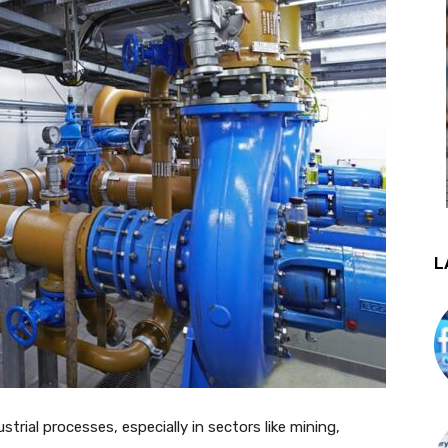
L
ustrial processes, especially in sectors like mining,