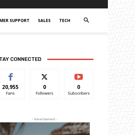
MER SUPPORT
SALES
TECH
TAY CONNECTED
20,955
0
0
Fans
Followers
Subscribers
- Advertisement -