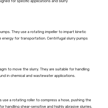
gned for specific applications and slurry
mps. They use a rotating impeller to impart kinetic
re energy for transportation. Centrifugal slurry pumps
gm to move the slurry. They are suitable for handling
found in chemical and wastewater applications.
 use a rotating roller to compress a hose, pushing the
or handling shear-sensitive and highly abrasive slurries.