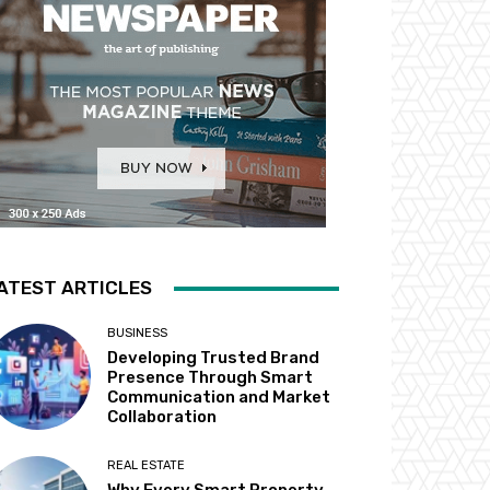
ATEST ARTICLES
BUSINESS
Developing Trusted Brand
Presence Through Smart
Communication and Market
Collaboration
REAL ESTATE