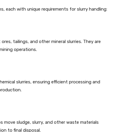
ies, each with unique requirements for slurry handling:
ores, tailings, and other mineral slurries. They are
mining operations.
emical slurries, ensuring efficient processing and
production.
s move sludge, slurry, and other waste materials
on to final disposal.