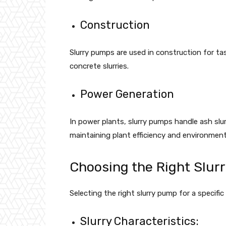
Construction
Slurry pumps are used in construction for tas
concrete slurries.
Power Generation
In power plants, slurry pumps handle ash slur
maintaining plant efficiency and environment
Choosing the Right Slur
Selecting the right slurry pump for a specific
Slurry Characteristics: