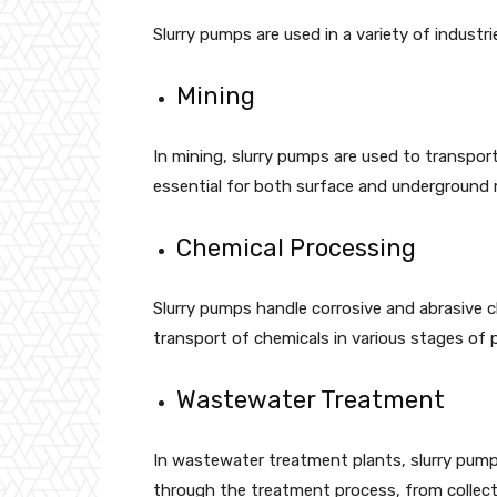
Slurry pumps are used in a variety of industr
Mining
In mining, slurry pumps are used to transport 
essential for both surface and underground 
Chemical Processing
Slurry pumps handle corrosive and abrasive ch
transport of chemicals in various stages of 
Wastewater Treatment
In wastewater treatment plants, slurry pump
through the treatment process, from collecti