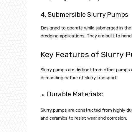
4. Submersible Slurry Pumps
Designed to operate while submerged in the
dredging applications. They are built to hand
Key Features of Slurry 
Slurry pumps are distinct from other pumps 
demanding nature of slurry transport:
Durable Materials:
Slurry pumps are constructed from highly dur
and ceramics to resist wear and corrosion.