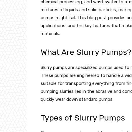
chemical processing, and wastewater treatm
mixtures of liquids and solid particles, mak
pumps might fail. This blog post provides an
applications, and the key features that make
materials.
What Are Slurry Pumps?
Slurry pumps are specialized pumps used to mo
These pumps are engineered to handle a wide
suitable for transporting everything from fi
pumping slurries lies in the abrasive and cor
quickly wear down standard pumps.
Types of Slurry Pumps