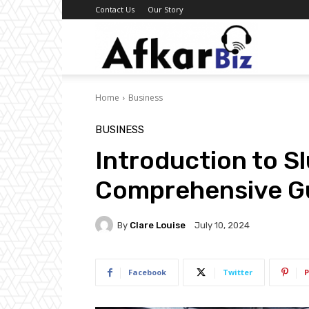
Contact Us
Our Story
Afkar
Home
Business
Biz
BUSINESS
Introduction to S
Comprehensive G
By
Clare Louise
July 10, 2024
Facebook
Twitter
P