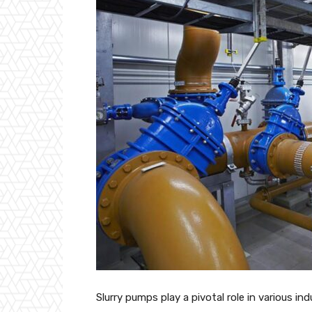
Slurry pumps play a pivotal role in various ind