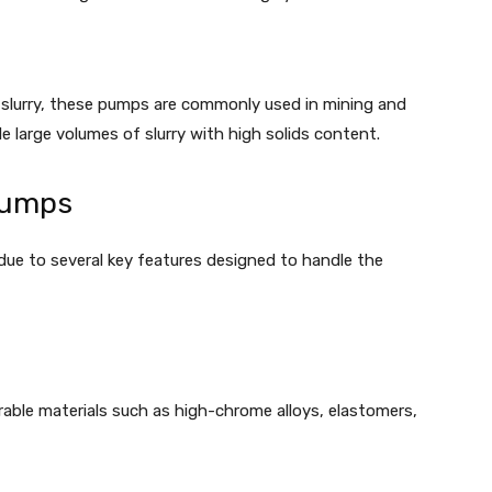
 slurry, these pumps are commonly used in mining and
le large volumes of slurry with high solids content.
Pumps
due to several key features designed to handle the
able materials such as high-chrome alloys, elastomers,