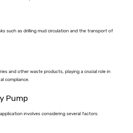
ks such as drilling mud circulation and the transport of
ries and other waste products, playing a crucial role in
al compliance.
ry Pump
 application involves considering several factors: