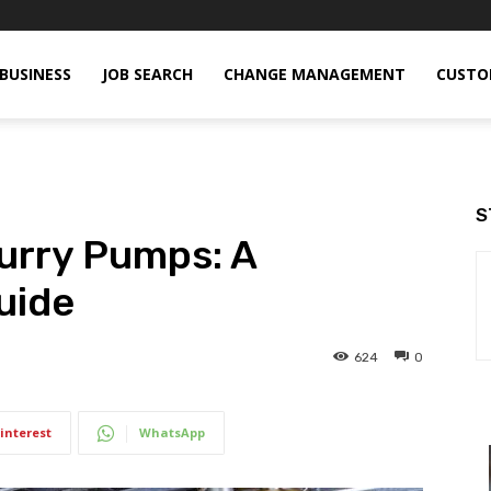
BUSINESS
JOB SEARCH
CHANGE MANAGEMENT
CUSTO
S
lurry Pumps: A
uide
624
0
interest
WhatsApp