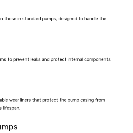
han those in standard pumps, designed to handle the
ms to prevent leaks and protect internal components
able wear liners that protect the pump casing from
 lifespan.
Pumps