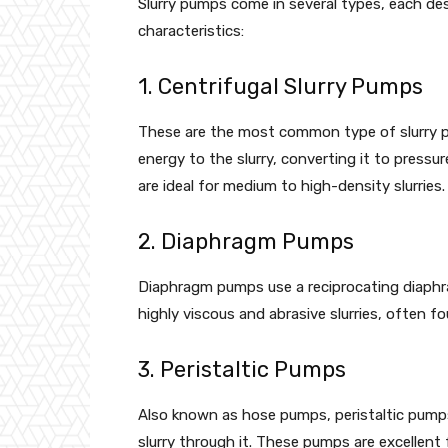
Slurry pumps come in several types, each desi
characteristics:
1. Centrifugal Slurry Pumps
These are the most common type of slurry pu
energy to the slurry, converting it to pressu
are ideal for medium to high-density slurries.
2. Diaphragm Pumps
Diaphragm pumps use a reciprocating diaphra
highly viscous and abrasive slurries, often 
3. Peristaltic Pumps
Also known as hose pumps, peristaltic pumps
slurry through it. These pumps are excellent f