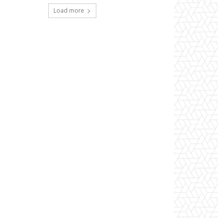
Load more