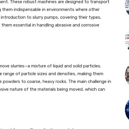
ent. These robust machines are designed to transport
ing them indispensable in environments where other
 introduction to slurry pumps, covering their types,
 them essential in handling abrasive and corrosive
ve slurries—a mixture of liquid and solid particles.
 range of particle sizes and densities, making them
ne powders to coarse, heavy rocks. The main challenge in
rosive nature of the materials being moved, which can