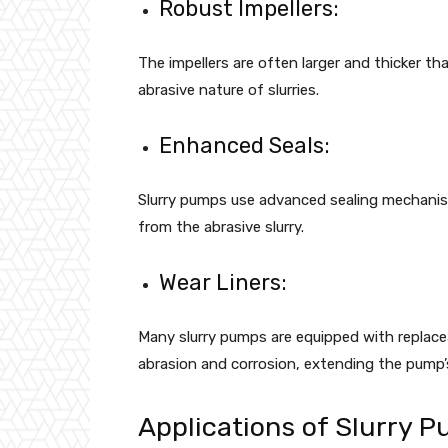
Robust Impellers:
The impellers are often larger and thicker t
abrasive nature of slurries.
Enhanced Seals:
Slurry pumps use advanced sealing mechanis
from the abrasive slurry.
Wear Liners:
Many slurry pumps are equipped with replace
abrasion and corrosion, extending the pump’s
Applications of Slurry 