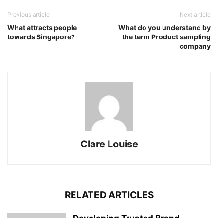
Previous article
Next article
What attracts people
What do you understand by
towards Singapore?
the term Product sampling
company
Clare Louise
RELATED ARTICLES
Developing Trusted Brand