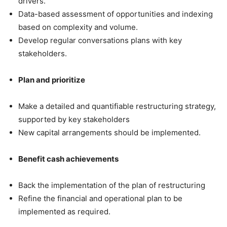
drivers.
Data-based assessment of opportunities and indexing
based on complexity and volume.
Develop regular conversations plans with key
stakeholders.
Plan and prioritize
Make a detailed and quantifiable restructuring strategy,
supported by key stakeholders
New capital arrangements should be implemented.
Benefit cash achievements
Back the implementation of the plan of restructuring
Refine the financial and operational plan to be
implemented as required.