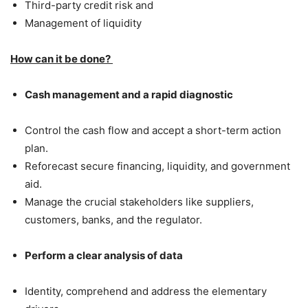
Third-party credit risk and
Management of liquidity
How can it be done?
Cash management and a rapid diagnostic
Control the cash flow and accept a short-term action
plan.
Reforecast secure financing, liquidity, and government
aid.
Manage the crucial stakeholders like suppliers,
customers, banks, and the regulator.
Perform a clear analysis of data
Identity, comprehend and address the elementary