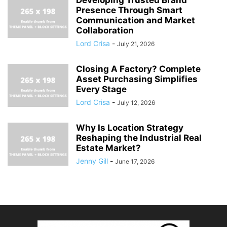
Presence Through Smart
Communication and Market
Collaboration
Lord Crisa
-
July 21, 2026
Closing A Factory? Complete
Asset Purchasing Simplifies
Every Stage
Lord Crisa
-
July 12, 2026
Why Is Location Strategy
Reshaping the Industrial Real
Estate Market?
Jenny Gill
-
June 17, 2026