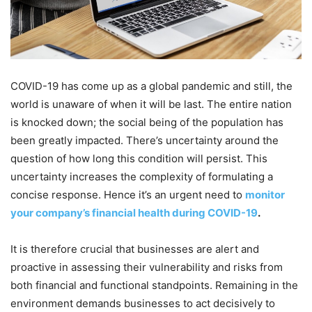
COVID-19 has come up as a global pandemic and still, the
world is unaware of when it will be last. The entire nation
is knocked down; the social being of the population has
been greatly impacted. There’s uncertainty around the
question of how long this condition will persist. This
uncertainty increases the complexity of formulating a
concise response. Hence it’s an urgent need to
monitor
your company’s financial health during COVID-19
.
It is therefore crucial that businesses are alert and
proactive in assessing their vulnerability and risks from
both financial and functional standpoints. Remaining in the
environment demands businesses to act decisively to