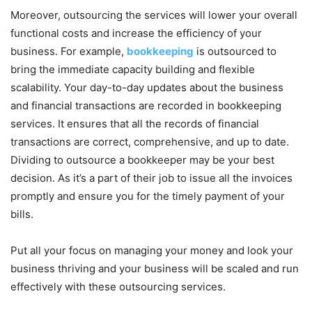
Moreover, outsourcing the services will lower your overall
functional costs and increase the efficiency of your
business. For example,
bookkeeping
is outsourced to
bring the immediate capacity building and flexible
scalability. Your day-to-day updates about the business
and financial transactions are recorded in bookkeeping
services. It ensures that all the records of financial
transactions are correct, comprehensive, and up to date.
Dividing to outsource a bookkeeper may be your best
decision. As it’s a part of their job to issue all the invoices
promptly and ensure you for the timely payment of your
bills.
Put all your focus on managing your money and look your
business thriving and your business will be scaled and run
effectively with these outsourcing services.