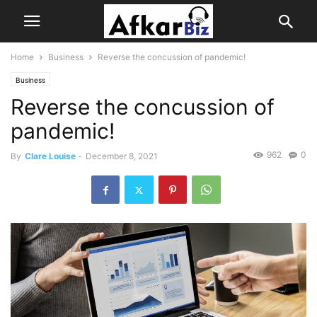
Home
Business
Reverse the concussion of pandemic!
Business
Reverse the concussion of
pandemic!
962
0
By
Clare Louise
-
December 8, 2021