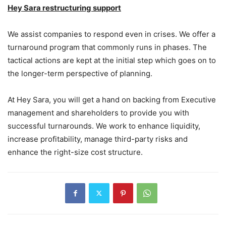
Hey Sara restructuring support
We assist companies to respond even in crises. We offer a
turnaround program that commonly runs in phases. The
tactical actions are kept at the initial step which goes on to
the longer-term perspective of planning.
At Hey Sara, you will get a hand on backing from Executive
management and shareholders to provide you with
successful turnarounds. We work to enhance liquidity,
increase profitability, manage third-party risks and
enhance the right-size cost structure.