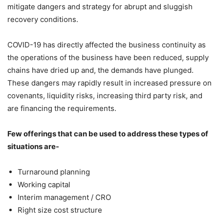
mitigate dangers and strategy for abrupt and sluggish
recovery conditions.
COVID-19 has directly affected the business continuity as
the operations of the business have been reduced, supply
chains have dried up and, the demands have plunged.
These dangers may rapidly result in increased pressure on
covenants, liquidity risks, increasing third party risk, and
are financing the requirements.
Few offerings that can be used to address these types of
situations are-
Turnaround planning
Working capital
Interim management / CRO
Right size cost structure