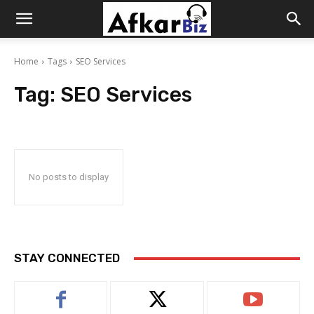
Afkar
Home
Tags
SEO Services
Biz
Tag:
SEO Services
No posts to display
STAY CONNECTED