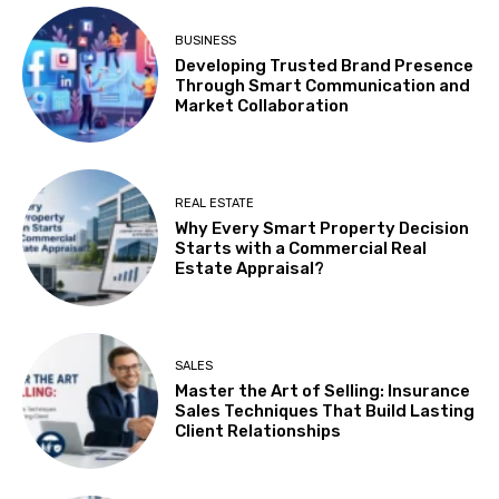
BUSINESS
Developing Trusted Brand Presence
Through Smart Communication and
Market Collaboration
REAL ESTATE
Why Every Smart Property Decision
Starts with a Commercial Real
Estate Appraisal?
SALES
Master the Art of Selling: Insurance
Sales Techniques That Build Lasting
Client Relationships