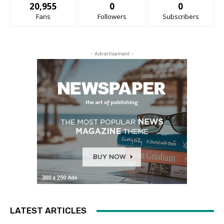
20,955
0
0
Fans
Followers
Subscribers
- Advertisement -
LATEST ARTICLES