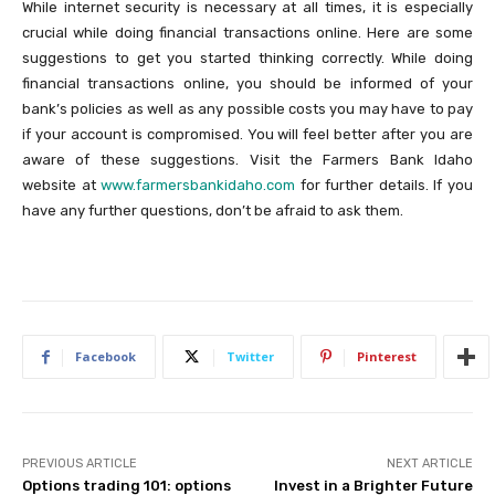
While internet security is necessary at all times, it is especially
crucial while doing financial transactions online. Here are some
suggestions to get you started thinking correctly. While doing
financial transactions online, you should be informed of your
bank’s policies as well as any possible costs you may have to pay
if your account is compromised. You will feel better after you are
aware of these suggestions. Visit the Farmers Bank Idaho
website at
www.farmersbankidaho.com
for further details. If you
have any further questions, don’t be afraid to ask them.
Facebook
Twitter
Pinterest
PREVIOUS ARTICLE
NEXT ARTICLE
Options trading 101: options
Invest in a Brighter Future