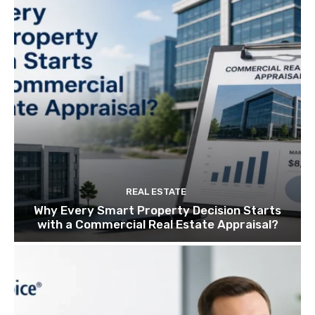
REAL ESTATE
Why Every Smart Property Decision Starts
with a Commercial Real Estate Appraisal?