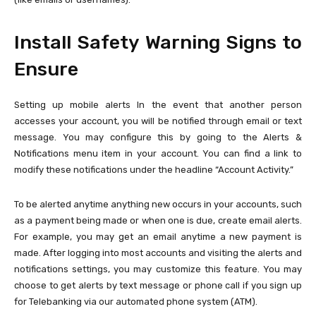
Install Safety Warning Signs to
Ensure
Setting up mobile alerts In the event that another person
accesses your account, you will be notified through email or text
message. You may configure this by going to the Alerts &
Notifications menu item in your account. You can find a link to
modify these notifications under the headline “Account Activity.”
To be alerted anytime anything new occurs in your accounts, such
as a payment being made or when one is due, create email alerts.
For example, you may get an email anytime a new payment is
made. After logging into most accounts and visiting the alerts and
notifications settings, you may customize this feature. You may
choose to get alerts by text message or phone call if you sign up
for Telebanking via our automated phone system (ATM).