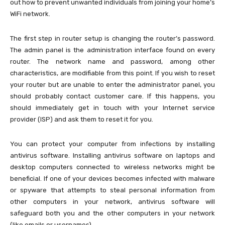
out how to prevent unwanted individuals from joining your home’s
WiFi network.
The first step in router setup is changing the router’s password.
The admin panel is the administration interface found on every
router. The network name and password, among other
characteristics, are modifiable from this point. If you wish to reset
your router but are unable to enter the administrator panel, you
should probably contact customer care. If this happens, you
should immediately get in touch with your Internet service
provider (ISP) and ask them to reset it for you.
You can protect your computer from infections by installing
antivirus software. Installing antivirus software on laptops and
desktop computers connected to wireless networks might be
beneficial. If one of your devices becomes infected with malware
or spyware that attempts to steal personal information from
other computers in your network, antivirus software will
safeguard both you and the other computers in your network
(like emails or usernames).