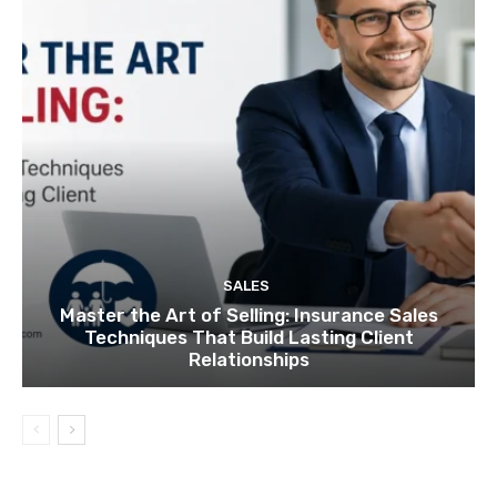
SALES
Master the Art of Selling: Insurance Sales
Techniques That Build Lasting Client
Relationships