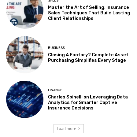
SALES
Master the Art of Selling: Insurance
Sales Techniques That Build Lasting
Client Relationships
BUSINESS
Closing A Factory? Complete Asset
Purchasing Simplifies Every Stage
FINANCE
Charles Spinelli on Leveraging Data
Analytics for Smarter Captive
Insurance Decisions
Load more