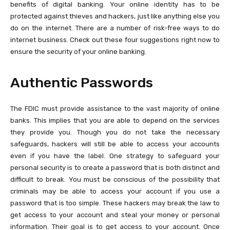
benefits of digital banking. Your online identity has to be
protected against thieves and hackers, just like anything else you
do on the internet. There are a number of risk-free ways to do
internet business. Check out these four suggestions right now to
ensure the security of your online banking.
Authentic Passwords
The FDIC must provide assistance to the vast majority of online
banks. This implies that you are able to depend on the services
they provide you. Though you do not take the necessary
safeguards, hackers will still be able to access your accounts
even if you have the label. One strategy to safeguard your
personal security is to create a password that is both distinct and
difficult to break. You must be conscious of the possibility that
criminals may be able to access your account if you use a
password that is too simple. These hackers may break the law to
get access to your account and steal your money or personal
information. Their goal is to get access to your account. Once