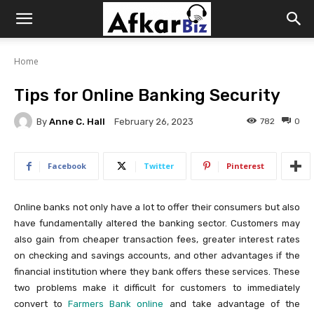
Afkar
Home
Biz
Tips for Online Banking Security
By
Anne C. Hall
782
0
February 26, 2023
Facebook
Twitter
Pinterest
Online banks not only have a lot to offer their consumers but also
have fundamentally altered the banking sector. Customers may
also gain from cheaper transaction fees, greater interest rates
on checking and savings accounts, and other advantages if the
financial institution where they bank offers these services. These
two problems make it difficult for customers to immediately
convert to
Farmers Bank online
and take advantage of the