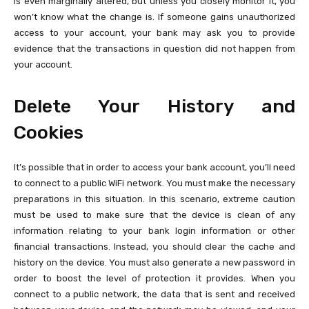
is even marginally altered, but unless you closely monitor it, you
won’t know what the change is. If someone gains unauthorized
access to your account, your bank may ask you to provide
evidence that the transactions in question did not happen from
your account.
Delete Your History and
Cookies
It’s possible that in order to access your bank account, you’ll need
to connect to a public WiFi network. You must make the necessary
preparations in this situation. In this scenario, extreme caution
must be used to make sure that the device is clean of any
information relating to your bank login information or other
financial transactions. Instead, you should clear the cache and
history on the device. You must also generate a new password in
order to boost the level of protection it provides. When you
connect to a public network, the data that is sent and received