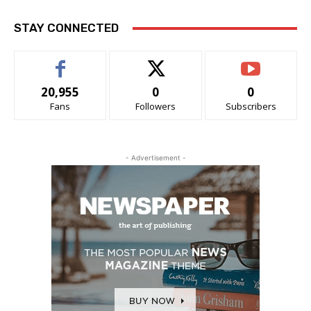
STAY CONNECTED
20,955
0
0
Fans
Followers
Subscribers
- Advertisement -