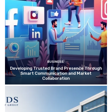
BUSINESS
Developing Trusted Brand Presence Through
Smart Communication and Market
Collaboration