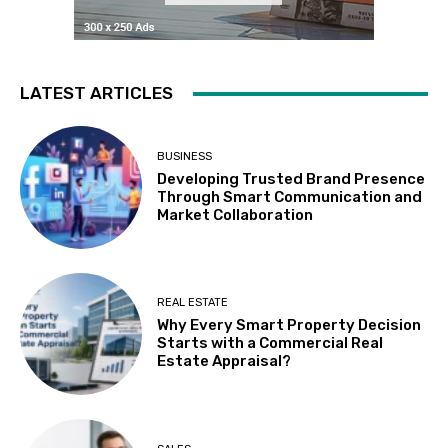
LATEST ARTICLES
BUSINESS
Developing Trusted Brand Presence
Through Smart Communication and
Market Collaboration
REAL ESTATE
Why Every Smart Property Decision
Starts with a Commercial Real
Estate Appraisal?