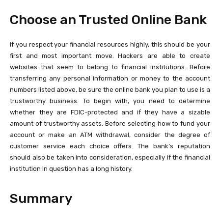
Choose an Trusted Online Bank
If you respect your financial resources highly, this should be your
first and most important move. Hackers are able to create
websites that seem to belong to financial institutions. Before
transferring any personal information or money to the account
numbers listed above, be sure the online bank you plan to use is a
trustworthy business. To begin with, you need to determine
whether they are FDIC-protected and if they have a sizable
amount of trustworthy assets. Before selecting how to fund your
account or make an ATM withdrawal, consider the degree of
customer service each choice offers. The bank’s reputation
should also be taken into consideration, especially if the financial
institution in question has a long history.
Summary