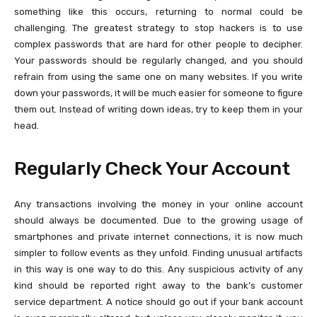
something like this occurs, returning to normal could be
challenging. The greatest strategy to stop hackers is to use
complex passwords that are hard for other people to decipher.
Your passwords should be regularly changed, and you should
refrain from using the same one on many websites. If you write
down your passwords, it will be much easier for someone to figure
them out. Instead of writing down ideas, try to keep them in your
head.
Regularly Check Your Account
Any transactions involving the money in your online account
should always be documented. Due to the growing usage of
smartphones and private internet connections, it is now much
simpler to follow events as they unfold. Finding unusual artifacts
in this way is one way to do this. Any suspicious activity of any
kind should be reported right away to the bank’s customer
service department. A notice should go out if your bank account