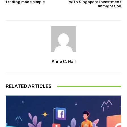
trading made simple
with Singapore Investment
Immigration
Anne C. Hall
RELATED ARTICLES