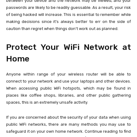
between your device and the network may be viewed, and your
passwords are likely to be readily guessable. As a result, your risk
of being hacked will increase. This is essential to remember while
making decisions since it’s always better to err on the side of
caution than regret when things don’t work out as planned.
Protect Your WiFi Network at
Home
Anyone within range of your wireless router will be able to
connect to your network and use your laptops and other devices.
When accessing public WiFi hotspots, which may be found in
places like coffee shops, libraries, and other public gathering
spaces, this is an extremely unsafe activity.
If you are concerned about the security of your data when using
public WiFi networks, there are many methods you may use to
safeguard it on your own home network. Continue reading to find