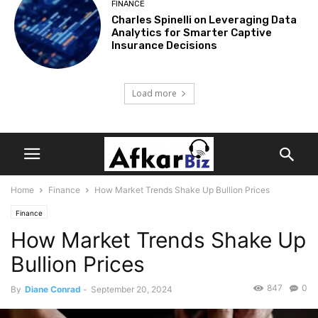
FINANCE
Charles Spinelli on Leveraging Data
Analytics for Smarter Captive
Insurance Decisions
Load more