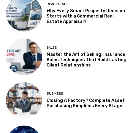
REAL ESTATE
Why Every Smart Property Decision
Starts with a Commercial Real
Estate Appraisal?
SALES
Master the Art of Selling: Insurance
Sales Techniques That Build Lasting
Client Relationships
BUSINESS
Closing A Factory? Complete Asset
Purchasing Simplifies Every Stage