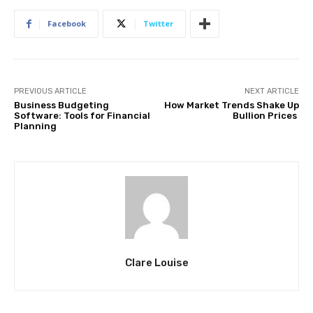
Facebook
Twitter
PREVIOUS ARTICLE
NEXT ARTICLE
Business Budgeting
How Market Trends Shake Up
Software: Tools for Financial
Bullion Prices
Planning
Clare Louise