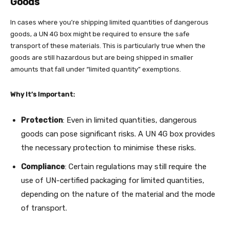
Goods
In cases where you’re shipping limited quantities of dangerous
goods, a UN 4G box might be required to ensure the safe
transport of these materials. This is particularly true when the
goods are still hazardous but are being shipped in smaller
amounts that fall under “limited quantity” exemptions.
Why It’s Important:
Protection
: Even in limited quantities, dangerous
goods can pose significant risks. A UN 4G box provides
the necessary protection to minimise these risks.
Compliance
: Certain regulations may still require the
use of UN-certified packaging for limited quantities,
depending on the nature of the material and the mode
of transport.