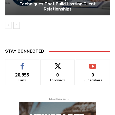
Techniques That Build Lasting Client
Relationships
STAY CONNECTED
20,955
0
0
Fans
Followers
Subscribers
- Advertisement -