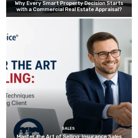
Why Every Smart Property Decision Starts
with a Commercial Real Estate Appraisal?
SALES
Master the Art of Selling: Insurance Sales