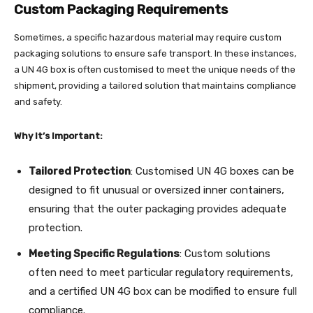
Custom Packaging Requirements
Sometimes, a specific hazardous material may require custom
packaging solutions to ensure safe transport. In these instances,
a UN 4G box is often customised to meet the unique needs of the
shipment, providing a tailored solution that maintains compliance
and safety.
Why It’s Important:
Tailored Protection
: Customised UN 4G boxes can be
designed to fit unusual or oversized inner containers,
ensuring that the outer packaging provides adequate
protection.
Meeting Specific Regulations
: Custom solutions
often need to meet particular regulatory requirements,
and a certified UN 4G box can be modified to ensure full
compliance.