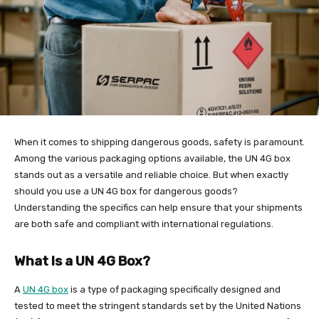
When it comes to shipping dangerous goods, safety is paramount.
Among the various packaging options available, the UN 4G box
stands out as a versatile and reliable choice. But when exactly
should you use a UN 4G box for dangerous goods?
Understanding the specifics can help ensure that your shipments
are both safe and compliant with international regulations.
What Is a UN 4G Box?
A
UN 4G box
is a type of packaging specifically designed and
tested to meet the stringent standards set by the United Nations