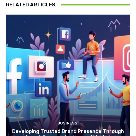
RELATED ARTICLES
BUSINESS
Developing Trusted Brand Presence Through