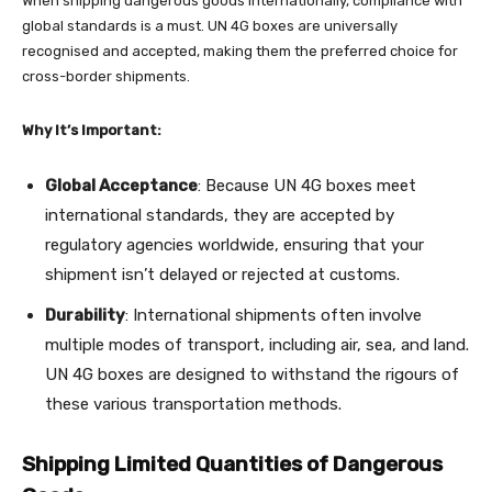
When shipping dangerous goods internationally, compliance with
global standards is a must. UN 4G boxes are universally
recognised and accepted, making them the preferred choice for
cross-border shipments.
Why It’s Important:
Global Acceptance
: Because UN 4G boxes meet
international standards, they are accepted by
regulatory agencies worldwide, ensuring that your
shipment isn’t delayed or rejected at customs.
Durability
: International shipments often involve
multiple modes of transport, including air, sea, and land.
UN 4G boxes are designed to withstand the rigours of
these various transportation methods.
Shipping Limited Quantities of Dangerous