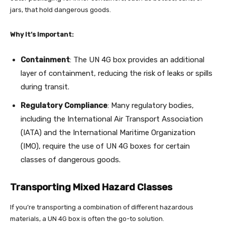
jars, that hold dangerous goods.
Why It’s Important:
Containment
: The UN 4G box provides an additional
layer of containment, reducing the risk of leaks or spills
during transit.
Regulatory Compliance
: Many regulatory bodies,
including the International Air Transport Association
(IATA) and the International Maritime Organization
(IMO), require the use of UN 4G boxes for certain
classes of dangerous goods.
Transporting Mixed Hazard Classes
If you’re transporting a combination of different hazardous
materials, a UN 4G box is often the go-to solution.