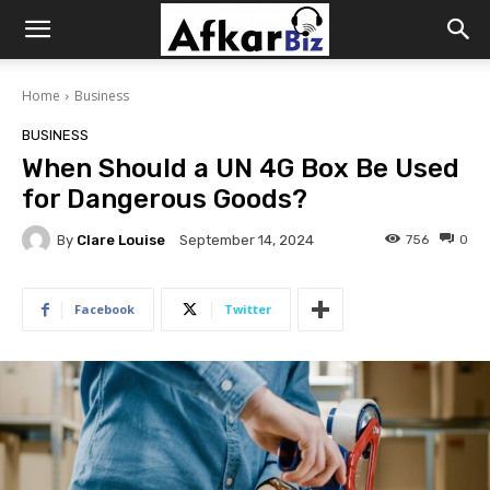
Afkar
Home
Business
Biz
BUSINESS
When Should a UN 4G Box Be Used
for Dangerous Goods?
By
Clare Louise
756
0
September 14, 2024
Facebook
Twitter