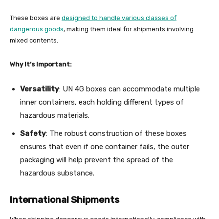
These boxes are
designed to handle various classes of
dangerous goods
, making them ideal for shipments involving
mixed contents.
Why It’s Important:
Versatility
: UN 4G boxes can accommodate multiple
inner containers, each holding different types of
hazardous materials.
Safety
: The robust construction of these boxes
ensures that even if one container fails, the outer
packaging will help prevent the spread of the
hazardous substance.
International Shipments