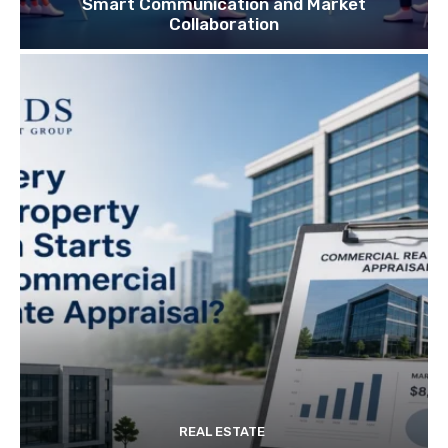
Smart Communication and Market
Collaboration
REAL ESTATE