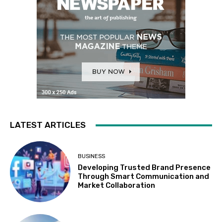
LATEST ARTICLES
BUSINESS
Developing Trusted Brand Presence
Through Smart Communication and
Market Collaboration