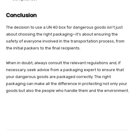
Conclusion
The decision to use a UN 4G box for dangerous goods isn’t just
about choosing the right packaging—it’s about ensuring the
safety of everyone involved in the transportation process, from
the initial packers to the final recipients.
When in doubt, always consult the relevant regulations and, if
necessary, seek advice from a packaging expert to ensure that
your dangerous goods are packaged correctly. The right
packaging can make all the difference in protecting not only your
goods but also the people who handle them and the environment.