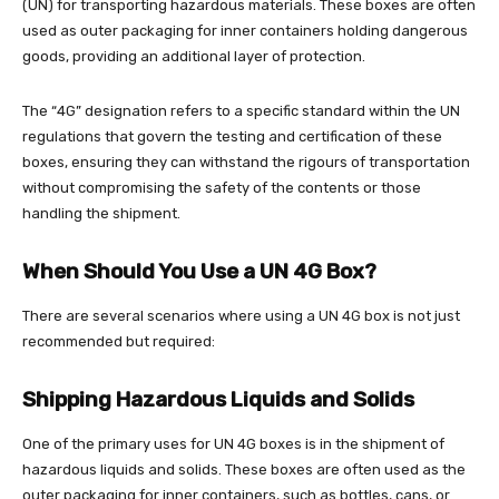
(UN) for transporting hazardous materials. These boxes are often
used as outer packaging for inner containers holding dangerous
goods, providing an additional layer of protection.
The “4G” designation refers to a specific standard within the UN
regulations that govern the testing and certification of these
boxes, ensuring they can withstand the rigours of transportation
without compromising the safety of the contents or those
handling the shipment.
When Should You Use a UN 4G Box?
There are several scenarios where using a UN 4G box is not just
recommended but required:
Shipping Hazardous Liquids and Solids
One of the primary uses for UN 4G boxes is in the shipment of
hazardous liquids and solids. These boxes are often used as the
outer packaging for inner containers, such as bottles, cans, or