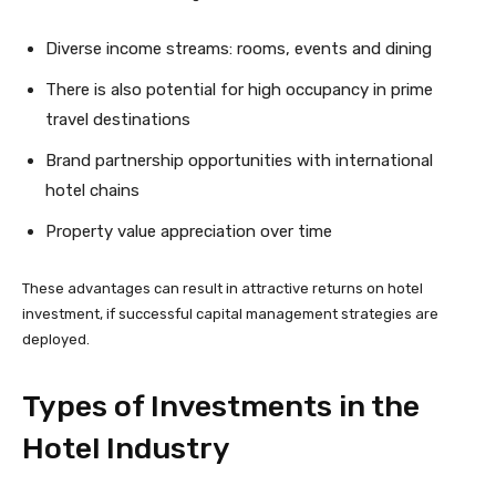
Diverse income streams: rooms, events and dining
There is also potential for high occupancy in prime
travel destinations
Brand partnership opportunities with international
hotel chains
Property value appreciation over time
These advantages can result in attractive returns on hotel
investment, if successful capital management strategies are
deployed.
Types of Investments in the
Hotel Industry