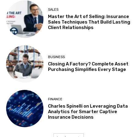
SALES
Master the Art of Selling: Insurance
Sales Techniques That Build Lasting
Client Relationships
BUSINESS
Closing A Factory? Complete Asset
Purchasing Simplifies Every Stage
FINANCE
Charles Spinelli on Leveraging Data
Analytics for Smarter Captive
Insurance Decisions