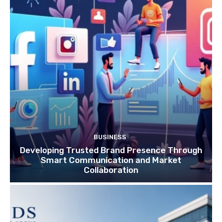
BUSINESS
Developing Trusted Brand Presence Through
Smart Communication and Market
Collaboration