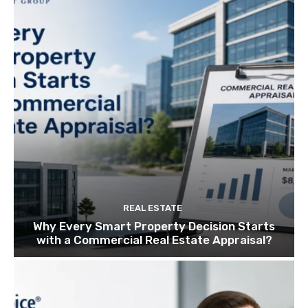
REAL ESTATE
Why Every Smart Property Decision Starts
with a Commercial Real Estate Appraisal?