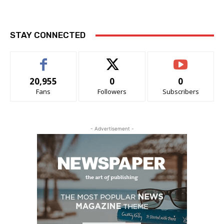
STAY CONNECTED
20,955
0
0
Fans
Followers
Subscribers
- Advertisement -