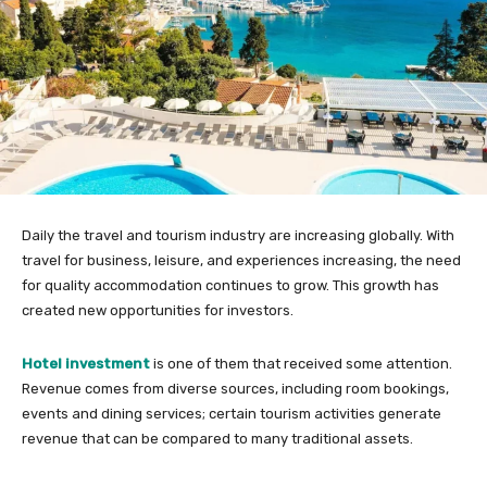
Daily the travel and tourism industry are increasing globally. With
travel for business, leisure, and experiences increasing, the need
for quality accommodation continues to grow. This growth has
created new opportunities for investors.
Hotel investment
is one of them that received some attention.
Revenue comes from diverse sources, including room bookings,
events and dining services; certain tourism activities generate
revenue that can be compared to many traditional assets.