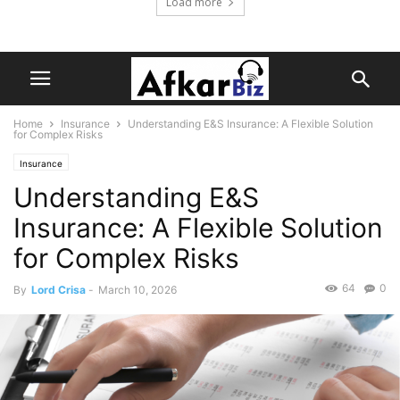
Load more