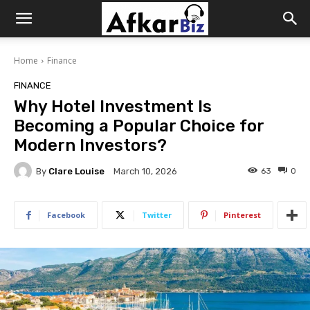
Afkar
Home
Finance
Biz
FINANCE
Why Hotel Investment Is
Becoming a Popular Choice for
Modern Investors?
By
Clare Louise
63
0
March 10, 2026
Facebook
Twitter
Pinterest