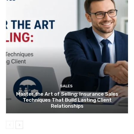
SALES
Master the Art of Selling: Insurance Sales
Techniques That Build Lasting Client
Relationships