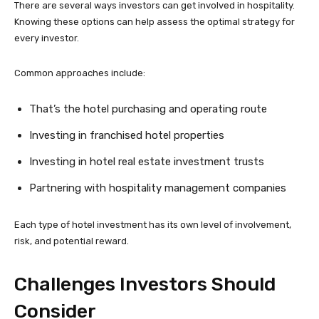
There are several ways investors can get involved in hospitality.
Knowing these options can help assess the optimal strategy for
every investor.
Common approaches include:
That’s the hotel purchasing and operating route
Investing in franchised hotel properties
Investing in hotel real estate investment trusts
Partnering with hospitality management companies
Each type of hotel investment has its own level of involvement,
risk, and potential reward.
Challenges Investors Should
Consider