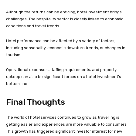
Although the returns can be enticing, hotel investment brings
challenges. The hospitality sector is closely linked to economic
conditions and travel trends.
Hotel performance can be affected by a variety of factors,
including seasonality, economic downturn trends, or changes in
tourism.
Operational expenses, staffing requirements, and property
upkeep can also be significant forces on a hotel investment’s
bottom line.
Final Thoughts
The world of hotel services continues to grow as travelling is
getting easier and experiences are more valuable to consumers.
This growth has triggered significant investor interest for new