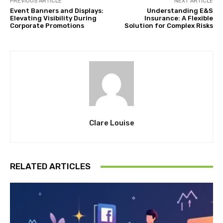
PREVIOUS ARTICLE
NEXT ARTICLE
Event Banners and Displays:
Understanding E&S
Elevating Visibility During
Insurance: A Flexible
Corporate Promotions
Solution for Complex Risks
Clare Louise
RELATED ARTICLES