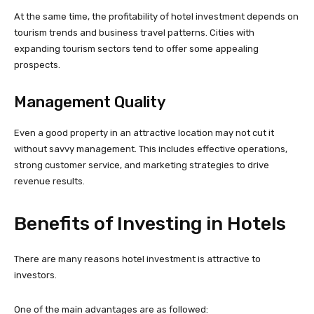
At the same time, the profitability of hotel investment depends on
tourism trends and business travel patterns. Cities with
expanding tourism sectors tend to offer some appealing
prospects.
Management Quality
Even a good property in an attractive location may not cut it
without savvy management. This includes effective operations,
strong customer service, and marketing strategies to drive
revenue results.
Benefits of Investing in Hotels
There are many reasons hotel investment is attractive to
investors.
One of the main advantages are as followed: