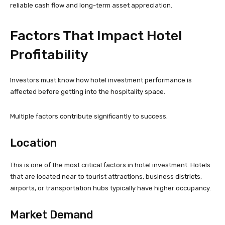
reliable cash flow and long-term asset appreciation.
Factors That Impact Hotel
Profitability
Investors must know how hotel investment performance is
affected before getting into the hospitality space.
Multiple factors contribute significantly to success.
Location
This is one of the most critical factors in hotel investment. Hotels
that are located near to tourist attractions, business districts,
airports, or transportation hubs typically have higher occupancy.
Market Demand