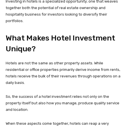
Investing in hotels is a specialized opportunity; one that weaves
together both the potential of real estate ownership and
hospitality business for investors looking to diversify their
portfolios.
What Makes Hotel Investment
Unique?
Hotels are not the same as other property assets. While
residential or office properties primarily derive income from rents,
hotels receive the bulk of their revenues through operations on a
daily basis.
So, the success of a hotel investment relies not only on the
property itself but also how you manage, produce quality service
and location.
When these aspects come together, hotels can reap a very