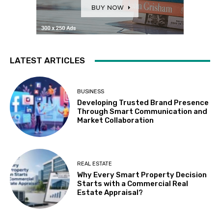
LATEST ARTICLES
BUSINESS
Developing Trusted Brand Presence
Through Smart Communication and
Market Collaboration
REAL ESTATE
Why Every Smart Property Decision
Starts with a Commercial Real
Estate Appraisal?