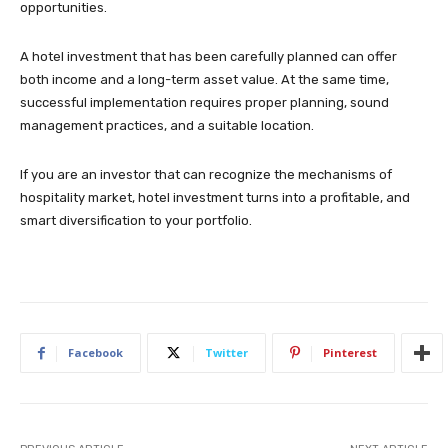
opportunities.
A hotel investment that has been carefully planned can offer
both income and a long-term asset value. At the same time,
successful implementation requires proper planning, sound
management practices, and a suitable location.
If you are an investor that can recognize the mechanisms of
hospitality market, hotel investment turns into a profitable, and
smart diversification to your portfolio.
Facebook
Twitter
Pinterest