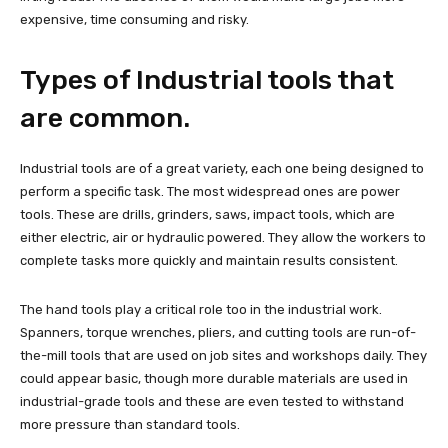
expensive, time consuming and risky.
Types of Industrial tools that
are common.
Industrial tools are of a great variety, each one being designed to
perform a specific task. The most widespread ones are power
tools. These are drills, grinders, saws, impact tools, which are
either electric, air or hydraulic powered. They allow the workers to
complete tasks more quickly and maintain results consistent.
The hand tools play a critical role too in the industrial work.
Spanners, torque wrenches, pliers, and cutting tools are run-of-
the-mill tools that are used on job sites and workshops daily. They
could appear basic, though more durable materials are used in
industrial-grade tools and these are even tested to withstand
more pressure than standard tools.