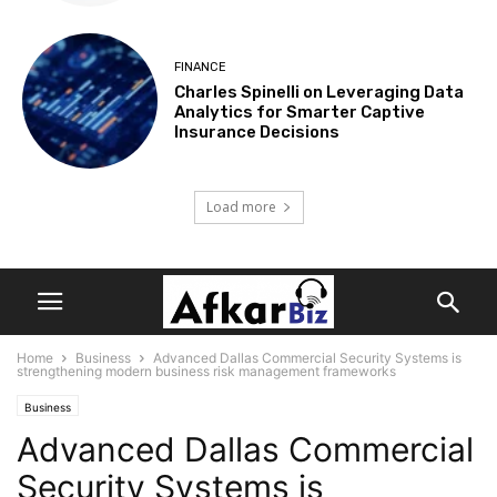
FINANCE
Charles Spinelli on Leveraging Data
Analytics for Smarter Captive
Insurance Decisions
Load more