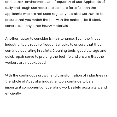
on the task, environment, and frequency of use. Applicants of
daily and rough use require to be more forceful than the
applicants who are not used regularly. It is also worthwhile to
ensure that you match the tool with the material be it steel,
concrete, or any other heavy materials.
Another factor to consider is maintenance. Even the finest
industrial tools require frequent checks to ensure that they
continue operating in safety. Cleaning tools, good storage and
quick repair serve to prolong the tool life and ensure that the
workers are not exposed.
With the continuous growth and transformation of industries in
the whole of Australia, industrial tools continue to be an
important component of operating work safely, accurately, and
efficiently.