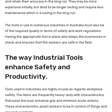
and retain their accuracy in the long run. They may be more
expensive initially, but tend to be longer lasting and require less
maintenance which is a saving in the long run.
The tools in use in numerous industries in Australia must also be
of the required quality in terms of safety and work regulations.
Having the appropriate tool in place also keeps the businesses in
check and ensures that the workers are safe in the field.
The way Industrial Tools
enhance Safety and
Productivity.
Tools used in industries are highly crucial as regards workplace
safety. The items are frequently heavy-duty with characteristics
that ease the load, enhance grip and minimize acute actions.
These characteristics assist workers to be in control of things and