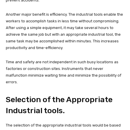
prevent accidents.
Another major benefit is efficiency. The industrial tools enable the
workers to accomplish tasks in less time without compromising.
After using a simple equipment, it may take several hours to
achieve the same job but with an appropriate industrial tool, the
same task may be accomplished within minutes. This increases
productivity and time-efficiency.
Time and safety are not independent in such busy locations as
factories or construction sites. Instruments that never
malfunction minimize waiting time and minimize the possibility of
errors.
Selection of the Appropriate
Industrial tools.
The selection of the appropriate industrial tools would be based