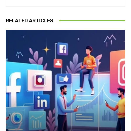
RELATED ARTICLES