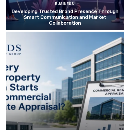
BUSINESS
Developing Trusted Brand Presence Through
Smart Communication and Market
Collaboration