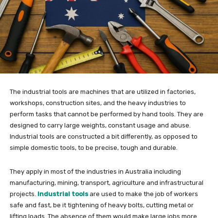
The industrial tools are machines that are utilized in factories,
workshops, construction sites, and the heavy industries to
perform tasks that cannot be performed by hand tools. They are
designed to carry large weights, constant usage and abuse.
Industrial tools are constructed a bit differently, as opposed to
simple domestic tools, to be precise, tough and durable.
They apply in most of the industries in Australia including
manufacturing, mining, transport, agriculture and infrastructural
projects.
Industrial tools
are used to make the job of workers
safe and fast, be it tightening of heavy bolts, cutting metal or
lifting loads. The absence of them would make large jobs more