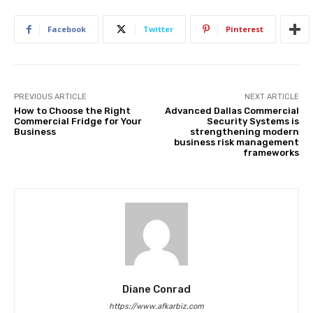
Facebook
Twitter
Pinterest
PREVIOUS ARTICLE
NEXT ARTICLE
How to Choose the Right
Advanced Dallas Commercial
Commercial Fridge for Your
Security Systems is
Business
strengthening modern
business risk management
frameworks
Diane Conrad
https://www.afkarbiz.com