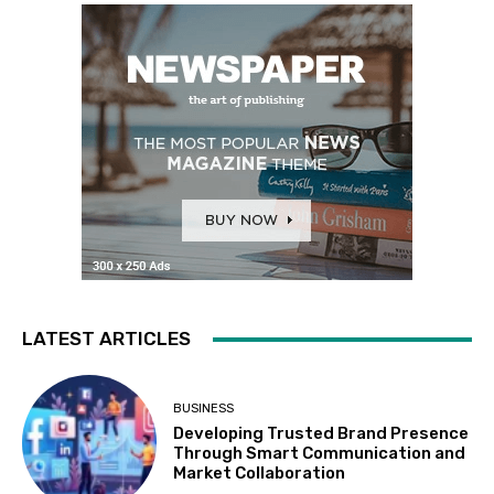
LATEST ARTICLES
BUSINESS
Developing Trusted Brand Presence
Through Smart Communication and
Market Collaboration