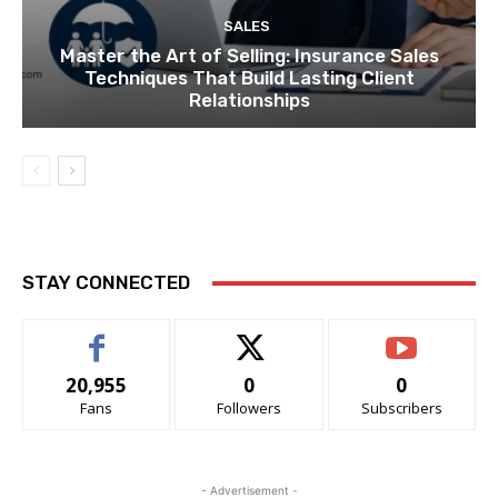
SALES
Master the Art of Selling: Insurance Sales
Techniques That Build Lasting Client
Relationships
STAY CONNECTED
20,955
0
0
Fans
Followers
Subscribers
- Advertisement -