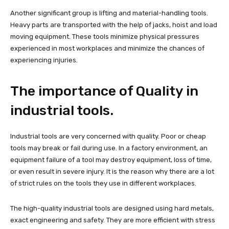
Another significant group is lifting and material-handling tools.
Heavy parts are transported with the help of jacks, hoist and load
moving equipment. These tools minimize physical pressures
experienced in most workplaces and minimize the chances of
experiencing injuries.
The importance of Quality in
industrial tools.
Industrial tools are very concerned with quality. Poor or cheap
tools may break or fail during use. In a factory environment, an
equipment failure of a tool may destroy equipment, loss of time,
or even result in severe injury. It is the reason why there are a lot
of strict rules on the tools they use in different workplaces.
The high-quality industrial tools are designed using hard metals,
exact engineering and safety. They are more efficient with stress