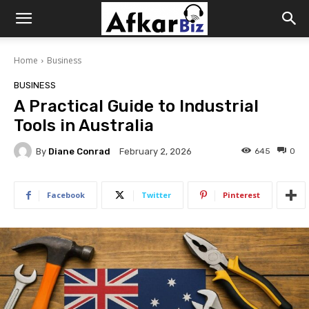
Afkar
Home
Business
Biz
BUSINESS
A Practical Guide to Industrial
Tools in Australia
By
Diane Conrad
645
0
February 2, 2026
Facebook
Twitter
Pinterest