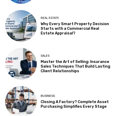
REAL ESTATE
Why Every Smart Property Decision
Starts with a Commercial Real
Estate Appraisal?
SALES
Master the Art of Selling: Insurance
Sales Techniques That Build Lasting
Client Relationships
BUSINESS
Closing A Factory? Complete Asset
Purchasing Simplifies Every Stage