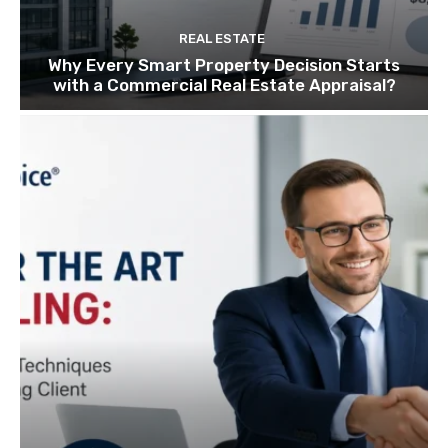
REAL ESTATE
Why Every Smart Property Decision Starts
with a Commercial Real Estate Appraisal?