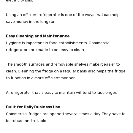
electricity bills.
Using an efficient refrigerator is one of the ways that can help
save money in the long run.
Easy Cleaning and Maintenance
Hygiene is important in food establishments. Commercial
refrigerators are made to be easy to clean.
The smooth surfaces and removable shelves make it easier to
clean. Cleaning the fridge on a regular basis also helps the fridge
to function in a more efficient manner.
A refrigerator that is easy to maintain will tend to last longer.
Built for Daily Business Use
Commercial fridges are opened several times a day. They have to
be robust and reliable.