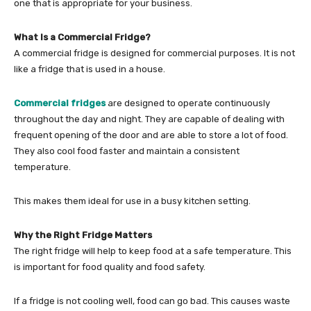
one that is appropriate for your business.
What Is a Commercial Fridge?
A commercial fridge is designed for commercial purposes. It is not
like a fridge that is used in a house.
Commercial fridges
are designed to operate continuously
throughout the day and night. They are capable of dealing with
frequent opening of the door and are able to store a lot of food.
They also cool food faster and maintain a consistent
temperature.
This makes them ideal for use in a busy kitchen setting.
Why the Right Fridge Matters
The right fridge will help to keep food at a safe temperature. This
is important for food quality and food safety.
If a fridge is not cooling well, food can go bad. This causes waste