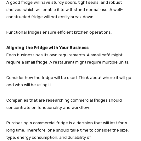
A good fridge will have sturdy doors, tight seals, and robust
shelves, which will enable it to withstand normal use. A well-
constructed fridge will not easily break down.
Functional fridges ensure efficient kitchen operations.
Aligning the Fridge with Your Business
Each business has its own requirements. A small café might
require a small fridge. A restaurant might require multiple units.
Consider how the fridge will be used. Think about where it will go
and who will be using it.
Companies that are researching commercial fridges should
concentrate on functionality and workflow.
Purchasing a commercial fridge is a decision that will last for a
long time. Therefore, one should take time to consider the size,
type, energy consumption, and durability of