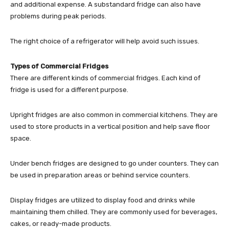
and additional expense. A substandard fridge can also have
problems during peak periods.
The right choice of a refrigerator will help avoid such issues.
Types of Commercial Fridges
There are different kinds of commercial fridges. Each kind of
fridge is used for a different purpose.
Upright fridges are also common in commercial kitchens. They are
used to store products in a vertical position and help save floor
space.
Under bench fridges are designed to go under counters. They can
be used in preparation areas or behind service counters.
Display fridges are utilized to display food and drinks while
maintaining them chilled. They are commonly used for beverages,
cakes, or ready-made products.