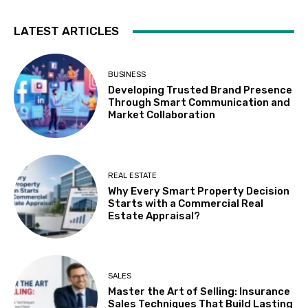
LATEST ARTICLES
BUSINESS
Developing Trusted Brand Presence
Through Smart Communication and
Market Collaboration
REAL ESTATE
Why Every Smart Property Decision
Starts with a Commercial Real
Estate Appraisal?
SALES
Master the Art of Selling: Insurance
Sales Techniques That Build Lasting