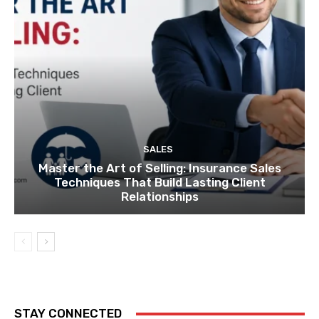
SALES
Master the Art of Selling: Insurance Sales
Techniques That Build Lasting Client
Relationships
STAY CONNECTED