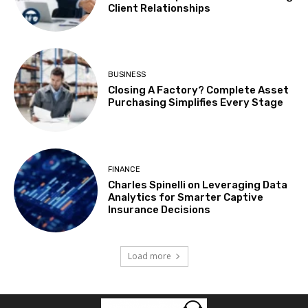
Client Relationships
BUSINESS
Closing A Factory? Complete Asset
Purchasing Simplifies Every Stage
FINANCE
Charles Spinelli on Leveraging Data
Analytics for Smarter Captive
Insurance Decisions
Load more