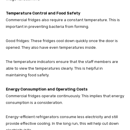
Temperature Control and Food Safety
Commercial fridges also require a constant temperature. This is
important in preventing bacteria from forming.
Good fridges: These fridges cool down quickly once the door is
opened. They also have even temperatures inside.
The temperature indicators ensure that the staff members are
able to view the temperatures clearly. This is helpful in
maintaining food safety.
Energy Consumption and Operating Costs
Commercial fridges operate continuously. This implies that energy
consumption is a consideration.
Energy-efficient refrigerators consume less electricity and still
provide effective cooling. In the long run, this will help cut down