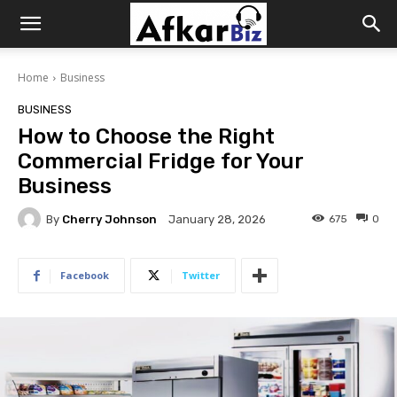
Afkar
Home
Business
Biz
BUSINESS
How to Choose the Right
Commercial Fridge for Your
Business
By
Cherry Johnson
675
0
January 28, 2026
Facebook
Twitter