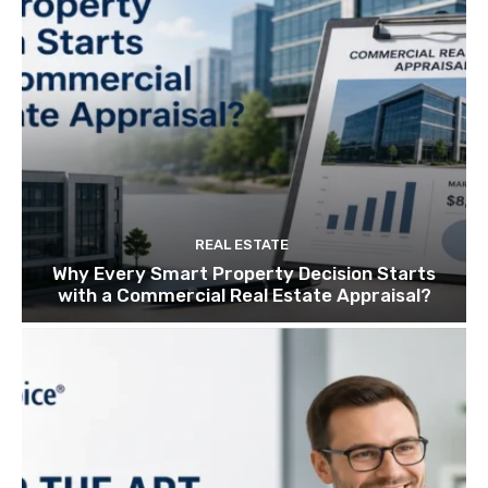
REAL ESTATE
Why Every Smart Property Decision Starts
with a Commercial Real Estate Appraisal?