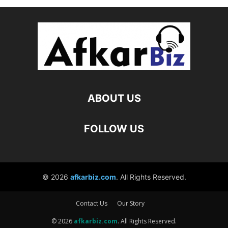
Contact Us
Our Story
© 2026
afkarbiz.com
. All Rights Reserved.