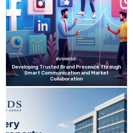
BUSINESS
Developing Trusted Brand Presence Through
Smart Communication and Market
Collaboration