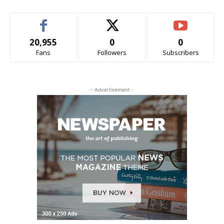
20,955
0
0
Fans
Followers
Subscribers
- Advertisement -