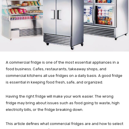
A commercial fridge is one of the most essential appliances in a
food business. Cafes, restaurants, takeaway shops, and
commercial kitchens all use fridges on a daily basis. A good fridge
is essential in keeping food fresh, safe, and organized.
Having the right fridge will make your work easier. The wrong
fridge may bring about issues such as food going to waste, high
electricity bills, or the fridge breaking down.
This article defines what commercial fridges are and how to select