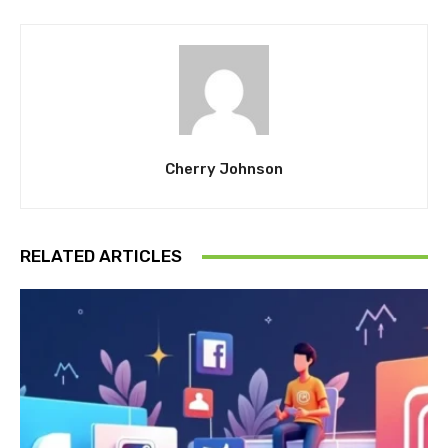
Cherry Johnson
RELATED ARTICLES