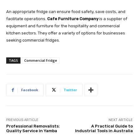
An appropriate fridge can ensure food safety, save costs, and
facilitate operations.
Cafe Furniture Company
is a supplier of
equipment and furniture for the hospitality and commercial
kitchen sectors. They offer a variety of options for businesses
seeking commercial fridges.
TAGS
Commercial Fridge
Facebook
Twitter
PREVIOUS ARTICLE
NEXT ARTICLE
Professional Removalists:
A Practical Guide to
Quality Service in Yamba
Industrial Tools in Australia