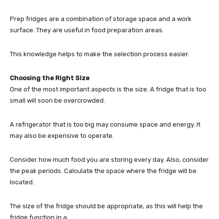
Prep fridges are a combination of storage space and a work
surface. They are useful in food preparation areas.
This knowledge helps to make the selection process easier.
Choosing the Right Size
One of the most important aspects is the size. A fridge that is too
small will soon be overcrowded.
A refrigerator that is too big may consume space and energy. It
may also be expensive to operate.
Consider how much food you are storing every day. Also, consider
the peak periods. Calculate the space where the fridge will be
located.
The size of the fridge should be appropriate, as this will help the
fridge function in a