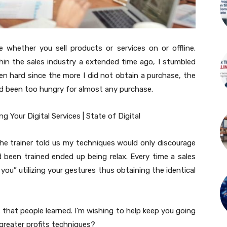
whether you sell products or services on or offline.
n within the sales industry a extended time ago, I stumbled
een hard since the more I did not obtain a purchase, the
had been too hungry for almost any purchase.
 The trainer told us my techniques would only discourage
 been trained ended up being relax. Every time a sales
 you” utilizing your gestures thus obtaining the identical
s that people learned. I’m wishing to help keep you going
greater profits techniques?