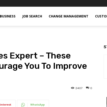
BUSINESS
JOB SEARCH
CHANGE MANAGEMENT
CUSTO
S
les Expert – These
urage You To Improve
2407
0
interest
WhatsApp