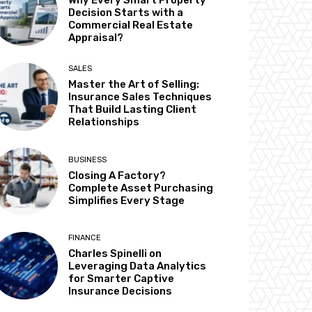
Why Every Smart Property
Decision Starts with a
Commercial Real Estate
Appraisal?
SALES
Master the Art of Selling:
Insurance Sales Techniques
That Build Lasting Client
Relationships
BUSINESS
Closing A Factory?
Complete Asset Purchasing
Simplifies Every Stage
FINANCE
Charles Spinelli on
Leveraging Data Analytics
for Smarter Captive
Insurance Decisions