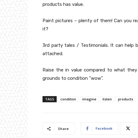
products has value.
Paint pictures – plenty of them! Can you rea
it?
3rd party tales / Testimonials. It can help 
attached.
Raise the in value compared to what they
grounds to condition “wow”.
TAGS
condition
imagine
listen
products
Facebook
Share