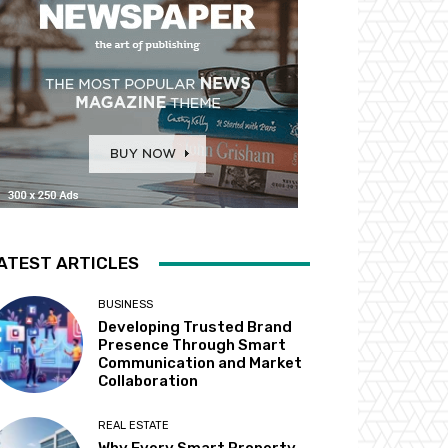
ATEST ARTICLES
BUSINESS
Developing Trusted Brand
Presence Through Smart
Communication and Market
Collaboration
REAL ESTATE