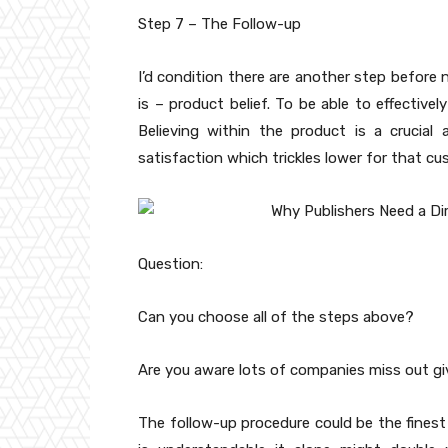
Step 7 – The Follow-up
I’d condition there are another step before 
is – product belief. To be able to effectivel
Believing within the product is a crucial a
satisfaction which trickles lower for that cu
Question:
Can you choose all of the steps above?
Are you aware lots of companies miss out gi
The follow-up procedure could be the finest