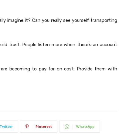
lly imagine it? Can you really see yourself transporting
build trust. People listen more when there’s an account
 are becoming to pay for on cost. Provide them with
Twitter
Pinterest
WhatsApp