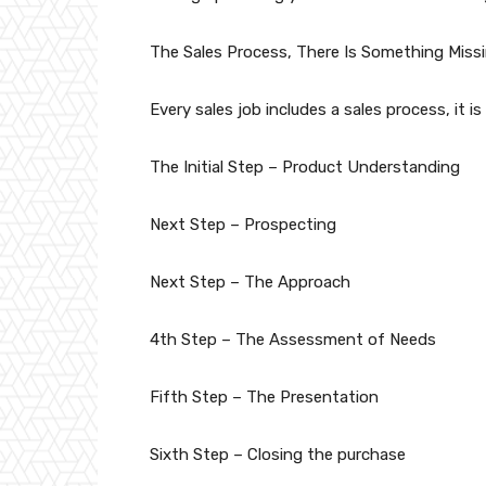
The Sales Process, There Is Something Missi
Every sales job includes a sales process, it is
The Initial Step – Product Understanding
Next Step – Prospecting
Next Step – The Approach
4th Step – The Assessment of Needs
Fifth Step – The Presentation
Sixth Step – Closing the purchase