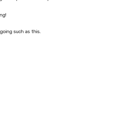
ng!
 going such as this.