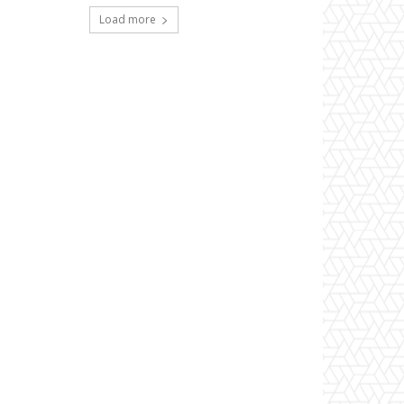
Load more