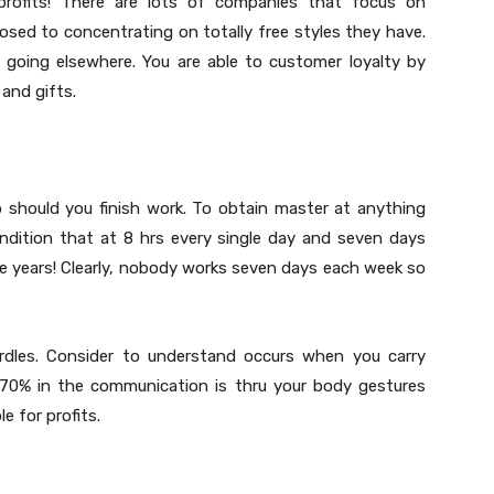
profits! There are lots of companies that focus on
sed to concentrating on totally free styles they have.
 going elsewhere. You are able to customer loyalty by
 and gifts.
p should you finish work. To obtain master at anything
ondition that at 8 hrs every single day and seven days
ee years! Clearly, nobody works seven days each week so
hurdles. Consider to understand occurs when you carry
at 70% in the communication is thru your body gestures
e for profits.