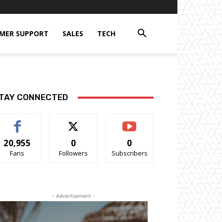
MER SUPPORT
SALES
TECH
TAY CONNECTED
20,955
0
0
Fans
Followers
Subscribers
- Advertisement -