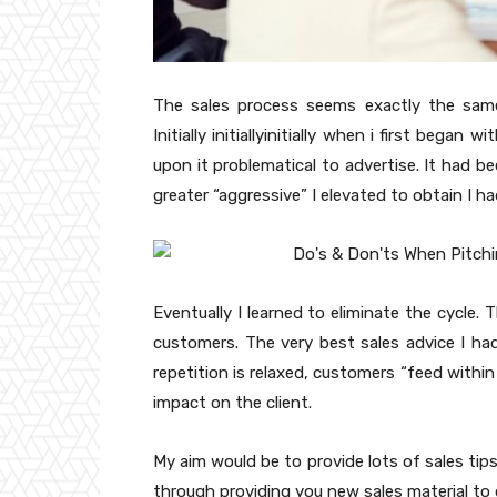
The sales process seems exactly the same 
Initially initiallyinitially when i first bega
upon it problematical to advertise. It had b
greater “aggressive” I elevated to obtain I 
Eventually I learned to eliminate the cycle.
customers. The very best sales advice I had
repetition is relaxed, customers “feed within
impact on the client.
My aim would be to provide lots of sales tip
through providing you new sales material to 