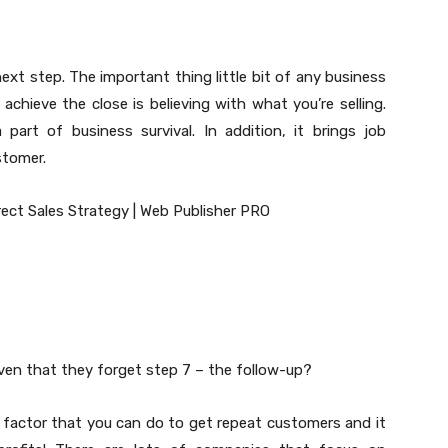
next step. The important thing little bit of any business
y achieve the close is believing with what you’re selling.
 part of business survival. In addition, it brings job
stomer.
ven that they forget step 7 – the follow-up?
 factor that you can do to get repeat customers and it