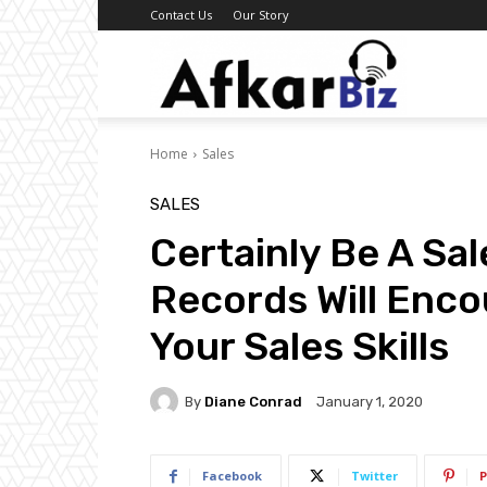
Contact Us
Our Story
Afkar
Home
Sales
Biz
SALES
Certainly Be A Sa
Records Will Enco
Your Sales Skills
By
Diane Conrad
January 1, 2020
Facebook
Twitter
P