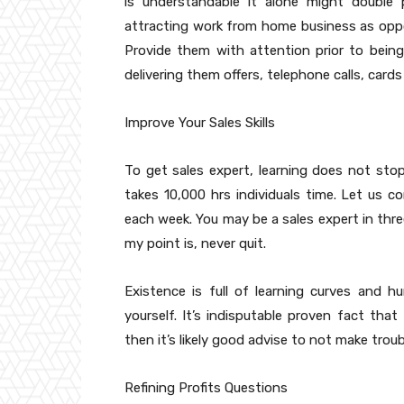
is understandable it alone might double 
attracting work from home business as oppo
Provide them with attention prior to being
delivering them offers, telephone calls, cards
Improve Your Sales Skills
To get sales expert, learning does not sto
takes 10,000 hrs individuals time. Let us c
each week. You may be a sales expert in thr
my point is, never quit.
Existence is full of learning curves and 
yourself. It’s indisputable proven fact th
then it’s likely good advise to not make troubl
Refining Profits Questions