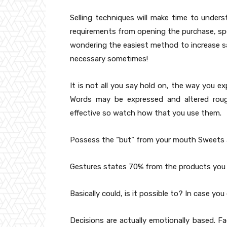
Selling techniques will make time to under
requirements from opening the purchase, spec
wondering the easiest method to increase sa
necessary sometimes!
It is not all you say hold on, the way you ex
Words may be expressed and altered roug
effective so watch how that you use them.
Possess the “but” from your mouth Sweets a 
Gestures states 70% from the products you 
Basically could, is it possible to? In case you
Decisions are actually emotionally based. 