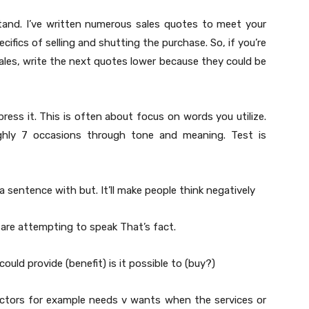
stand. I’ve written numerous sales quotes to meet your
ifics of selling and shutting the purchase. So, if you’re
les, write the next quotes lower because they could be
press it. This is often about focus on words you utilize.
hly 7 occasions through tone and meaning. Test is
sentence with but. It’ll make people think negatively
are attempting to speak That’s fact.
 could provide (benefit) is it possible to (buy?)
Factors for example needs v wants when the services or