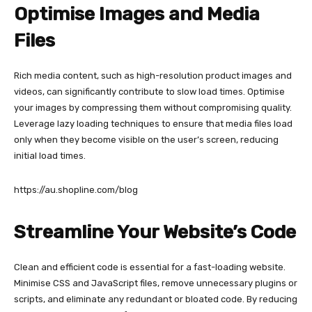
Optimise Images and Media
Files
Rich media content, such as high-resolution product images and
videos, can significantly contribute to slow load times. Optimise
your images by compressing them without compromising quality.
Leverage lazy loading techniques to ensure that media files load
only when they become visible on the user’s screen, reducing
initial load times.
https://au.shopline.com/blog
Streamline Your Website’s Code
Clean and efficient code is essential for a fast-loading website.
Minimise CSS and JavaScript files, remove unnecessary plugins or
scripts, and eliminate any redundant or bloated code. By reducing