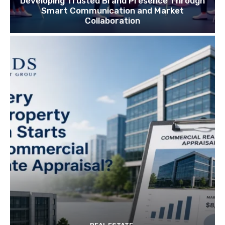
Developing Trusted Brand Presence Through
Smart Communication and Market
Collaboration