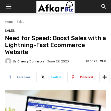
Afkar
Home
Sales
Biz
SALES
Need for Speed: Boost Sales with a
Lightning-Fast Ecommerce
Website
By
Cherry Johnson
1092
0
June 29, 2023
Facebook
Twitter
Pinterest