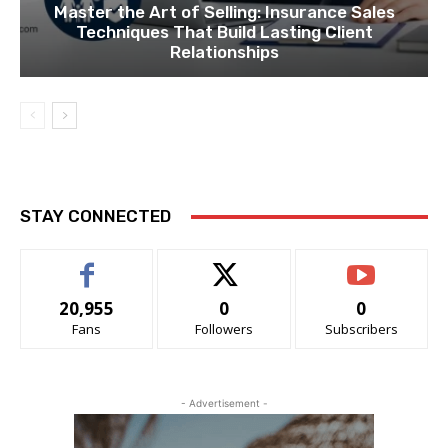
Master the Art of Selling: Insurance Sales
Techniques That Build Lasting Client
Relationships
STAY CONNECTED
20,955
0
0
Fans
Followers
Subscribers
- Advertisement -