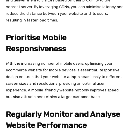
and deliver them to visitors based on their proximity to the
nearest server. By leveraging CDNs, you can minimise latency and
reduce the distance between your website and its users,
resulting in faster load times.
Prioritise Mobile
Responsiveness
With the increasing number of mobile users, optimising your
ecommerce website for mobile devices is essential. Responsive
design ensures that your website adapts seamlessly to different
screen sizes and resolutions, providing an optimal user
experience. A mobile-friendly website not only improves speed
but also attracts and retains a larger customer base.
Regularly Monitor and Analyse
Website Performance