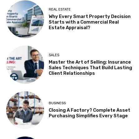
REAL ESTATE
Why Every Smart Property Decision
Starts with a Commercial Real
Estate Appraisal?
SALES
Master the Art of Selling: Insurance
Sales Techniques That Build Lasting
Client Relationships
BUSINESS
Closing A Factory? Complete Asset
Purchasing Simplifies Every Stage