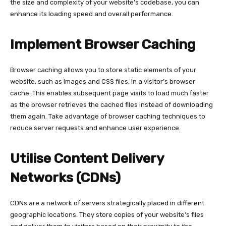
the size and complexity of your website’s codebase, you can
enhance its loading speed and overall performance.
Implement Browser Caching
Browser caching allows you to store static elements of your
website, such as images and CSS files, in a visitor’s browser
cache. This enables subsequent page visits to load much faster
as the browser retrieves the cached files instead of downloading
them again. Take advantage of browser caching techniques to
reduce server requests and enhance user experience.
Utilise Content Delivery
Networks (CDNs)
CDNs are a network of servers strategically placed in different
geographic locations. They store copies of your website’s files