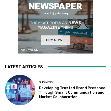
LATEST ARTICLES
BUSINESS
Developing Trusted Brand Presence
Through Smart Communication and
Market Collaboration