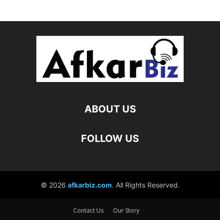
Contact Us
Our Story