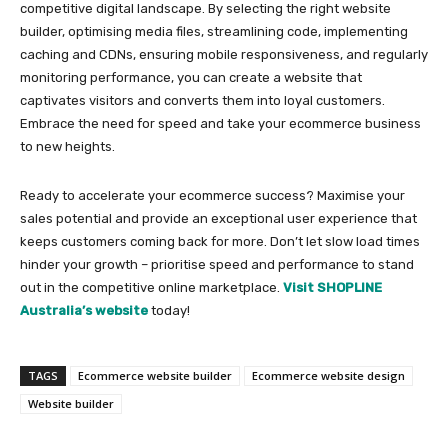
competitive digital landscape. By selecting the right website
builder, optimising media files, streamlining code, implementing
caching and CDNs, ensuring mobile responsiveness, and regularly
monitoring performance, you can create a website that
captivates visitors and converts them into loyal customers.
Embrace the need for speed and take your ecommerce business
to new heights.
Ready to accelerate your ecommerce success? Maximise your
sales potential and provide an exceptional user experience that
keeps customers coming back for more. Don’t let slow load times
hinder your growth – prioritise speed and performance to stand
out in the competitive online marketplace.
Visit SHOPLINE
Australia’s website
today!
TAGS
Ecommerce website builder
Ecommerce website design
Website builder