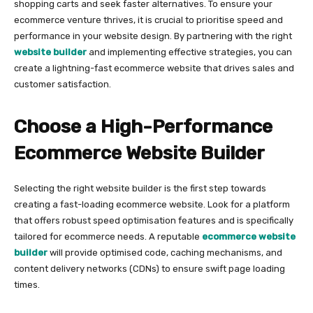
shopping carts and seek faster alternatives. To ensure your
ecommerce venture thrives, it is crucial to prioritise speed and
performance in your website design. By partnering with the right
website builder
and implementing effective strategies, you can
create a lightning-fast ecommerce website that drives sales and
customer satisfaction.
Choose a High-Performance
Ecommerce Website Builder
Selecting the right website builder is the first step towards
creating a fast-loading ecommerce website. Look for a platform
that offers robust speed optimisation features and is specifically
tailored for ecommerce needs. A reputable
ecommerce website
builder
will provide optimised code, caching mechanisms, and
content delivery networks (CDNs) to ensure swift page loading
times.