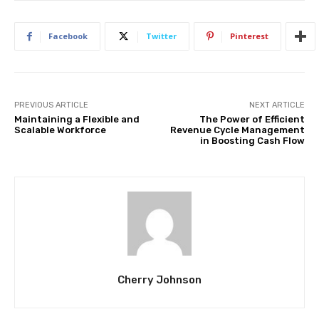
Facebook
Twitter
Pinterest
PREVIOUS ARTICLE
NEXT ARTICLE
Maintaining a Flexible and
The Power of Efficient
Scalable Workforce
Revenue Cycle Management
in Boosting Cash Flow
Cherry Johnson