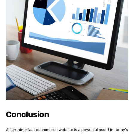
Conclusion
A lightning-fast ecommerce website is a powerful asset in today’s