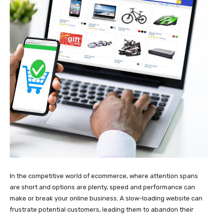
In the competitive world of ecommerce, where attention spans
are short and options are plenty, speed and performance can
make or break your online business. A slow-loading website can
frustrate potential customers, leading them to abandon their