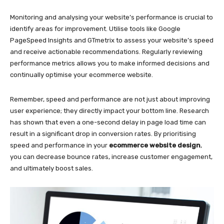
Monitoring and analysing your website’s performance is crucial to
identify areas for improvement. Utilise tools like Google
PageSpeed Insights and GTmetrix to assess your website’s speed
and receive actionable recommendations. Regularly reviewing
performance metrics allows you to make informed decisions and
continually optimise your ecommerce website.
Remember, speed and performance are not just about improving
user experience; they directly impact your bottom line. Research
has shown that even a one-second delay in page load time can
result in a significant drop in conversion rates. By prioritising
speed and performance in your
ecommerce website design
,
you can decrease bounce rates, increase customer engagement,
and ultimately boost sales.