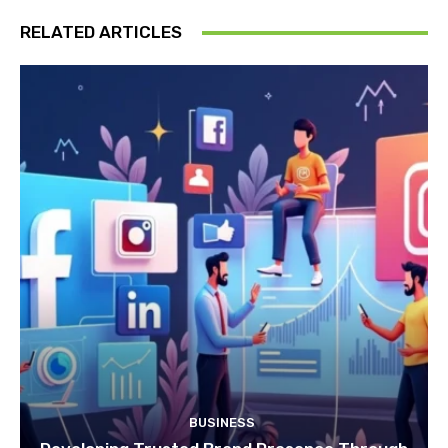
RELATED ARTICLES
BUSINESS