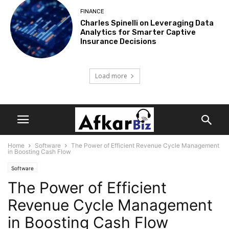
FINANCE
Charles Spinelli on Leveraging Data
Analytics for Smarter Captive
Insurance Decisions
Load more