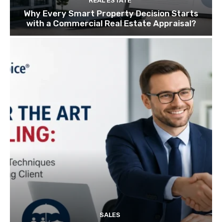
REAL ESTATE
Why Every Smart Property Decision Starts
with a Commercial Real Estate Appraisal?
SALES