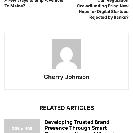
A Few Ways to Ship A Vehicle
Can Regulation
To Maine?
Crowdfunding Bring New
Hope for Digital Startups
Rejected by Banks?
Cherry Johnson
RELATED ARTICLES
Developing Trusted Brand
Presence Through Smart