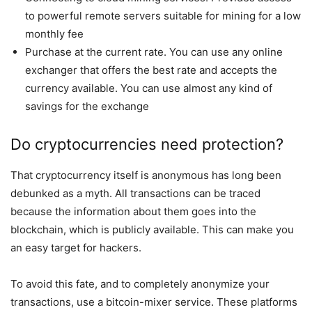
to powerful remote servers suitable for mining for a low
monthly fee
Purchase at the current rate. You can use any online
exchanger that offers the best rate and accepts the
currency available. You can use almost any kind of
savings for the exchange
Do cryptocurrencies need protection?
That cryptocurrency itself is anonymous has long been
debunked as a myth. All transactions can be traced
because the information about them goes into the
blockchain, which is publicly available. This can make you
an easy target for hackers.
To avoid this fate, and to completely anonymize your
transactions, use a bitcoin-mixer service. These platforms