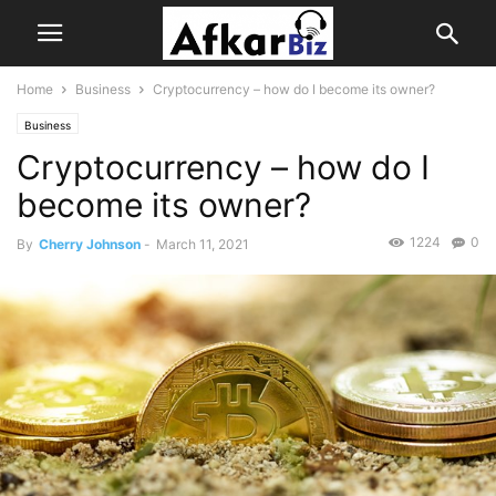
Home
Business
Cryptocurrency – how do I become its owner?
Business
Cryptocurrency – how do I
become its owner?
1224
0
By
Cherry Johnson
-
March 11, 2021