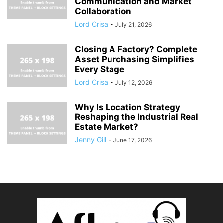
Communication and Market
Collaboration
Lord Crisa
-
July 21, 2026
Closing A Factory? Complete
Asset Purchasing Simplifies
Every Stage
Lord Crisa
-
July 12, 2026
Why Is Location Strategy
Reshaping the Industrial Real
Estate Market?
Jenny Gill
-
June 17, 2026