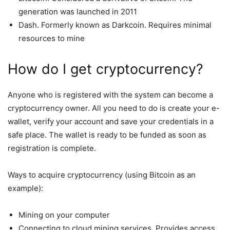
generation was launched in 2011
Dash. Formerly known as Darkcoin. Requires minimal
resources to mine
How do I get cryptocurrency?
Anyone who is registered with the system can become a
cryptocurrency owner. All you need to do is create your e-
wallet, verify your account and save your credentials in a
safe place. The wallet is ready to be funded as soon as
registration is complete.
Ways to acquire cryptocurrency (using Bitcoin as an
example):
Mining on your computer
Connecting to cloud mining services. Provides access