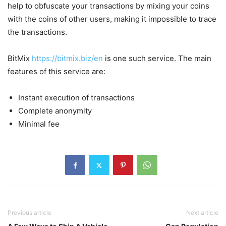
help to obfuscate your transactions by mixing your coins
with the coins of other users, making it impossible to trace
the transactions.
BitMix
https://bitmix.biz/en
is one such service. The main
features of this service are:
Instant execution of transactions
Complete anonymity
Minimal fee
Previous article
Next article