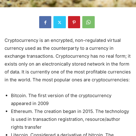
Cryptocurrency is an encrypted, non-regulated virtual
currency used as the counterparty to a currency in
exchange transactions. Cryptocurrency has no real form; it
exists only on an electronically stored network in the form
of data. It is currently one of the most profitable currencies
in the world. The most popular ones are cryptocurrencies:
Bitcoin. The first version of the cryptocurrency
appeared in 2009
Ethereum. The creation began in 2015. The technology
is used in transaction registration, resource/author
rights transfer
Litecoin. Considered a derivative of bitcoin. The