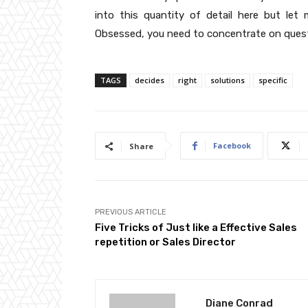
into this quantity of detail here but let
Obsessed, you need to concentrate on quest
TAGS
decides
right
solutions
specific
Facebook
Share
PREVIOUS ARTICLE
Five Tricks of Just like a Effective Sales
repetition or Sales Director
Diane Conrad