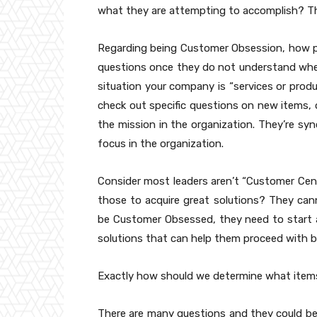
what they are attempting to accomplish? T
Regarding being Customer Obsession, how pe
questions once they do not understand where 
situation your company is “services or produ
check out specific questions on new items, 
the mission in the organization. They’re sy
focus in the organization.
Consider most leaders aren’t “Customer Cent
those to acquire great solutions? They cann
be Customer Obsessed, they need to start as
solutions that can help them proceed with
Exactly how should we determine what item
There are many questions and they could be ve