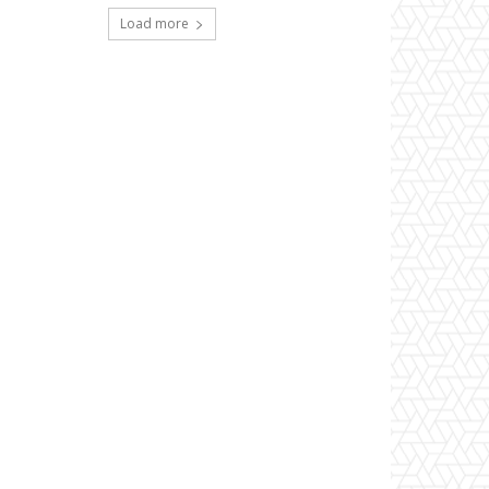
Load more