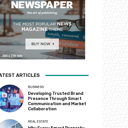
ATEST ARTICLES
BUSINESS
Developing Trusted Brand
Presence Through Smart
Communication and Market
Collaboration
REAL ESTATE