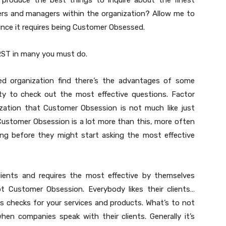
produce the best things to inquire about the finest
ders and managers within the organization? Allow me to
ince it requires being Customer Obsessed.
RST in many you must do.
d organization find there’s the advantages of some
ty to check out the most effective questions. Factor
ization that Customer Obsession is not much like just
e Customer Obsession is a lot more than this, more often
ing before they might start asking the most effective
lients and requires the most effective by themselves
t Customer Obsession. Everybody likes their clients…
 us checks for your services and products. What’s to not
hen companies speak with their clients. Generally it’s