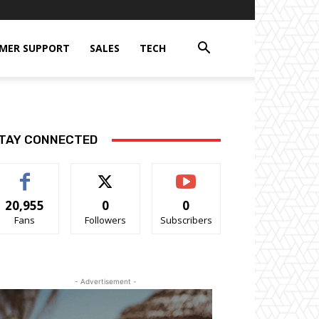
MER SUPPORT
SALES
TECH
TAY CONNECTED
20,955
0
0
Fans
Followers
Subscribers
- Advertisement -