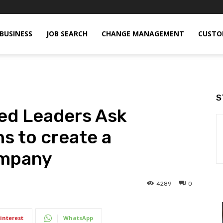
BUSINESS
JOB SEARCH
CHANGE MANAGEMENT
CUSTO
S
ed Leaders Ask
ns to create a
ompany
4289
0
interest
WhatsApp