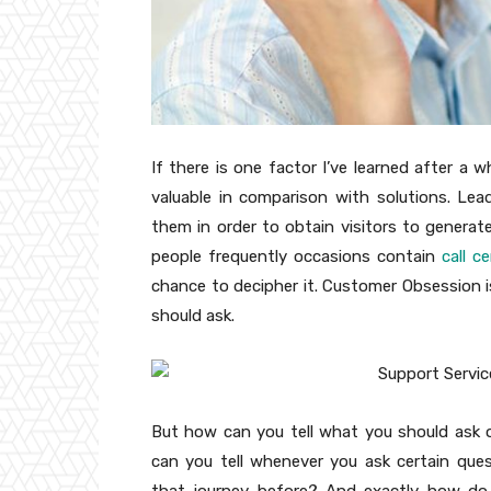
If there is one factor I’ve learned after a
valuable in comparison with solutions. L
them in order to obtain visitors to generat
people frequently occasions contain
call c
chance to decipher it. Customer Obsession 
should ask.
But how can you tell what you should ask o
can you tell whenever you ask certain quest