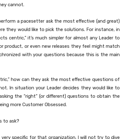
hey cannot.
rform a pacesetter ask the most effective (and great)
they would like to pick the solutions. For instance, in
cts centric,” it’s much simpler for almost any Leader to
or product, or even new releases they feel might match
nchronized with your questions because this is the main
ric,” how can they ask the most effective questions of
ot. In situation your Leader decides they would like to
king the “right” (or different) questions to obtain the
 being more Customer Obsessed.
s to ask?
ry specific for that organization. I will not try to dive