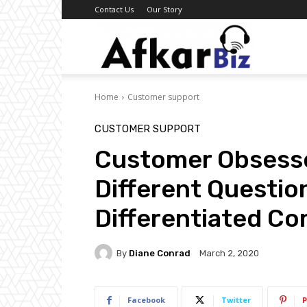
Contact Us
Our Story
Afkar
Home
Customer support
Biz
CUSTOMER SUPPORT
Customer Obsess
Different Questio
Differentiated C
By
Diane Conrad
March 2, 2020
Facebook
Twitter
P