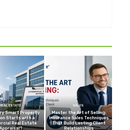
REAL ESTATE
SALES
ry Smart Property
Master the Art of Selling:
ion Starts with a
Insurance Sales Techniques
cial Real Estate
That Build Lasting Client
Appraisal?
Relationships