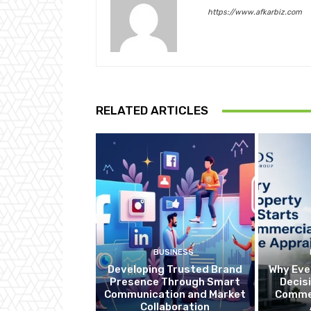
https://www.afkarbiz.com
RELATED ARTICLES
BUSINESS
Developing Trusted Brand
Why Eve
Presence Through Smart
Decis
Communication and Market
Commer
Collaboration