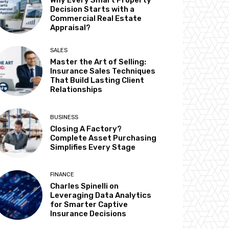
Why Every Smart Property
Decision Starts with a
Commercial Real Estate
Appraisal?
SALES
Master the Art of Selling:
Insurance Sales Techniques
That Build Lasting Client
Relationships
BUSINESS
Closing A Factory?
Complete Asset Purchasing
Simplifies Every Stage
FINANCE
Charles Spinelli on
Leveraging Data Analytics
for Smarter Captive
Insurance Decisions