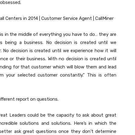
 obsessed.
s in the middle of everything you have to do… they are
being a business. No decision is created until we
 No decision is created until we experience how it will
ce or their business. With no decision is created until
ding for that customer which will blow them and lead
m your selected customer constantly.” This is often
fferent report on questions.
 great Leaders could be the capacity to ask about great
credible solutions and solutions. Here’s in which the
setter ask great questions once they don’t determine