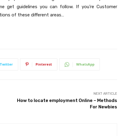
 me get guidelines you can follow. If you’re Customer
ions of these different areas…
Twitter
Pinterest
WhatsApp
NEXT ARTICLE
How to locate employment Online – Methods
For Newbies