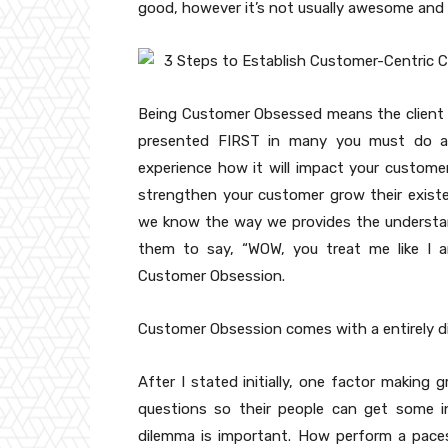
good, however it’s not usually awesome and
Being Customer Obsessed means the client i
presented FIRST in many you must do as 
experience how it will impact your customer.
strengthen your customer grow their existen
we know the way we provides the understan
them to say, “WOW, you treat me like I a
Customer Obsession.
Customer Obsession comes with a entirely di
After I stated initially, one factor making
questions so their people can get some in
dilemma is important. How perform a pace