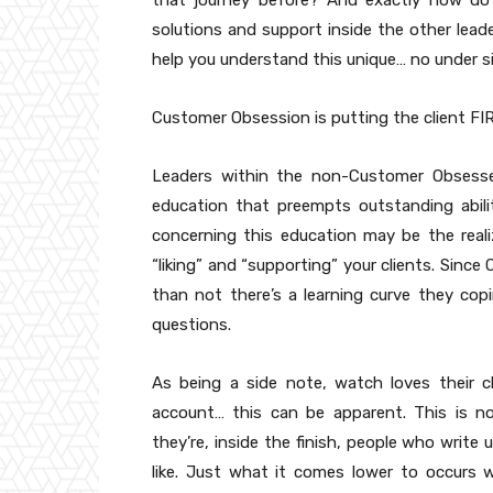
that journey before? And exactly how do 
solutions and support inside the other lea
help you understand this unique… no under s
Customer Obsession is putting the client FI
Leaders within the non-Customer Obsesse
education that preempts outstanding abili
concerning this education may be the real
“liking” and “supporting” your clients. Sinc
than not there’s a learning curve they cop
questions.
As being a side note, watch loves their c
account… this can be apparent. This is no
they’re, inside the finish, people who write
like. Just what it comes lower to occurs w