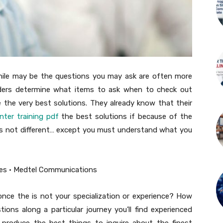
 while may be the questions you may ask are often more
eaders determine what items to ask when to check out
e the very best solutions. They already know that their
enter training pdf
the best solutions if because of the
is not different… except you must understand what you
nce the is not your specialization or experience? How
ions along a particular journey you’ll find experienced