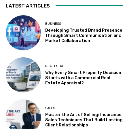
LATEST ARTICLES
BUSINESS
Developing Trusted Brand Presence
Through Smart Communication and
Market Collaboration
REAL ESTATE
Why Every Smart Property Decision
Starts with a Commercial Real
Estate Appraisal?
SALES
Master the Art of Selling: Insurance
Sales Techniques That Build Lasting
Client Relationships