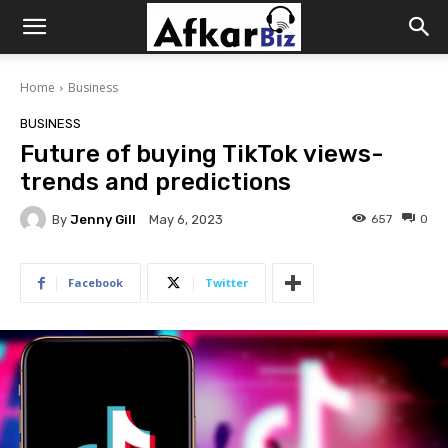
Afkar
Home
Business
Biz
BUSINESS
Future of buying TikTok views-
trends and predictions
By
Jenny Gill
657
0
May 6, 2023
Facebook
Twitter