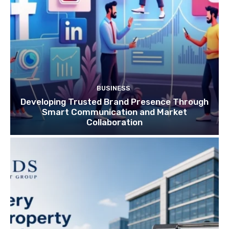
BUSINESS
Developing Trusted Brand Presence Through
Smart Communication and Market
Collaboration