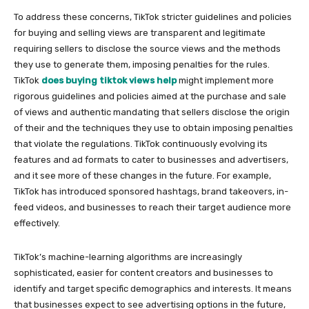
To address these concerns, TikTok stricter guidelines and policies
for buying and selling views are transparent and legitimate
requiring sellers to disclose the source views and the methods
they use to generate them, imposing penalties for the rules.
TikTok
does buying tiktok views help
might implement more
rigorous guidelines and policies aimed at the purchase and sale
of views and authentic mandating that sellers disclose the origin
of their and the techniques they use to obtain imposing penalties
that violate the regulations. TikTok continuously evolving its
features and ad formats to cater to businesses and advertisers,
and it see more of these changes in the future. For example,
TikTok has introduced sponsored hashtags, brand takeovers, in-
feed videos, and businesses to reach their target audience more
effectively.
TikTok’s machine-learning algorithms are increasingly
sophisticated, easier for content creators and businesses to
identify and target specific demographics and interests. It means
that businesses expect to see advertising options in the future,