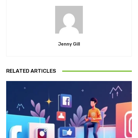
Jenny Gill
RELATED ARTICLES