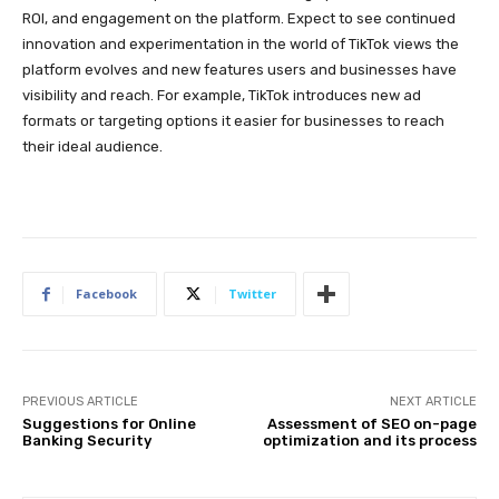
ROI, and engagement on the platform. Expect to see continued
innovation and experimentation in the world of TikTok views the
platform evolves and new features users and businesses have
visibility and reach. For example, TikTok introduces new ad
formats or targeting options it easier for businesses to reach
their ideal audience.
Facebook
Twitter
PREVIOUS ARTICLE
NEXT ARTICLE
Suggestions for Online
Assessment of SEO on-page
Banking Security
optimization and its process