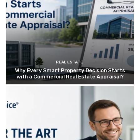
REAL ESTATE
Why Every Smart Property Decision Starts
with a Commercial Real Estate Appraisal?