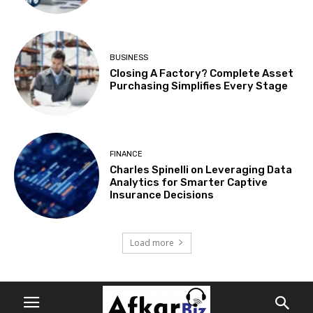
BUSINESS
Closing A Factory? Complete Asset
Purchasing Simplifies Every Stage
FINANCE
Charles Spinelli on Leveraging Data
Analytics for Smarter Captive
Insurance Decisions
Load more