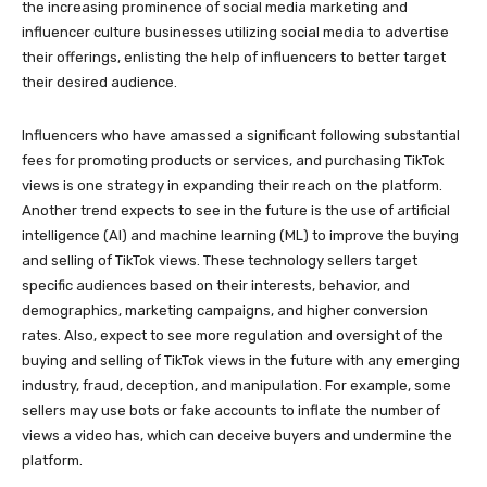
the increasing prominence of social media marketing and
influencer culture businesses utilizing social media to advertise
their offerings, enlisting the help of influencers to better target
their desired audience.
Influencers who have amassed a significant following substantial
fees for promoting products or services, and purchasing TikTok
views is one strategy in expanding their reach on the platform.
Another trend expects to see in the future is the use of artificial
intelligence (AI) and machine learning (ML) to improve the buying
and selling of TikTok views. These technology sellers target
specific audiences based on their interests, behavior, and
demographics, marketing campaigns, and higher conversion
rates. Also, expect to see more regulation and oversight of the
buying and selling of TikTok views in the future with any emerging
industry, fraud, deception, and manipulation. For example, some
sellers may use bots or fake accounts to inflate the number of
views a video has, which can deceive buyers and undermine the
platform.