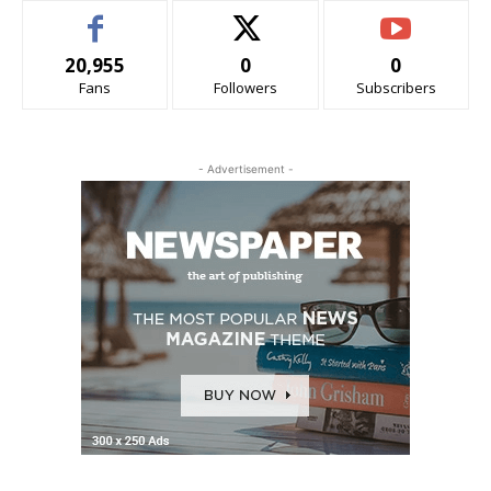
20,955
0
0
Fans
Followers
Subscribers
- Advertisement -