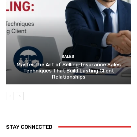
SALES
Master the Art of Selling: Insurance Sales
Techniques That Build Lasting Client
Relationships
STAY CONNECTED