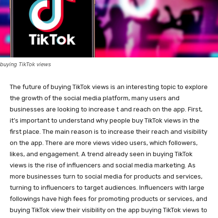
buying TikTok views
The future of buying TikTok views is an interesting topic to explore
the growth of the social media platform, many users and
businesses are looking to increase t and reach on the app. First,
it’s important to understand why people buy TikTok views in the
first place. The main reason is to increase their reach and visibility
on the app. There are more views video users, which followers,
likes, and engagement. A trend already seen in buying TikTok
views is the rise of influencers and social media marketing. As
more businesses turn to social media for products and services,
turning to influencers to target audiences. Influencers with large
followings have high fees for promoting products or services, and
buying TikTok view their visibility on the app buying TikTok views to